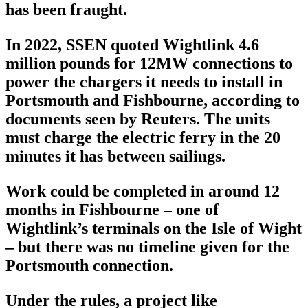
has been fraught.
In 2022, SSEN quoted Wightlink 4.6
million pounds for 12MW connections to
power the chargers it needs to install in
Portsmouth and Fishbourne, according to
documents seen by Reuters. The units
must charge the electric ferry in the 20
minutes it has between sailings.
Work could be completed in around 12
months in Fishbourne – one of
Wightlink’s terminals on the Isle of Wight
– but there was no timeline given for the
Portsmouth connection.
Under the rules, a project like