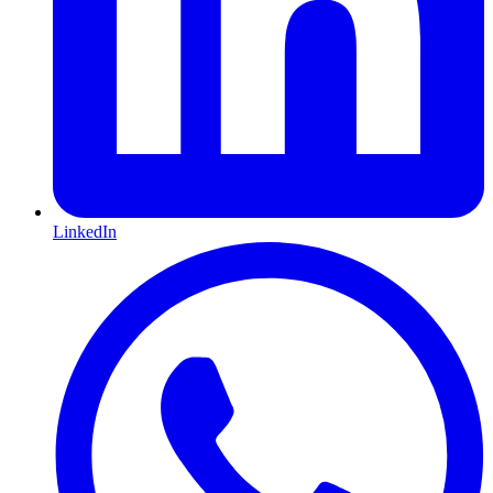
LinkedIn