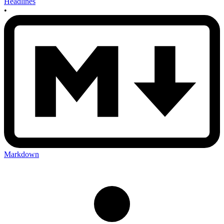
Headlines
•
Markdown