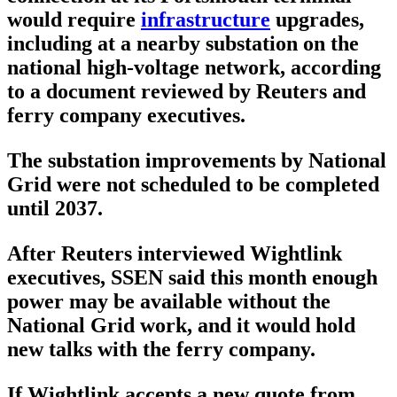
would require
infrastructure
upgrades,
including at a nearby substation on the
national high-voltage network, according
to a document reviewed by Reuters and
ferry company executives.
The substation improvements by National
Grid were not scheduled to be completed
until 2037.
After Reuters interviewed Wightlink
executives, SSEN said this month enough
power may be available without the
National Grid work, and it would hold
new talks with the ferry company.
If Wightlink accepts a new quote from