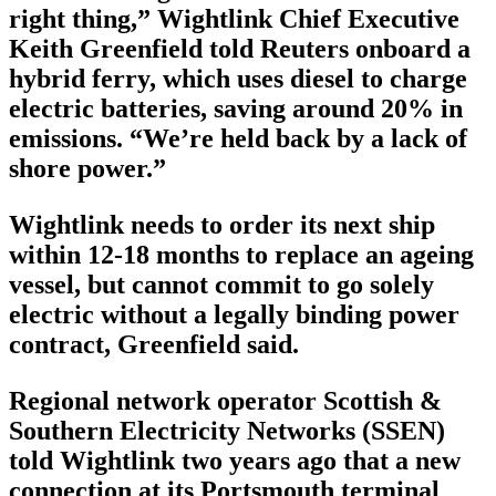
right thing,” Wightlink Chief Executive
Keith Greenfield told Reuters onboard a
hybrid ferry, which uses diesel to charge
electric batteries, saving around 20% in
emissions. “We’re held back by a lack of
shore power.”
Wightlink needs to order its next ship
within 12-18 months to replace an ageing
vessel, but cannot commit to go solely
electric without a legally binding power
contract, Greenfield said.
Regional network operator Scottish &
Southern Electricity Networks (SSEN)
told Wightlink two years ago that a new
connection at its Portsmouth terminal