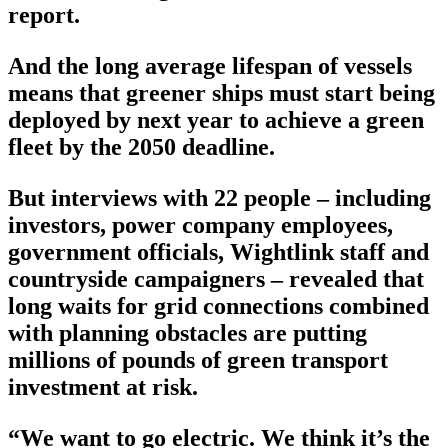
report.
And the long average lifespan of vessels
means that greener ships must start being
deployed by next year to achieve a green
fleet by the 2050 deadline.
But interviews with 22 people – including
investors, power company employees,
government officials, Wightlink staff and
countryside campaigners – revealed that
long waits for grid connections combined
with planning obstacles are putting
millions of pounds of green transport
investment at risk.
“We want to go electric. We think it’s the