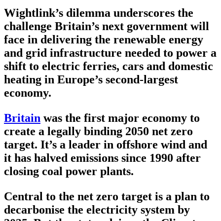
Wightlink’s dilemma underscores the
challenge Britain’s next government will
face in delivering the renewable energy
and grid infrastructure needed to power a
shift to electric ferries, cars and domestic
heating in Europe’s second-largest
economy.
Britain
was the first major economy to
create a legally binding 2050 net zero
target. It’s a leader in offshore wind and
it has halved emissions since 1990 after
closing coal power plants.
Central to the net zero target is a plan to
decarbonise the electricity system by