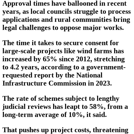
Approval times have ballooned in recent
years, as local councils struggle to process
applications and rural communities bring
legal challenges to oppose major works.
The time it takes to secure consent for
large-scale projects like wind farms has
increased by 65% since 2012, stretching
to 4.2 years, according to a government-
requested report by the National
Infrastructure Commission in 2023.
The rate of schemes subject to lengthy
judicial reviews has leapt to 58%, from a
long-term average of 10%, it said.
That pushes up project costs, threatening