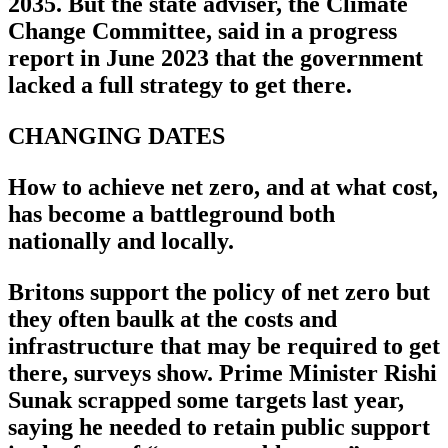
2035. But the state adviser, the Climate
Change Committee, said in a progress
report in June 2023 that the government
lacked a full strategy to get there.
CHANGING DATES
How to achieve net zero, and at what cost,
has become a battleground both
nationally and locally.
Britons support the policy of net zero but
they often baulk at the costs and
infrastructure that may be required to get
there, surveys show. Prime Minister Rishi
Sunak scrapped some targets last year,
saying he needed to retain public support