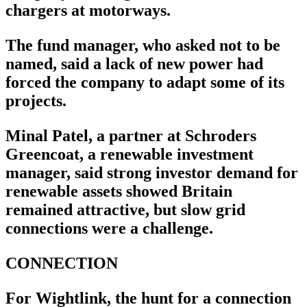
chargers at motorways.
The fund manager, who asked not to be
named, said a lack of new power had
forced the company to adapt some of its
projects.
Minal Patel, a partner at Schroders
Greencoat, a renewable investment
manager, said strong investor demand for
renewable assets showed Britain
remained attractive, but slow grid
connections were a challenge.
CONNECTION
For Wightlink, the hunt for a connection