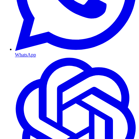
WhatsApp