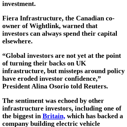
investment.
Fiera Infrastructure, the Canadian co-
owner of Wightlink, warned that
investors can always spend their capital
elsewhere.
“Global investors are not yet at the point
of turning their backs on UK
infrastructure, but missteps around policy
have eroded investor confidence,”
President Alina Osorio told Reuters.
The sentiment was echoed by other
infrastructure investors, including one of
the biggest in
Britain,
which has backed a
company building electric vehicle