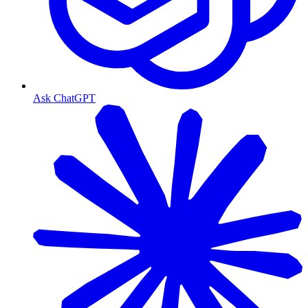
Ask ChatGPT