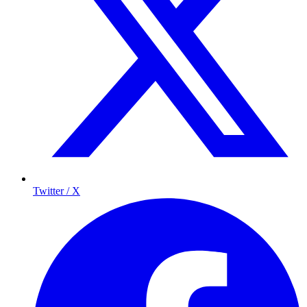
Twitter / X