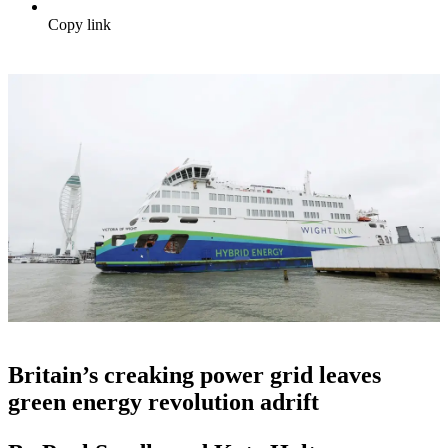
Copy link
Britain’s creaking power grid leaves
green energy revolution adrift