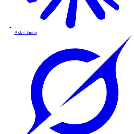
Ask Claude