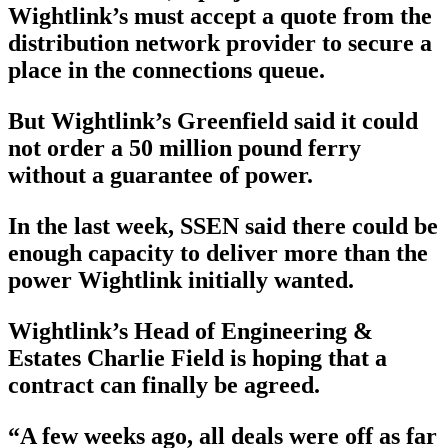
Wightlink’s must accept a quote from the
distribution network provider to secure a
place in the connections queue.
But Wightlink’s Greenfield said it could
not order a 50 million pound ferry
without a guarantee of power.
In the last week, SSEN said there could be
enough capacity to deliver more than the
power Wightlink initially wanted.
Wightlink’s Head of Engineering &
Estates Charlie Field is hoping that a
contract can finally be agreed.
“A few weeks ago, all deals were off as far