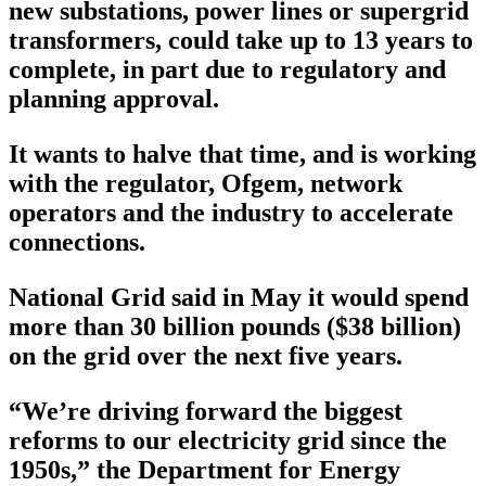
new substations, power lines or supergrid
transformers, could take up to 13 years to
complete, in part due to regulatory and
planning approval.
It wants to halve that time, and is working
with the regulator, Ofgem, network
operators and the industry to accelerate
connections.
National Grid said in May it would spend
more than 30 billion pounds ($38 billion)
on the grid over the next five years.
“We’re driving forward the biggest
reforms to our electricity grid since the
1950s,” the Department for Energy