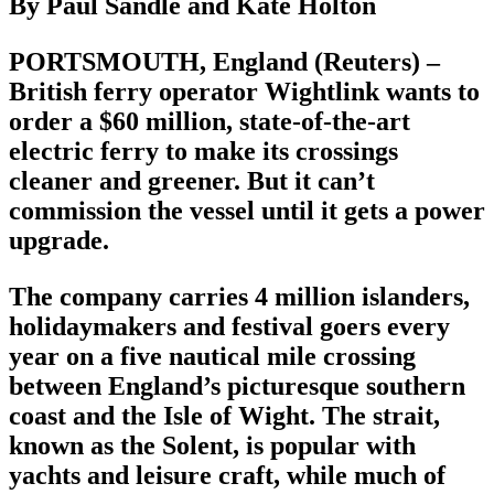
By Paul Sandle and Kate Holton
PORTSMOUTH, England (Reuters) –
British ferry operator Wightlink wants to
order a $60 million, state-of-the-art
electric ferry to make its crossings
cleaner and greener. But it can’t
commission the vessel until it gets a power
upgrade.
The company carries 4 million islanders,
holidaymakers and festival goers every
year on a five nautical mile crossing
between England’s picturesque southern
coast and the Isle of Wight. The strait,
known as the Solent, is popular with
yachts and leisure craft, while much of