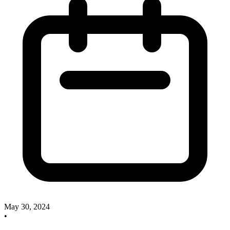
May 30, 2024
•