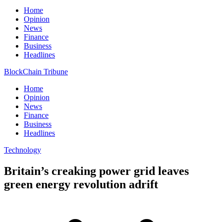
Home
Opinion
News
Finance
Business
Headlines
BlockChain Tribune
Home
Opinion
News
Finance
Business
Headlines
Technology
Britain’s creaking power grid leaves
green energy revolution adrift