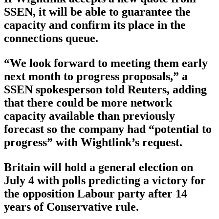
SSEN, it will be able to guarantee the
capacity and confirm its place in the
connections queue.
“We look forward to meeting them early
next month to progress proposals,” a
SSEN spokesperson told Reuters, adding
that there could be more network
capacity available than previously
forecast so the company had “potential to
progress” with Wightlink’s request.
Britain will hold a general election on
July 4 with polls predicting a victory for
the opposition Labour party after 14
years of Conservative rule.