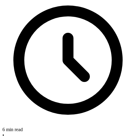
6 min read
•