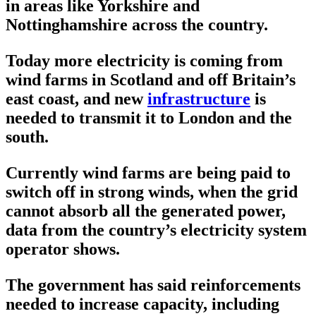
in areas like Yorkshire and
Nottinghamshire across the country.
Today more electricity is coming from
wind farms in Scotland and off Britain’s
east coast, and new
infrastructure
is
needed to transmit it to London and the
south.
Currently wind farms are being paid to
switch off in strong winds, when the grid
cannot absorb all the generated power,
data from the country’s electricity system
operator shows.
The government has said reinforcements
needed to increase capacity, including