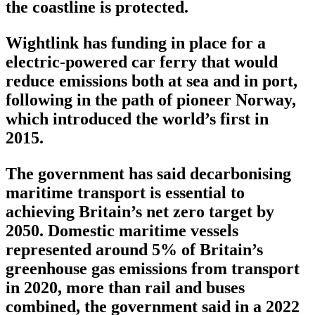
the coastline is protected.
Wightlink has funding in place for a
electric-powered car ferry that would
reduce emissions both at sea and in port,
following in the path of pioneer Norway,
which introduced the world’s first in
2015.
The government has said decarbonising
maritime transport is essential to
achieving Britain’s net zero target by
2050. Domestic maritime vessels
represented around 5% of Britain’s
greenhouse gas emissions from transport
in 2020, more than rail and buses
combined, the government said in a 2022