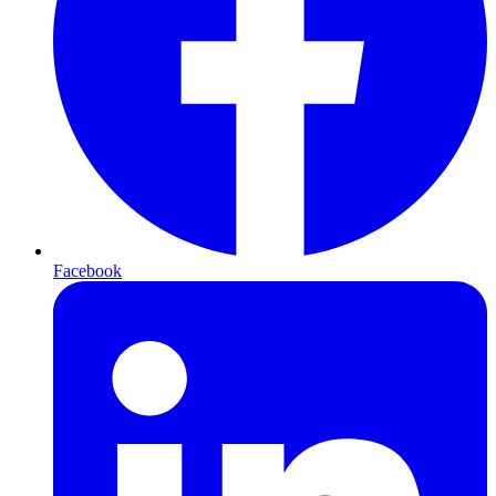
Facebook