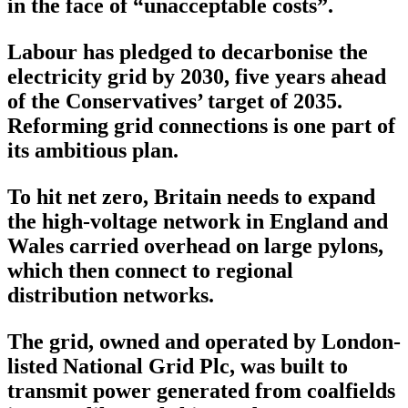
in the face of “unacceptable costs”.
Labour has pledged to decarbonise the
electricity grid by 2030, five years ahead
of the Conservatives’ target of 2035.
Reforming grid connections is one part of
its ambitious plan.
To hit net zero, Britain needs to expand
the high-voltage network in England and
Wales carried overhead on large pylons,
which then connect to regional
distribution networks.
The grid, owned and operated by London-
listed National Grid Plc, was built to
transmit power generated from coalfields