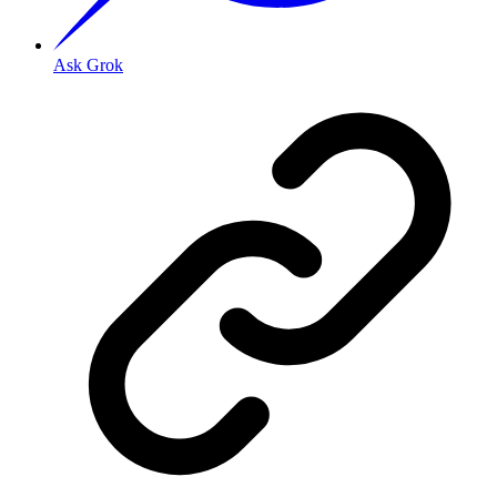
Ask Grok