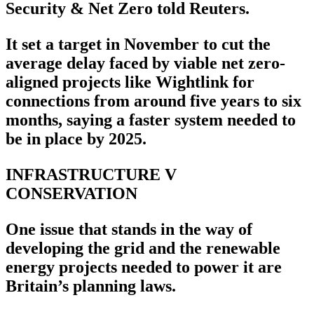
Security & Net Zero told Reuters.
It set a target in November to cut the
average delay faced by viable net zero-
aligned projects like Wightlink for
connections from around five years to six
months, saying a faster system needed to
be in place by 2025.
INFRASTRUCTURE V
CONSERVATION
One issue that stands in the way of
developing the grid and the renewable
energy projects needed to power it are
Britain’s planning laws.