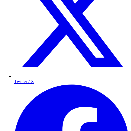
Twitter / X