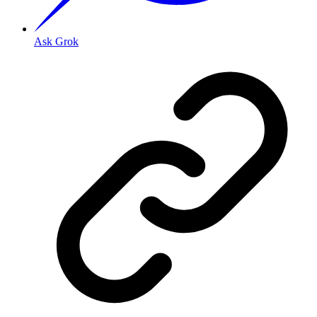
Ask Grok