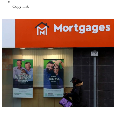
Copy link