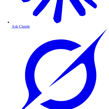
Ask Claude