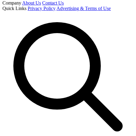
Company
About Us
Contact Us
Quick Links
Privacy Policy
Advertising & Terms of Use