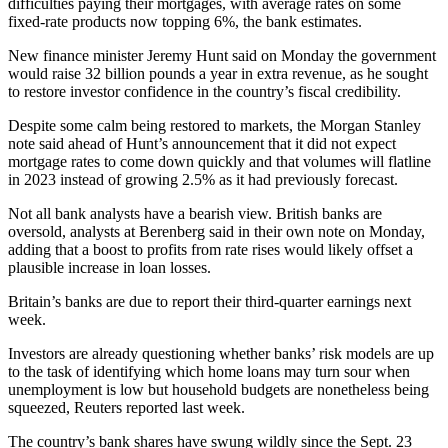
difficulties paying their mortgages, with average rates on some
fixed-rate products now topping 6%, the bank estimates.
New finance minister Jeremy Hunt said on Monday the government
would raise 32 billion pounds a year in extra revenue, as he sought
to restore investor confidence in the country’s fiscal credibility.
Despite some calm being restored to markets, the Morgan Stanley
note said ahead of Hunt’s announcement that it did not expect
mortgage rates to come down quickly and that volumes will flatline
in 2023 instead of growing 2.5% as it had previously forecast.
Not all bank analysts have a bearish view. British banks are
oversold, analysts at Berenberg said in their own note on Monday,
adding that a boost to profits from rate rises would likely offset a
plausible increase in loan losses.
Britain’s banks are due to report their third-quarter earnings next
week.
Investors are already questioning whether banks’ risk models are up
to the task of identifying which home loans may turn sour when
unemployment is low but household budgets are nonetheless being
squeezed, Reuters reported last week.
The country’s bank shares have swung wildly since the Sept. 23