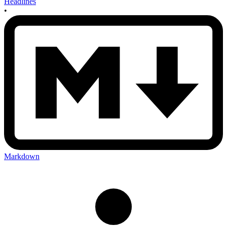
Headlines
•
Markdown