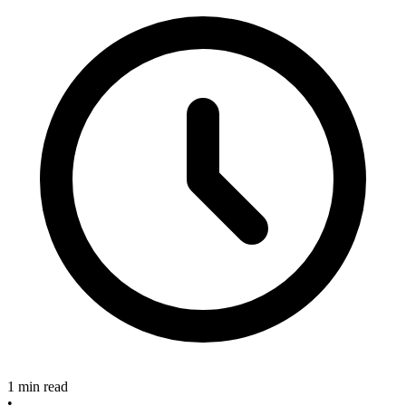
1 min read
•