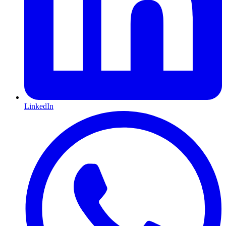
LinkedIn