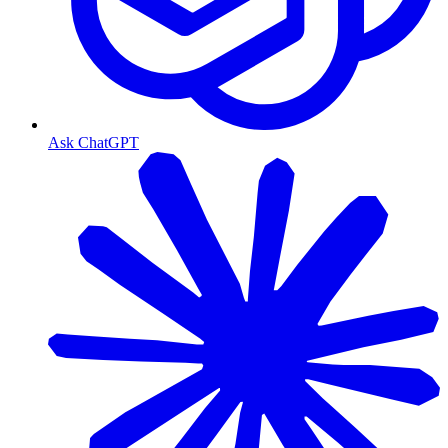
Ask ChatGPT