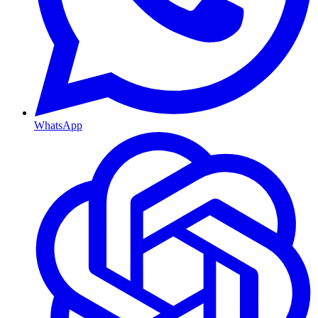
WhatsApp