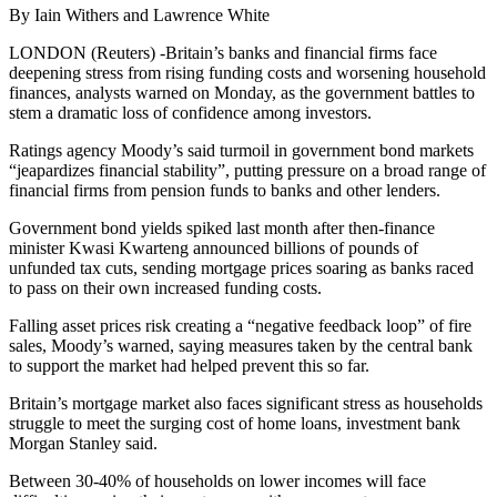
By Iain Withers and Lawrence White
LONDON (Reuters) -Britain’s banks and financial firms face
deepening stress from rising funding costs and worsening household
finances, analysts warned on Monday, as the government battles to
stem a dramatic loss of confidence among investors.
Ratings agency Moody’s said turmoil in government bond markets
“jeapardizes financial stability”, putting pressure on a broad range of
financial firms from pension funds to banks and other lenders.
Government bond yields spiked last month after then-finance
minister Kwasi Kwarteng announced billions of pounds of
unfunded tax cuts, sending mortgage prices soaring as banks raced
to pass on their own increased funding costs.
Falling asset prices risk creating a “negative feedback loop” of fire
sales, Moody’s warned, saying measures taken by the central bank
to support the market had helped prevent this so far.
Britain’s mortgage market also faces significant stress as households
struggle to meet the surging cost of home loans, investment bank
Morgan Stanley said.
Between 30-40% of households on lower incomes will face