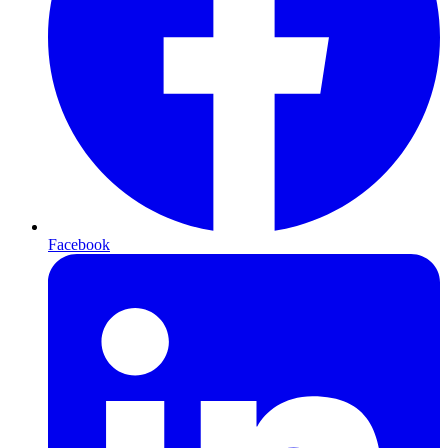
Facebook