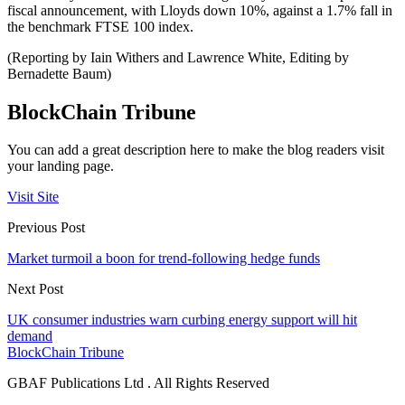
fiscal announcement, with Lloyds down 10%, against a 1.7% fall in
the benchmark FTSE 100 index.
(Reporting by Iain Withers and Lawrence White, Editing by
Bernadette Baum)
BlockChain Tribune
You can add a great description here to make the blog readers visit
your landing page.
Visit Site
Previous Post
Market turmoil a boon for trend-following hedge funds
Next Post
UK consumer industries warn curbing energy support will hit
demand
BlockChain Tribune
GBAF Publications Ltd . All Rights Reserved