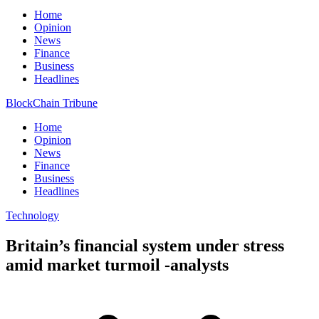
Home
Opinion
News
Finance
Business
Headlines
BlockChain Tribune
Home
Opinion
News
Finance
Business
Headlines
Technology
Britain’s financial system under stress
amid market turmoil -analysts