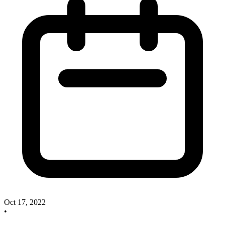
Oct 17, 2022
•