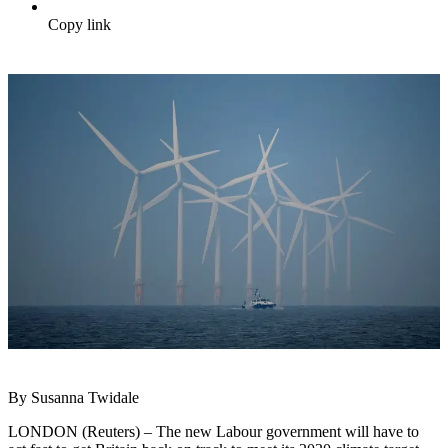
Copy link
By Susanna Twidale
LONDON (Reuters) – The new Labour government will have to