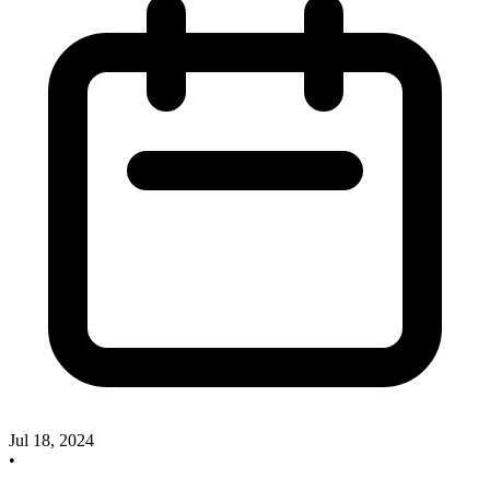
Jul 18, 2024
•