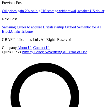
Previous Post
Oil prices gain 2% on big US storage withdrawal, weaker US dollar
Next Post
Samsung agrees to acquire British startup Oxford Semantic for AI
BlockChain Tribune
GBAF Publications Ltd . All Rights Reserved
Company
About Us
Contact Us
Quick Links
Privacy Policy
Advertising & Terms of Use