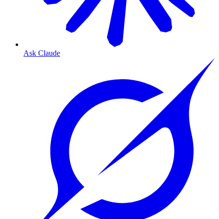
Ask Claude