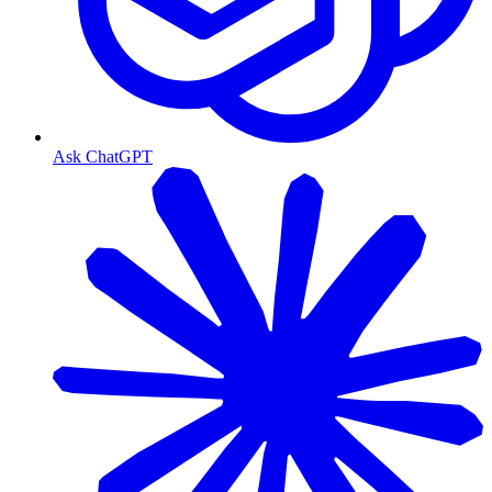
Ask ChatGPT