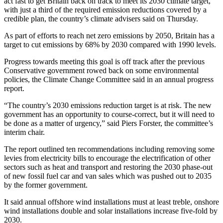
act fast to get Britain back on track to meet its 2030 climate target,
with just a third of the required emission reductions covered by a
credible plan, the country’s climate advisers said on Thursday.
As part of efforts to reach net zero emissions by 2050, Britain has a
target to cut emissions by 68% by 2030 compared with 1990 levels.
Progress towards meeting this goal is off track after the previous
Conservative government rowed back on some environmental
policies, the Climate Change Committee said in an annual progress
report.
“The country’s 2030 emissions reduction target is at risk. The new
government has an opportunity to course-correct, but it will need to
be done as a matter of urgency,” said Piers Forster, the committee’s
interim chair.
The report outlined ten recommendations including removing some
levies from electricity bills to encourage the electrification of other
sectors such as heat and transport and restoring the 2030 phase-out
of new fossil fuel car and van sales which was pushed out to 2035
by the former government.
It said annual offshore wind installations must at least treble, onshore
wind installations double and solar installations increase five-fold by
2030.