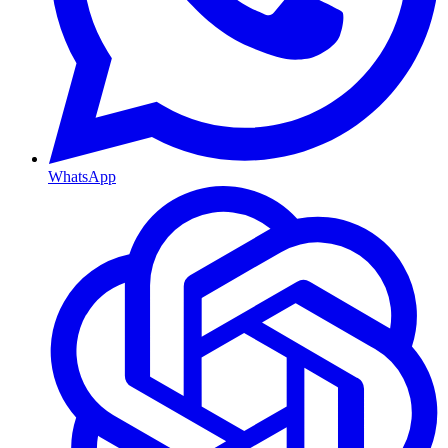
WhatsApp