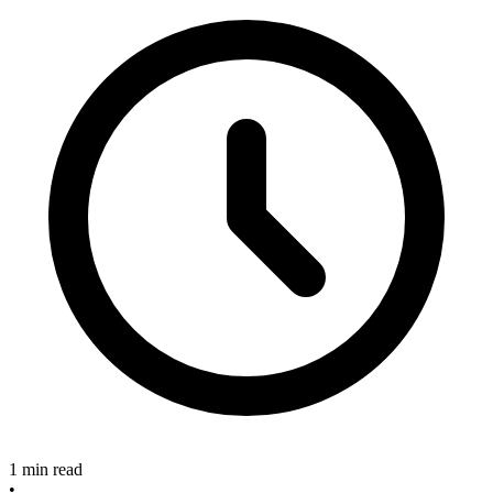
1 min read
•