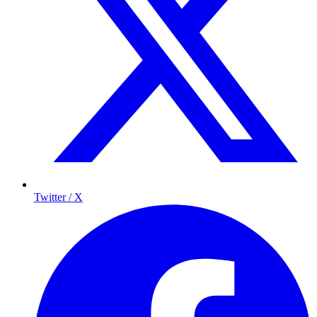
Twitter / X