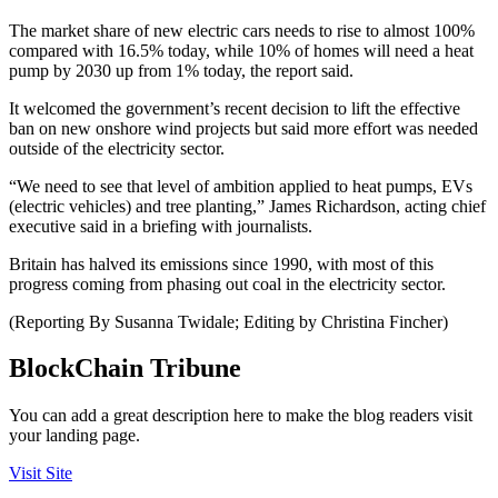
The market share of new electric cars needs to rise to almost 100%
compared with 16.5% today, while 10% of homes will need a heat
pump by 2030 up from 1% today, the report said.
It welcomed the government’s recent decision to lift the effective
ban on new onshore wind projects but said more effort was needed
outside of the electricity sector.
“We need to see that level of ambition applied to heat pumps, EVs
(electric vehicles) and tree planting,” James Richardson, acting chief
executive said in a briefing with journalists.
Britain has halved its emissions since 1990, with most of this
progress coming from phasing out coal in the electricity sector.
(Reporting By Susanna Twidale; Editing by Christina Fincher)
BlockChain Tribune
You can add a great description here to make the blog readers visit
your landing page.
Visit Site