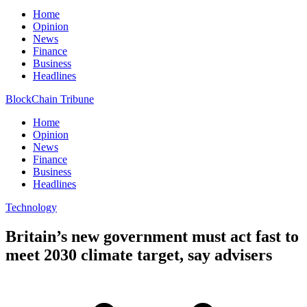
Home
Opinion
News
Finance
Business
Headlines
BlockChain Tribune
Home
Opinion
News
Finance
Business
Headlines
Technology
Britain’s new government must act fast to
meet 2030 climate target, say advisers