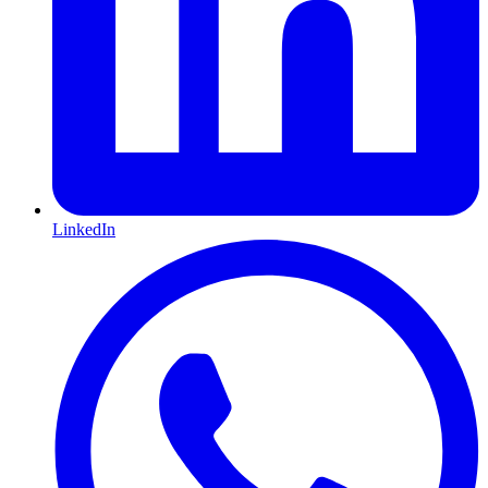
LinkedIn