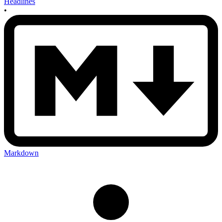
Headlines
•
Markdown