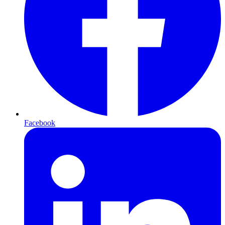
Facebook