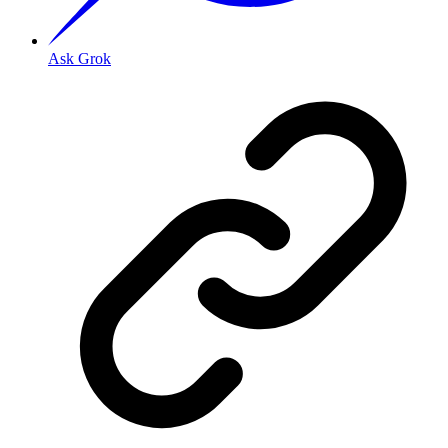
Ask Grok