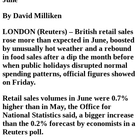
By David Milliken
LONDON (Reuters) – British retail sales
rose more than expected in June, boosted
by unusually hot weather and a rebound
in food sales after a dip the month before
when public holidays disrupted normal
spending patterns, official figures showed
on Friday.
Retail sales volumes in June were 0.7%
higher than in May, the Office for
National Statistics said, a bigger increase
than the 0.2% forecast by economists in a
Reuters poll.