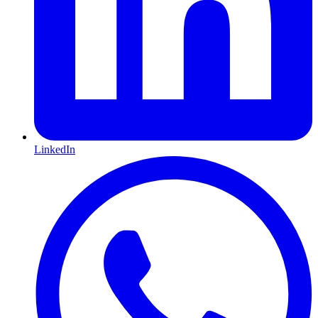
LinkedIn