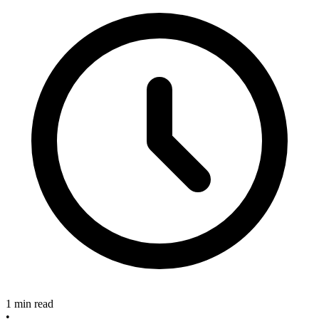
1 min read
•