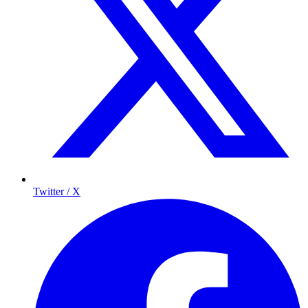
Twitter / X