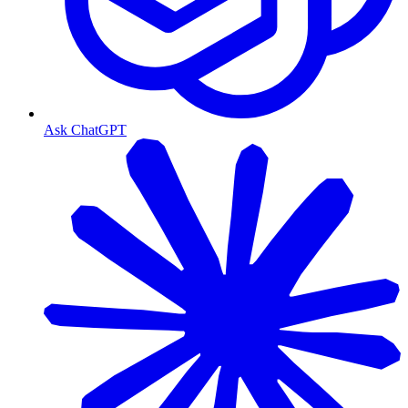
Ask ChatGPT