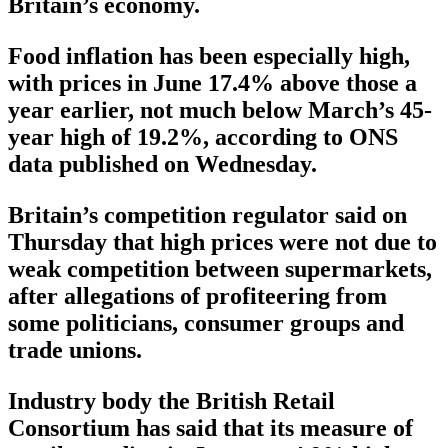
Britain’s economy.
Food inflation has been especially high,
with prices in June 17.4% above those a
year earlier, not much below March’s 45-
year high of 19.2%, according to ONS
data published on Wednesday.
Britain’s competition regulator said on
Thursday that high prices were not due to
weak competition between supermarkets,
after allegations of profiteering from
some politicians, consumer groups and
trade unions.
Industry body the British Retail
Consortium has said that its measure of