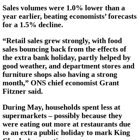
Sales volumes were 1.0% lower than a
year earlier, beating economists’ forecasts
for a 1.5% decline.
“Retail sales grew strongly, with food
sales bouncing back from the effects of
the extra bank holiday, partly helped by
good weather, and department stores and
furniture shops also having a strong
month,” ONS chief economist Grant
Fitzner said.
During May, households spent less at
supermarkets – possibly because they
were eating out more at restaurants due
to an extra public holiday to mark King