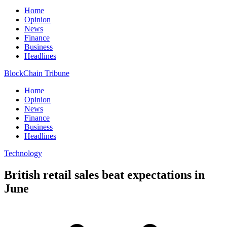
Home
Opinion
News
Finance
Business
Headlines
BlockChain Tribune
Home
Opinion
News
Finance
Business
Headlines
Technology
British retail sales beat expectations in
June