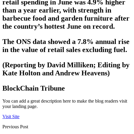
retail spending in June was 4.9% higher
than a year earlier, with strength in
barbecue food and garden furniture after
the country’s hottest June on record.
The ONS data showed a 7.8% annual rise
in the value of retail sales excluding fuel.
(Reporting by David Milliken; Editing by
Kate Holton and Andrew Heavens)
BlockChain Tribune
You can add a great description here to make the blog readers visit
your landing page.
Visit Site
Previous Post