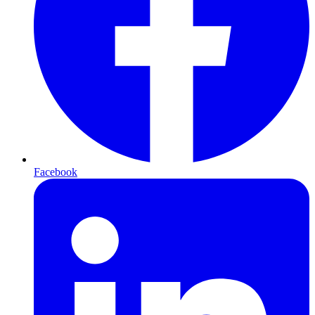
Facebook