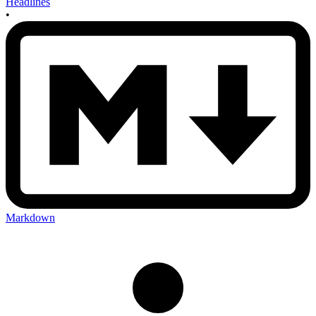
Headlines
•
Markdown