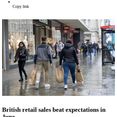
Copy link
British retail sales beat expectations in
June