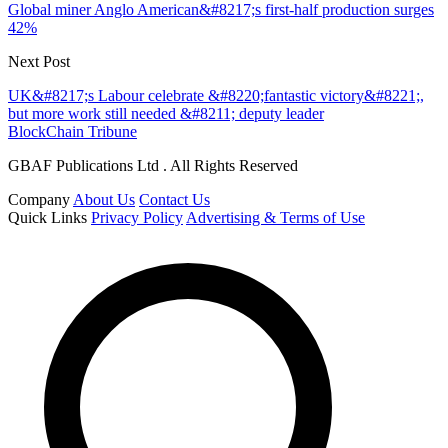
Global miner Anglo American&#8217;s first-half production surges
42%
Next Post
UK&#8217;s Labour celebrate &#8220;fantastic victory&#8221;,
but more work still needed &#8211; deputy leader
BlockChain Tribune
GBAF Publications Ltd . All Rights Reserved
Company
About Us
Contact Us
Quick Links
Privacy Policy
Advertising & Terms of Use