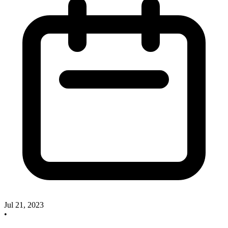
Jul 21, 2023
•