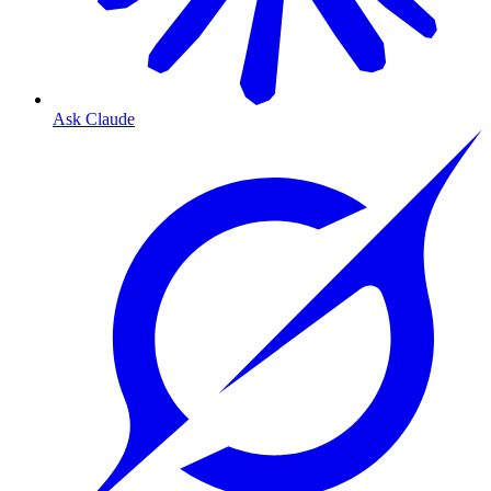
Ask Claude