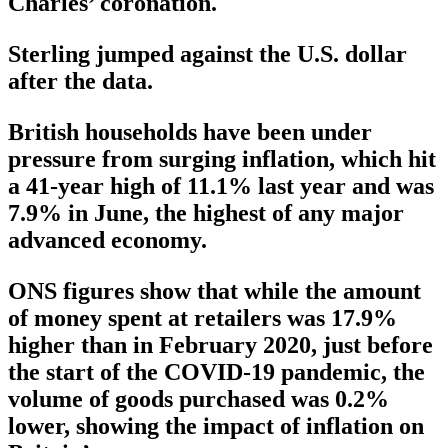
Charles’ coronation.
Sterling jumped against the U.S. dollar
after the data.
British households have been under
pressure from surging inflation, which hit
a 41-year high of 11.1% last year and was
7.9% in June, the highest of any major
advanced economy.
ONS figures show that while the amount
of money spent at retailers was 17.9%
higher than in February 2020, just before
the start of the COVID-19 pandemic, the
volume of goods purchased was 0.2%
lower, showing the impact of inflation on