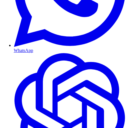
WhatsApp