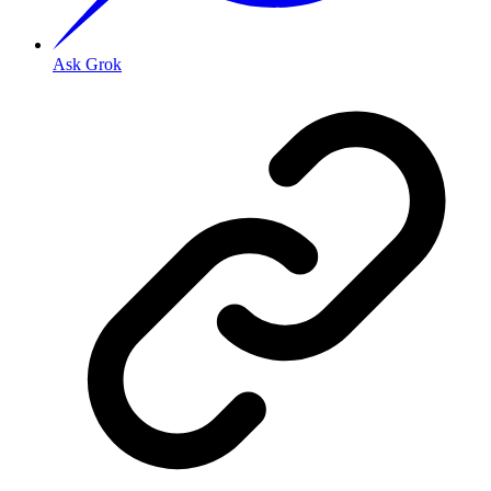
Ask Grok