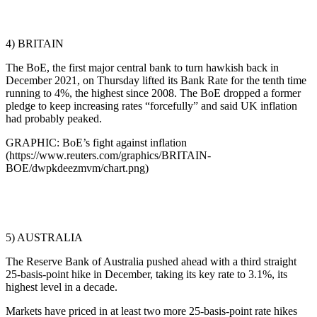
4) BRITAIN
The BoE, the first major central bank to turn hawkish back in
December 2021, on Thursday lifted its Bank Rate for the tenth time
running to 4%, the highest since 2008. The BoE dropped a former
pledge to keep increasing rates “forcefully” and said UK inflation
had probably peaked.
GRAPHIC: BoE’s fight against inflation
(https://www.reuters.com/graphics/BRITAIN-
BOE/dwpkdeezmvm/chart.png)
5) AUSTRALIA
The Reserve Bank of Australia pushed ahead with a third straight
25-basis-point hike in December, taking its key rate to 3.1%, its
highest level in a decade.
Markets have priced in at least two more 25-basis-point rate hikes