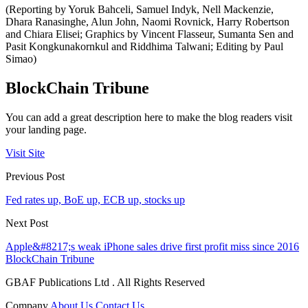
(Reporting by Yoruk Bahceli, Samuel Indyk, Nell Mackenzie,
Dhara Ranasinghe, Alun John, Naomi Rovnick, Harry Robertson
and Chiara Elisei; Graphics by Vincent Flasseur, Sumanta Sen and
Pasit Kongkunakornkul and Riddhima Talwani; Editing by Paul
Simao)
BlockChain Tribune
You can add a great description here to make the blog readers visit
your landing page.
Visit Site
Previous Post
Fed rates up, BoE up, ECB up, stocks up
Next Post
Apple&#8217;s weak iPhone sales drive first profit miss since 2016
BlockChain Tribune
GBAF Publications Ltd . All Rights Reserved
Company
About Us
Contact Us