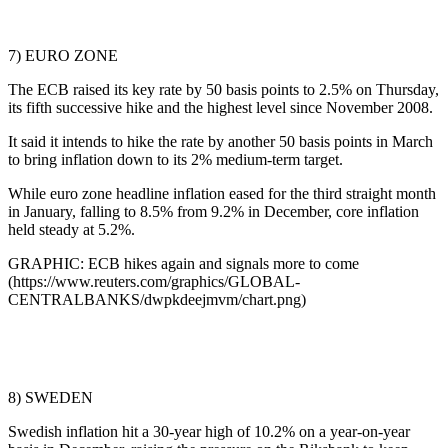
7) EURO ZONE
The ECB raised its key rate by 50 basis points to 2.5% on Thursday,
its fifth successive hike and the highest level since November 2008.
It said it intends to hike the rate by another 50 basis points in March
to bring inflation down to its 2% medium-term target.
While euro zone headline inflation eased for the third straight month
in January, falling to 8.5% from 9.2% in December, core inflation
held steady at 5.2%.
GRAPHIC: ECB hikes again and signals more to come
(https://www.reuters.com/graphics/GLOBAL-
CENTRALBANKS/dwpkdeejmvm/chart.png)
8) SWEDEN
Swedish inflation hit a 30-year high of 10.2% on a year-on-year