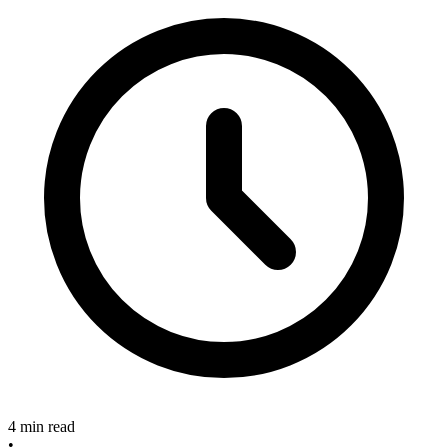
4 min read
•