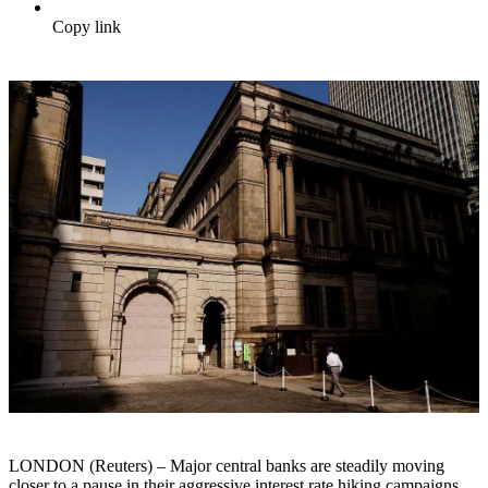
Copy link
LONDON (Reuters) – Major central banks are steadily moving
closer to a pause in their aggressive interest rate hiking campaigns.