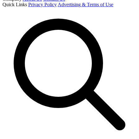
Quick Links
Privacy Policy
Advertising & Terms of Use