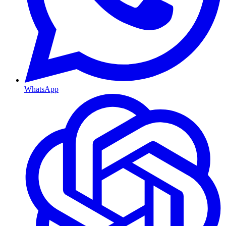
WhatsApp