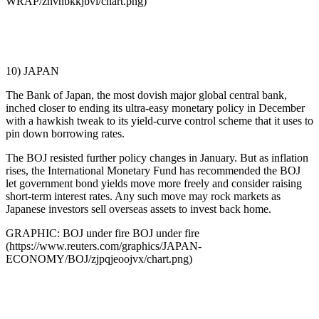
WRAP/znvnbkkjbvl/chart.png)
10) JAPAN
The Bank of Japan, the most dovish major global central bank,
inched closer to ending its ultra-easy monetary policy in December
with a hawkish tweak to its yield-curve control scheme that it uses to
pin down borrowing rates.
The BOJ resisted further policy changes in January. But as inflation
rises, the International Monetary Fund has recommended the BOJ
let government bond yields move more freely and consider raising
short-term interest rates. Any such move may rock markets as
Japanese investors sell overseas assets to invest back home.
GRAPHIC: BOJ under fire BOJ under fire
(https://www.reuters.com/graphics/JAPAN-
ECONOMY/BOJ/zjpqjeoojvx/chart.png)