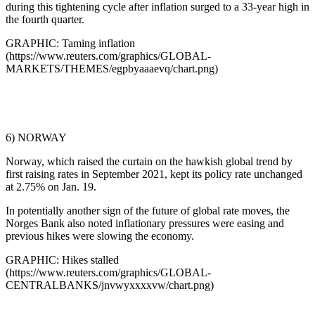
during this tightening cycle after inflation surged to a 33-year high in
the fourth quarter.
GRAPHIC: Taming inflation
(https://www.reuters.com/graphics/GLOBAL-
MARKETS/THEMES/egpbyaaaevq/chart.png)
6) NORWAY
Norway, which raised the curtain on the hawkish global trend by
first raising rates in September 2021, kept its policy rate unchanged
at 2.75% on Jan. 19.
In potentially another sign of the future of global rate moves, the
Norges Bank also noted inflationary pressures were easing and
previous hikes were slowing the economy.
GRAPHIC: Hikes stalled
(https://www.reuters.com/graphics/GLOBAL-
CENTRALBANKS/jnvwyxxxxvw/chart.png)