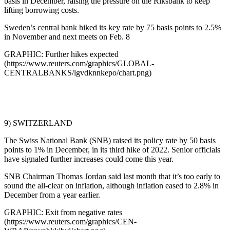
basis in December, raising the pressure on the Riksbank to keep
lifting borrowing costs.
Sweden’s central bank hiked its key rate by 75 basis points to 2.5%
in November and next meets on Feb. 8
GRAPHIC: Further hikes expected
(https://www.reuters.com/graphics/GLOBAL-
CENTRALBANKS/lgvdknnkepo/chart.png)
9) SWITZERLAND
The Swiss National Bank (SNB) raised its policy rate by 50 basis
points to 1% in December, in its third hike of 2022. Senior officials
have signaled further increases could come this year.
SNB Chairman Thomas Jordan said last month that it’s too early to
sound the all-clear on inflation, although inflation eased to 2.8% in
December from a year earlier.
GRAPHIC: Exit from negative rates
(https://www.reuters.com/graphics/CEN-