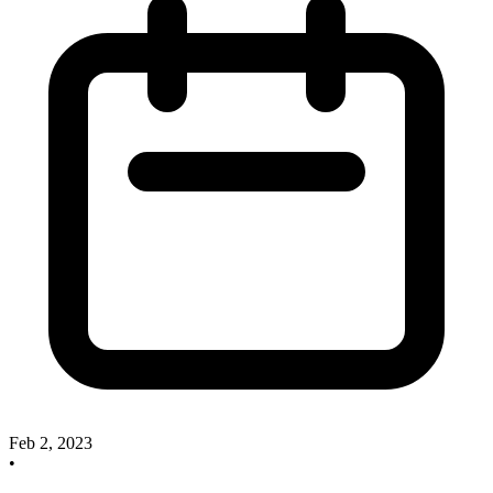
Feb 2, 2023
•