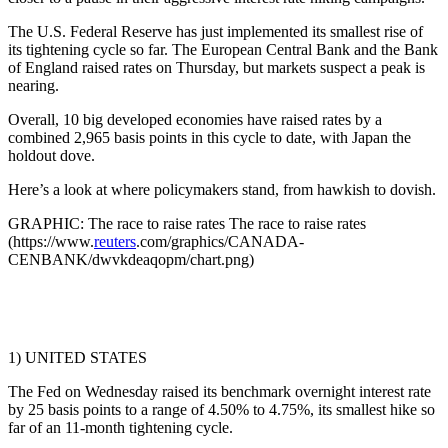
The U.S. Federal Reserve has just implemented its smallest rise of
its tightening cycle so far. The European Central Bank and the Bank
of England raised rates on Thursday, but markets suspect a peak is
nearing.
Overall, 10 big developed economies have raised rates by a
combined 2,965 basis points in this cycle to date, with Japan the
holdout dove.
Here’s a look at where policymakers stand, from hawkish to dovish.
GRAPHIC: The race to raise rates The race to raise rates
(https://www.
reuters
.com/graphics/CANADA-
CENBANK/dwvkdeaqopm/chart.png)
1) UNITED STATES
The Fed on Wednesday raised its benchmark overnight interest rate
by 25 basis points to a range of 4.50% to 4.75%, its smallest hike so
far of an 11-month tightening cycle.