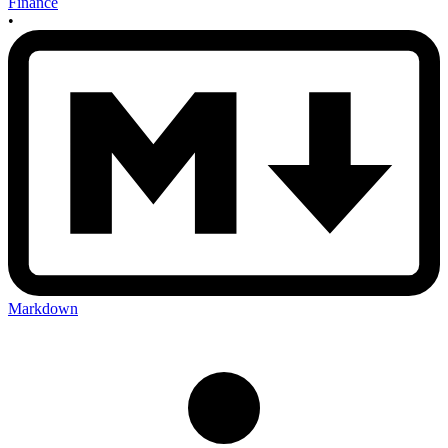
Finance
•
Markdown