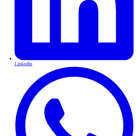
LinkedIn