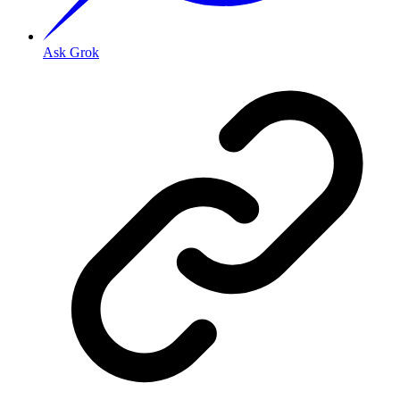
Ask Grok