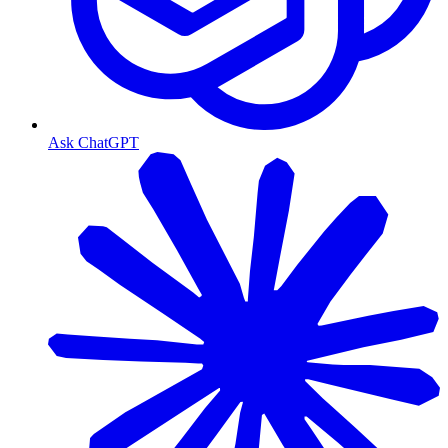
Ask ChatGPT