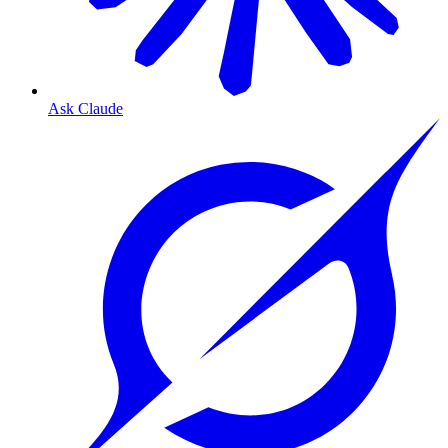
Ask Claude