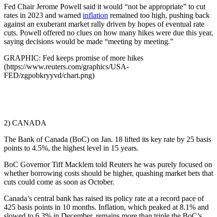
Fed Chair Jerome Powell said it would “not be appropriate” to cut
rates in 2023 and warned
inflation
remained too high, pushing back
against an exuberant market rally driven by hopes of eventual rate
cuts. Powell offered no clues on how many hikes were due this year,
saying decisions would be made “meeting by meeting.”
GRAPHIC: Fed keeps promise of more hikes
(https://www.reuters.com/graphics/USA-
FED/zgpobkryyvd/chart.png)
2) CANADA
The Bank of Canada (BoC) on Jan. 18 lifted its key rate by 25 basis
points to 4.5%, the highest level in 15 years.
BoC Governor Tiff Macklem told Reuters he was purely focused on
whether borrowing costs should be higher, quashing market bets that
cuts could come as soon as October.
Canada’s central bank has raised its policy rate at a record pace of
425 basis points in 10 months. Inflation, which peaked at 8.1% and
slowed to 6.3% in December, remains more than triple the BoC’s