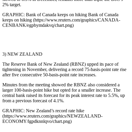
2% target.
GRAPHIC: Bank of Canada keeps on hiking Bank of Canada
keeps on hiking (https://www.reuters.com/graphics/CANADA-
CENBANK/egpbymdakvq/chart.png)
3) NEW ZEALAND
The Reserve Bank of New Zealand (RBNZ) upped its pace of
tightening in November, delivering a record 75-basis-point rate rise
after five consecutive 50-basis-point rate increases.
Minutes from the meeting showed the RBNZ also considered a
larger 100-basis-point hike but opted for a smaller increase. The
central bank raised its forecast for its peak interest rate to 5.5%, up
from a previous forecast of 4.1%.
GRAPHIC: New Zealand’s record rate hike
(https://www.reuters.com/graphics/NEWZEALAND-
ECONOMY/lgpdknnlqvo/chart.png)