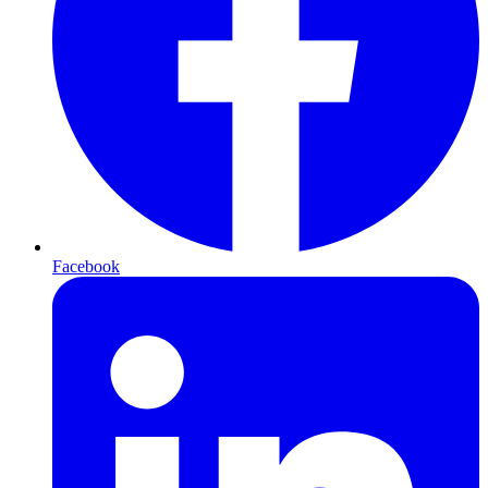
Facebook