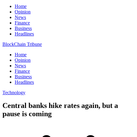
Home
Opinion
News
Finance
Business
Headlines
BlockChain Tribune
Home
Opinion
News
Finance
Business
Headlines
Technology
Central banks hike rates again, but a
pause is coming