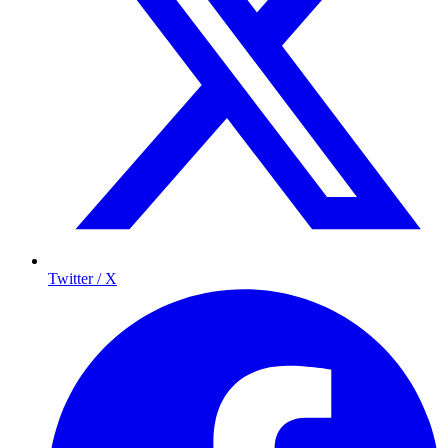
Twitter / X