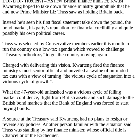
LONDON (Reuters) – As new British finance minister, Kwasi
Kwarteng hoped to take down finance ministry groupthink that he
and new Prime Minister Liz Truss saw as holding Britain back.
Instead he’s seen his first fiscal statement take down the pound, the
bond market, his party’s reputation for financial credibility and quite
possibly his own political career.
Truss was selected by Conservative members earlier this month to
run the country on a low-tax agenda which vowed to challenge
“Treasury orthodoxy” to get the country moving again.
Charged with delivering this vision, Kwarteng fired the finance
ministry’s most senior official and unveiled a swathe of unfunded
tax cuts with a view of turning “the vicious cycle of stagnation into a
virtuous cycle of growth”.
What the 47-year-old unleashed was a vicious cycle of falling
market confidence, flight from British assets and such damage to the
British bond markets that the Bank of England was forced to start
buying bonds.
A source at the Treasury said Kwarteng had no plans to resign or
reverse any policies. Another person familiar with the situation said
Truss was standing by her finance minister, whose official title is
Chancellor of the Exchequer.