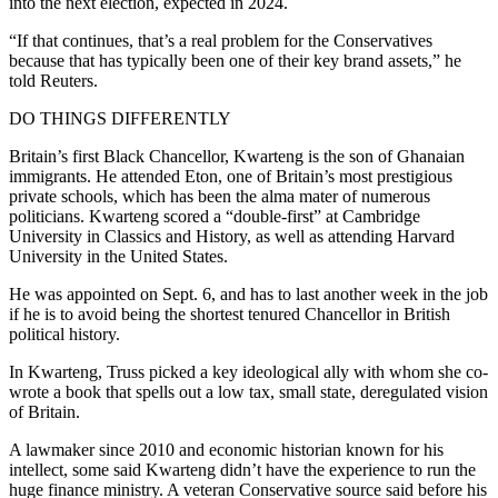
into the next election, expected in 2024.
“If that continues, that’s a real problem for the Conservatives
because that has typically been one of their key brand assets,” he
told Reuters.
DO THINGS DIFFERENTLY
Britain’s first Black Chancellor, Kwarteng is the son of Ghanaian
immigrants. He attended Eton, one of Britain’s most prestigious
private schools, which has been the alma mater of numerous
politicians. Kwarteng scored a “double-first” at Cambridge
University in Classics and History, as well as attending Harvard
University in the United States.
He was appointed on Sept. 6, and has to last another week in the job
if he is to avoid being the shortest tenured Chancellor in British
political history.
In Kwarteng, Truss picked a key ideological ally with whom she co-
wrote a book that spells out a low tax, small state, deregulated vision
of Britain.
A lawmaker since 2010 and economic historian known for his
intellect, some said Kwarteng didn’t have the experience to run the
huge finance ministry. A veteran Conservative source said before his