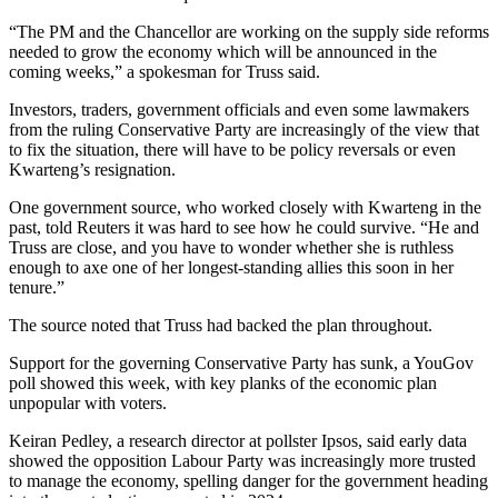
“The PM and the Chancellor are working on the supply side reforms
needed to grow the economy which will be announced in the
coming weeks,” a spokesman for Truss said.
Investors, traders, government officials and even some lawmakers
from the ruling Conservative Party are increasingly of the view that
to fix the situation, there will have to be policy reversals or even
Kwarteng’s resignation.
One government source, who worked closely with Kwarteng in the
past, told Reuters it was hard to see how he could survive. “He and
Truss are close, and you have to wonder whether she is ruthless
enough to axe one of her longest-standing allies this soon in her
tenure.”
The source noted that Truss had backed the plan throughout.
Support for the governing Conservative Party has sunk, a YouGov
poll showed this week, with key planks of the economic plan
unpopular with voters.
Keiran Pedley, a research director at pollster Ipsos, said early data
showed the opposition Labour Party was increasingly more trusted
to manage the economy, spelling danger for the government heading