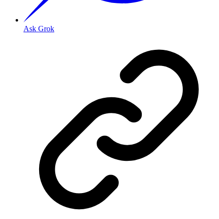
Ask Grok