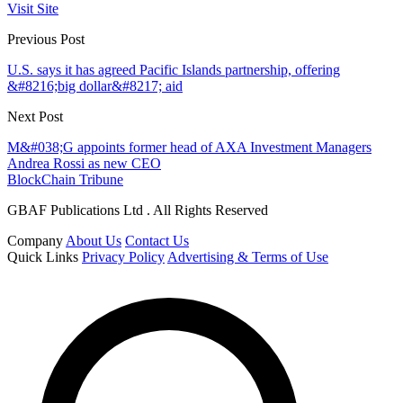
Visit Site
Previous Post
U.S. says it has agreed Pacific Islands partnership, offering
&#8216;big dollar&#8217; aid
Next Post
M&#038;G appoints former head of AXA Investment Managers
Andrea Rossi as new CEO
BlockChain Tribune
GBAF Publications Ltd . All Rights Reserved
Company
About Us
Contact Us
Quick Links
Privacy Policy
Advertising & Terms of Use