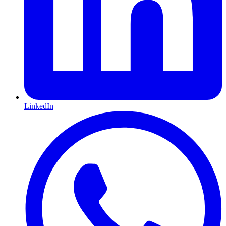
LinkedIn