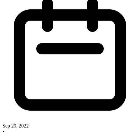
Sep 29, 2022
•