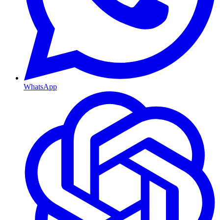
WhatsApp