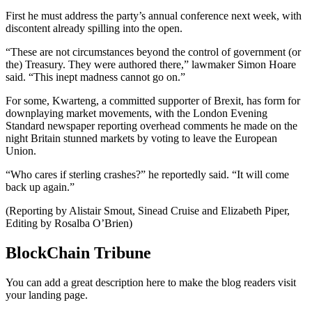
First he must address the party’s annual conference next week, with
discontent already spilling into the open.
“These are not circumstances beyond the control of government (or
the) Treasury. They were authored there,” lawmaker Simon Hoare
said. “This inept madness cannot go on.”
For some, Kwarteng, a committed supporter of Brexit, has form for
downplaying market movements, with the London Evening
Standard newspaper reporting overhead comments he made on the
night Britain stunned markets by voting to leave the European
Union.
“Who cares if sterling crashes?” he reportedly said. “It will come
back up again.”
(Reporting by Alistair Smout, Sinead Cruise and Elizabeth Piper,
Editing by Rosalba O’Brien)
BlockChain Tribune
You can add a great description here to make the blog readers visit
your landing page.