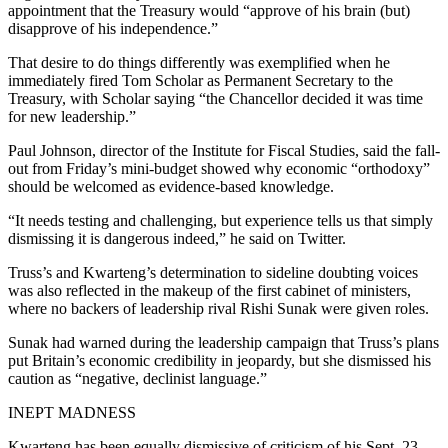
appointment that the Treasury would “approve of his brain (but)
disapprove of his independence.”
That desire to do things differently was exemplified when he
immediately fired Tom Scholar as Permanent Secretary to the
Treasury, with Scholar saying “the Chancellor decided it was time
for new leadership.”
Paul Johnson, director of the Institute for Fiscal Studies, said the fall-
out from Friday’s mini-budget showed why economic “orthodoxy”
should be welcomed as evidence-based knowledge.
“It needs testing and challenging, but experience tells us that simply
dismissing it is dangerous indeed,” he said on Twitter.
Truss’s and Kwarteng’s determination to sideline doubting voices
was also reflected in the makeup of the first cabinet of ministers,
where no backers of leadership rival Rishi Sunak were given roles.
Sunak had warned during the leadership campaign that Truss’s plans
put Britain’s economic credibility in jeopardy, but she dismissed his
caution as “negative, declinist language.”
INEPT MADNESS
Kwarteng has been equally dismissive of criticism of his Sept. 23