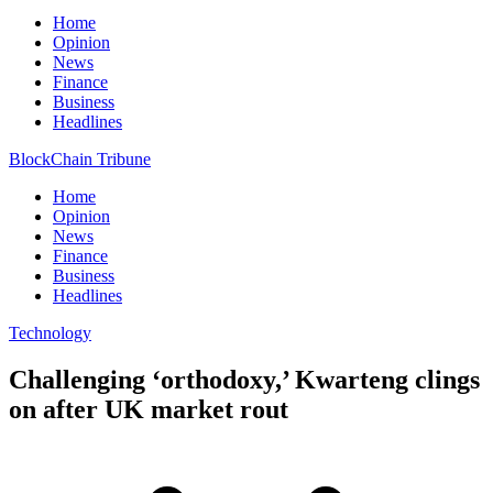
Home
Opinion
News
Finance
Business
Headlines
BlockChain Tribune
Home
Opinion
News
Finance
Business
Headlines
Technology
Challenging ‘orthodoxy,’ Kwarteng clings
on after UK market rout