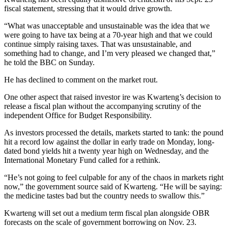
fiscal statement, stressing that it would drive growth.
“What was unacceptable and unsustainable was the idea that we
were going to have tax being at a 70-year high and that we could
continue simply raising taxes. That was unsustainable, and
something had to change, and I’m very pleased we changed that,”
he told the BBC on Sunday.
He has declined to comment on the market rout.
One other aspect that raised investor ire was Kwarteng’s decision to
release a fiscal plan without the accompanying scrutiny of the
independent Office for Budget Responsibility.
As investors processed the details, markets started to tank: the pound
hit a record low against the dollar in early trade on Monday, long-
dated bond yields hit a twenty year high on Wednesday, and the
International Monetary Fund called for a rethink.
“He’s not going to feel culpable for any of the chaos in markets right
now,” the government source said of Kwarteng. “He will be saying:
the medicine tastes bad but the country needs to swallow this.”
Kwarteng will set out a medium term fiscal plan alongside OBR
forecasts on the scale of government borrowing on Nov. 23.