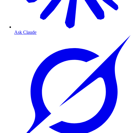
Ask Claude