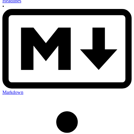
Headlines
•
Markdown