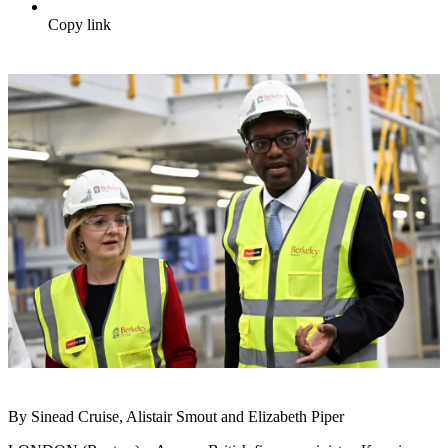
Copy link
By Sinead Cruise, Alistair Smout and Elizabeth Piper