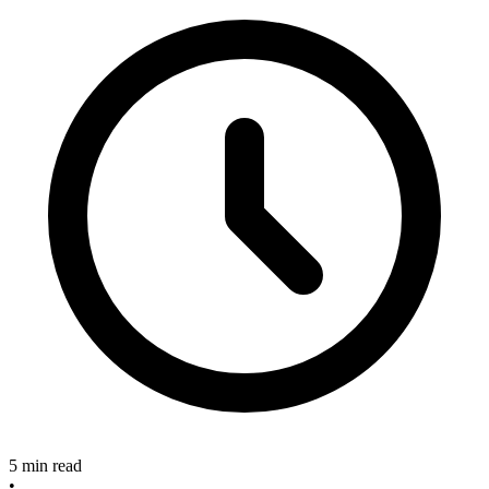
5 min read
•