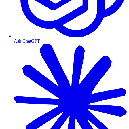
Ask ChatGPT