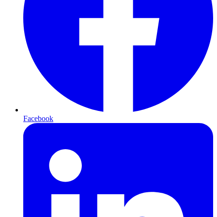
Facebook