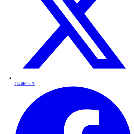
Twitter / X