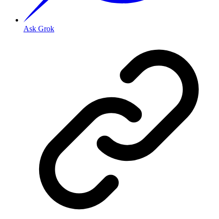
Ask Grok