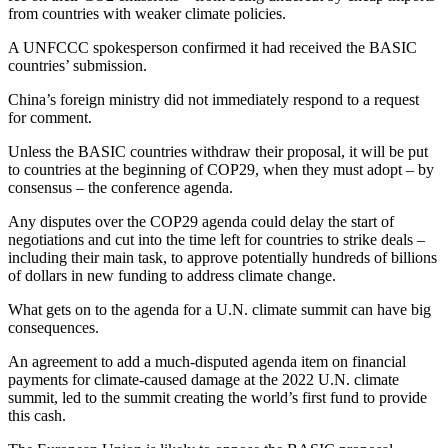
from countries with weaker climate policies.
A UNFCCC spokesperson confirmed it had received the BASIC
countries’ submission.
China’s foreign ministry did not immediately respond to a request
for comment.
Unless the BASIC countries withdraw their proposal, it will be put
to countries at the beginning of COP29, when they must adopt – by
consensus – the conference agenda.
Any disputes over the COP29 agenda could delay the start of
negotiations and cut into the time left for countries to strike deals –
including their main task, to approve potentially hundreds of billions
of dollars in new funding to address climate change.
What gets on to the agenda for a U.N. climate summit can have big
consequences.
An agreement to add a much-disputed agenda item on financial
payments for climate-caused damage at the 2022 U.N. climate
summit, led to the summit creating the world’s first fund to provide
this cash.