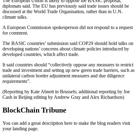
The European Union is likely to oppose the BASIC proposal,
diplomats said. The EU has previously said trade issues should be
discussed at the World Trade Organisation, rather than in U.N.
climate talks.
A European Commission spokesperson did not respond to a request
for comment.
The BASIC countries’ submission said COP29 should hold talks on
developing nations’ concerns about climate policies introduced by
developed countries, which affect trade.
It said countries should “collectively oppose any measures to restrict
trade and investment and setting up new green trade barriers, such as
unilateral carbon border adjustment measures and due diligence
requirements”.
(Reporting by Kate Abnett in Brussels; additional reporting by Joe
Cash in Beijing editing by Andrew Gray and Alex Richardson)
BlockChain Tribune
You can add a great description here to make the blog readers visit
your landing page.