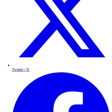
Twitter / X