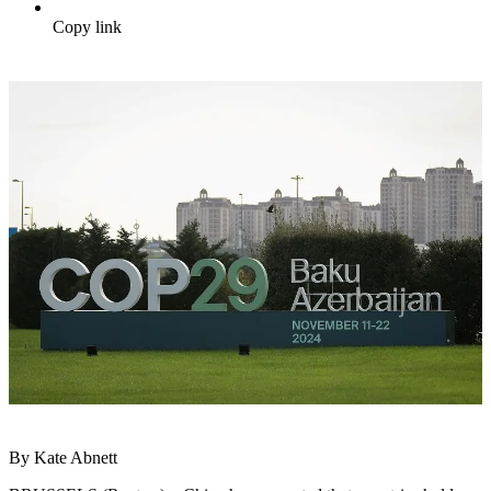
Copy link
By Kate Abnett