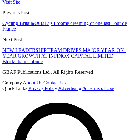
Visit Site
Previous Post
Cycling-Britain&#8217;s Froome dreaming of one last Tour de
France
Next Post
NEW LEADERSHIP TEAM DRIVES MAJOR YEAR-ON-
YEAR GROWTH AT INFINOX CAPITAL LIMITED
BlockChain Tribune
GBAF Publications Ltd . All Rights Reserved
Company
About Us
Contact Us
Quick Links
Privacy Policy
Advertising & Terms of Use