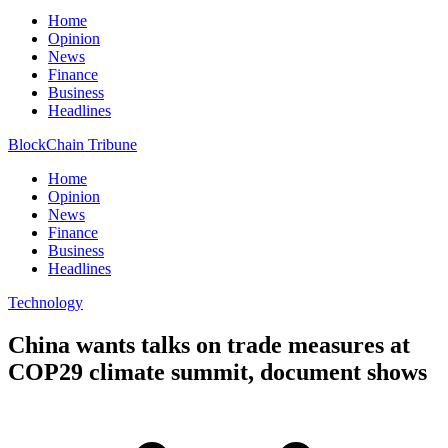
Home
Opinion
News
Finance
Business
Headlines
BlockChain Tribune
Home
Opinion
News
Finance
Business
Headlines
Technology
China wants talks on trade measures at
COP29 climate summit, document shows