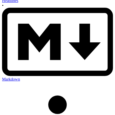
Headlines
•
Markdown