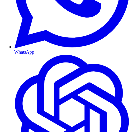
WhatsApp