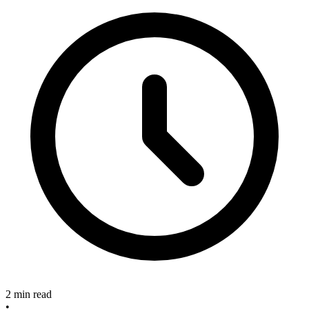
2 min read
•