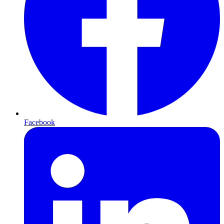
Facebook