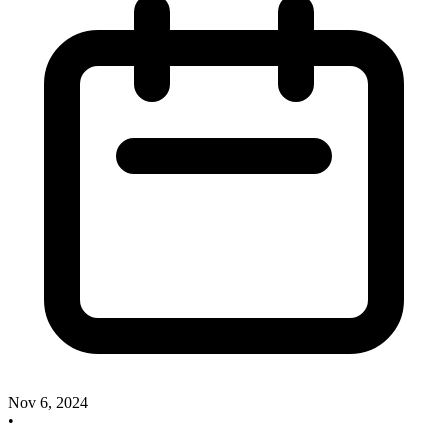
Nov 6, 2024
•