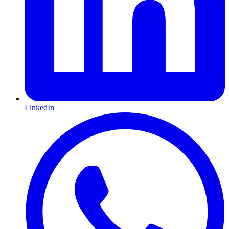
LinkedIn