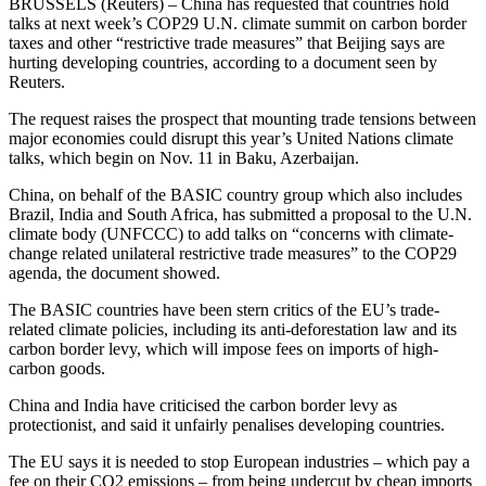
BRUSSELS (Reuters) – China has requested that countries hold
talks at next week’s COP29 U.N. climate summit on carbon border
taxes and other “restrictive trade measures” that Beijing says are
hurting developing countries, according to a document seen by
Reuters.
The request raises the prospect that mounting trade tensions between
major economies could disrupt this year’s United Nations climate
talks, which begin on Nov. 11 in Baku, Azerbaijan.
China, on behalf of the BASIC country group which also includes
Brazil, India and South Africa, has submitted a proposal to the U.N.
climate body (UNFCCC) to add talks on “concerns with climate-
change related unilateral restrictive trade measures” to the COP29
agenda, the document showed.
The BASIC countries have been stern critics of the EU’s trade-
related climate policies, including its anti-deforestation law and its
carbon border levy, which will impose fees on imports of high-
carbon goods.
China and India have criticised the carbon border levy as
protectionist, and said it unfairly penalises developing countries.
The EU says it is needed to stop European industries – which pay a
fee on their CO2 emissions – from being undercut by cheap imports