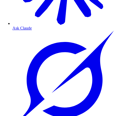
Ask Claude