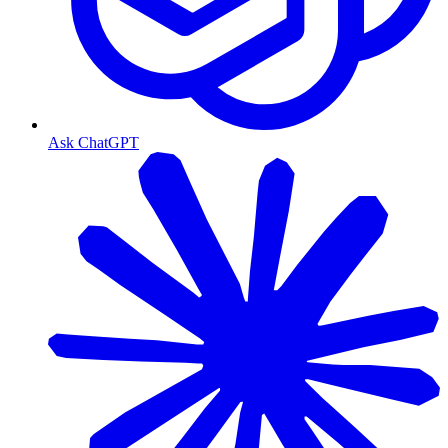
Ask ChatGPT