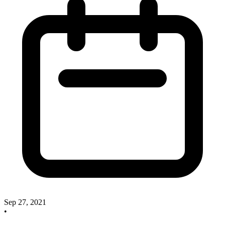
Sep 27, 2021
•