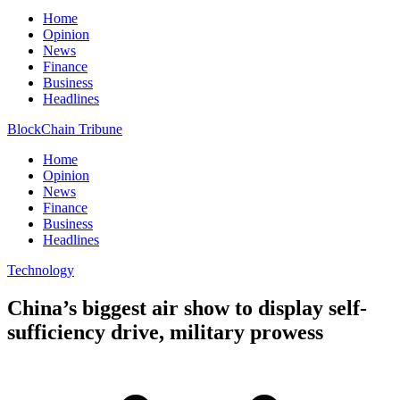
Home
Opinion
News
Finance
Business
Headlines
BlockChain Tribune
Home
Opinion
News
Finance
Business
Headlines
Technology
China’s biggest air show to display self-
sufficiency drive, military prowess