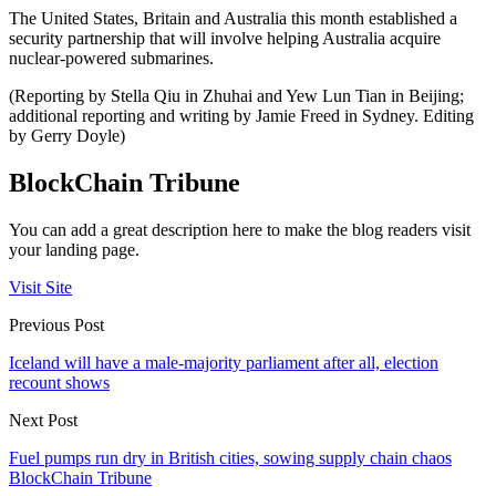
The United States, Britain and Australia this month established a
security partnership that will involve helping Australia acquire
nuclear-powered submarines.
(Reporting by Stella Qiu in Zhuhai and Yew Lun Tian in Beijing;
additional reporting and writing by Jamie Freed in Sydney. Editing
by Gerry Doyle)
BlockChain Tribune
You can add a great description here to make the blog readers visit
your landing page.
Visit Site
Previous Post
Iceland will have a male-majority parliament after all, election
recount shows
Next Post
Fuel pumps run dry in British cities, sowing supply chain chaos
BlockChain Tribune