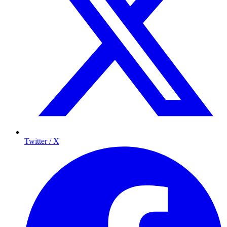
Twitter / X