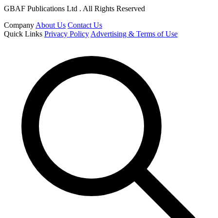
GBAF Publications Ltd . All Rights Reserved
Company
About Us
Contact Us
Quick Links
Privacy Policy
Advertising & Terms of Use