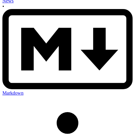
News
•
Markdown