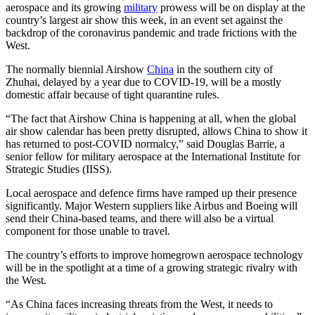
aerospace and its growing
military
prowess will be on display at the
country’s largest air show this week, in an event set against the
backdrop of the coronavirus pandemic and trade frictions with the
West.
The normally biennial Airshow
China
in the southern city of
Zhuhai, delayed by a year due to COVID-19, will be a mostly
domestic affair because of tight quarantine rules.
“The fact that Airshow China is happening at all, when the global
air show calendar has been pretty disrupted, allows China to show it
has returned to post-COVID normalcy,” said Douglas Barrie, a
senior fellow for military aerospace at the International Institute for
Strategic Studies (IISS).
Local aerospace and defence firms have ramped up their presence
significantly. Major Western suppliers like Airbus and Boeing will
send their China-based teams, and there will also be a virtual
component for those unable to travel.
The country’s efforts to improve homegrown aerospace technology
will be in the spotlight at a time of a growing strategic rivalry with
the West.
“As China faces increasing threats from the West, it needs to