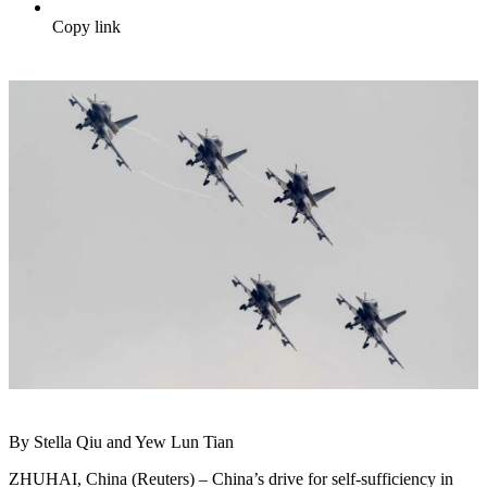
Copy link
By Stella Qiu and Yew Lun Tian
ZHUHAI, China (Reuters) – China’s drive for self-sufficiency in