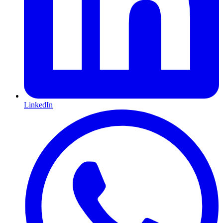
LinkedIn