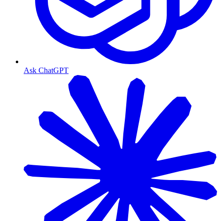
Ask ChatGPT