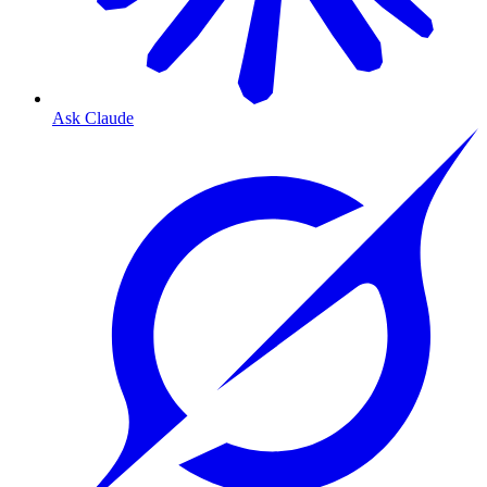
Ask Claude