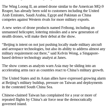
The Wing Loong II, an armed drone similar to the American MQ-9
Reaper, has already been sold to customers including the United
Arab Emirates, Saudi Arabia, Egypt and Pakistan as China
competes against Western rivals for more military exports.
A new series of drone products named Feihong, including an
unmanned helicopter, loitering missiles and a new generation of
stealth drones, will make their debut at the show.
“Beijing is intent on not just pushing locally made military aircraft
and aerospace technologies, but also its ability to address almost any
military requirement out there,” said Kelvin Wong, a Singapore-
based defence technology analyst at Janes.
The show comes as analysts warn Asia may be sliding into an
accelerating arms race as countries react to China’s military growth.
The United States and its Asian allies have expressed growing alarm
at Beijing’s military buildup, pressure on Taiwan and deployments
in the contested South China Sea.
Chinese-claimed Taiwan has complained for a year or more of
repeated flights by China’s air force near the democratically
governed island.