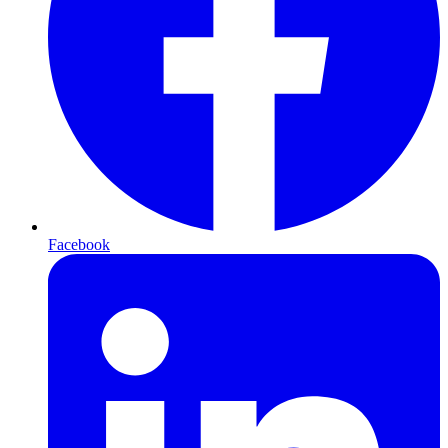
Facebook