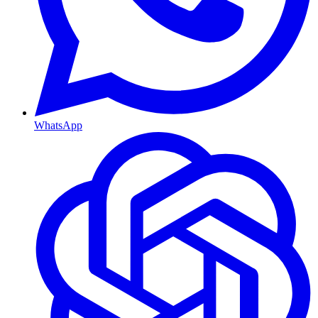
WhatsApp