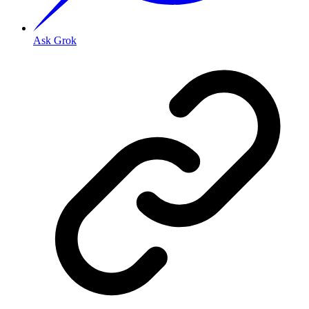
Ask Grok