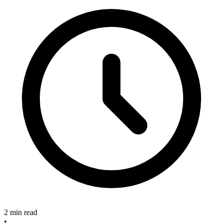
2 min read
•