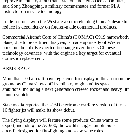
improve its military-industrial, aviation and aerospace capabilities,”
said Song Zhongping, a military commentator and former PLA
instructor on missile technology.
Trade frictions with the West are also accelerating China’s desire to
reduce its dependency on foreign-made commercial products.
Commercial Aircraft Corp of China’s (COMAC) C919 narrowbody
plane, due to be certified this year, is made up mostly of Western
parts but the mix is expected to change over time as Chinese
technology advances, with the engines a key target for eventual
domestic replacement.
ARMS RACE
More than 100 aircraft have registered for display in the air or on the
ground as China shows off its military might and its space
ambitions, including a next-generation crewed rocket and heavy-lift
launch vehicle.
State media reported the J-16D electronic warfare version of the J-
16 fighter jet will make its show debut.
The flying displays will feature some products China wants to
export, including the AG600, the world’s largest amphibious
aircraft, designed for fire-fighting and sea-rescue roles.