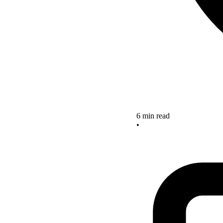
6 min read
•