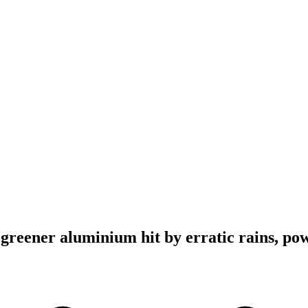
 greener aluminium hit by erratic rains, po