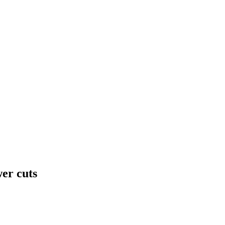
wer cuts