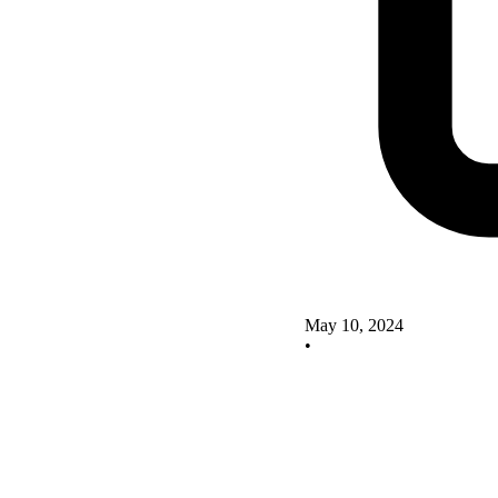
May 10, 2024
•