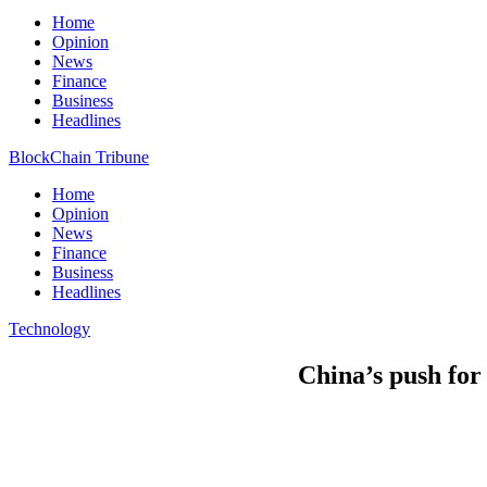
Home
Opinion
News
Finance
Business
Headlines
BlockChain Tribune
Home
Opinion
News
Finance
Business
Headlines
Technology
China’s push for