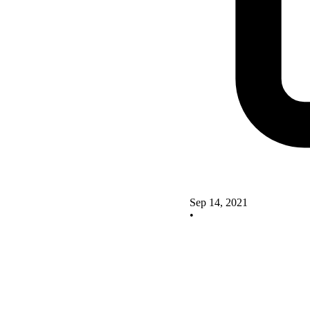
Sep 14, 2021
•