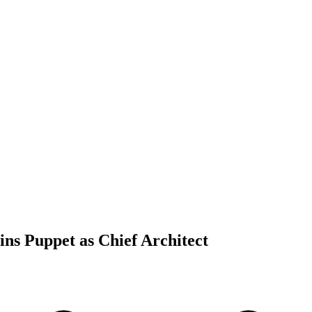
ins Puppet as Chief Architect