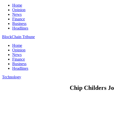
Home
Opinion
News
Finance
Business
Headlines
BlockChain Tribune
Home
Opinion
News
Finance
Business
Headlines
Technology
Chip Childers Jo