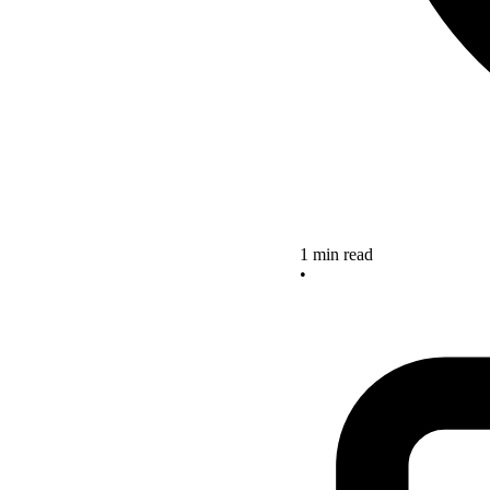
1 min read
•