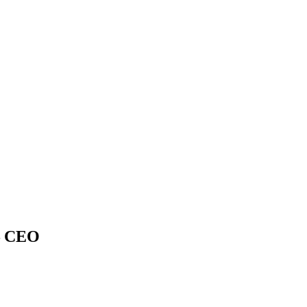
 – CEO