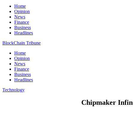
Home
Opinion
News
Finance
Business
Headlines
BlockChain Tribune
Home
Opinion
News
Finance
Business
Headlines
Technology
Chipmaker Infine