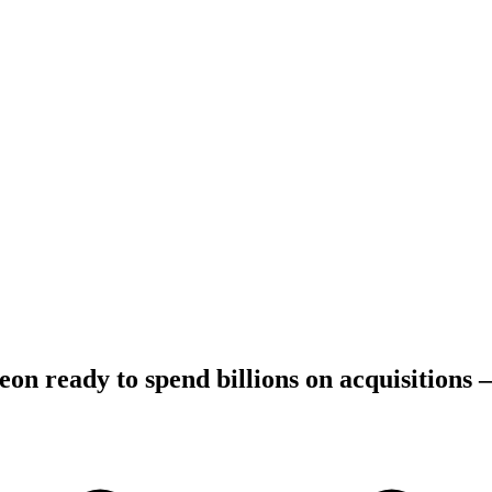
on ready to spend billions on acquisitions