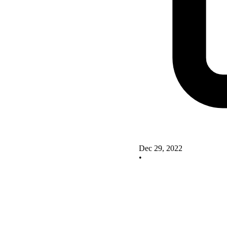
Dec 29, 2022
•