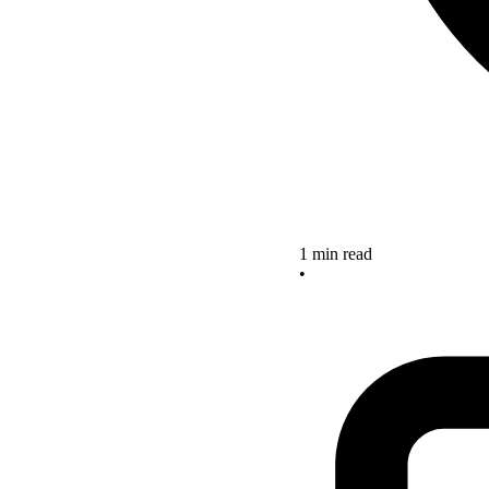
1 min read
•