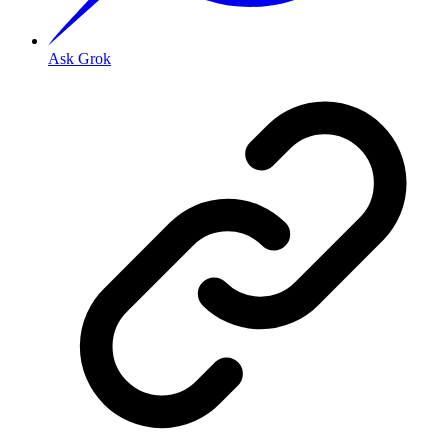
Ask Grok