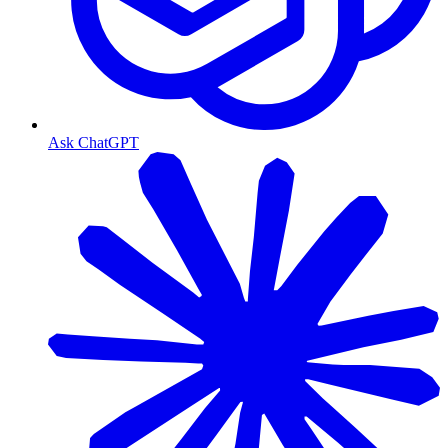
Ask ChatGPT