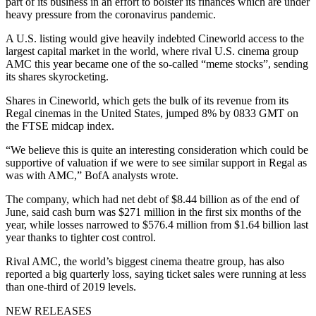
part of its business in an effort to bolster its finances which are under
heavy pressure from the coronavirus pandemic.
A U.S. listing would give heavily indebted Cineworld access to the
largest capital market in the world, where rival U.S. cinema group
AMC this year became one of the so-called “meme stocks”, sending
its shares skyrocketing.
Shares in Cineworld, which gets the bulk of its revenue from its
Regal cinemas in the United States, jumped 8% by 0833 GMT on
the FTSE midcap index.
“We believe this is quite an interesting consideration which could be
supportive of valuation if we were to see similar support in Regal as
was with AMC,” BofA analysts wrote.
The company, which had net debt of $8.44 billion as of the end of
June, said cash burn was $271 million in the first six months of the
year, while losses narrowed to $576.4 million from $1.64 billion last
year thanks to tighter cost control.
Rival AMC, the world’s biggest cinema theatre group, has also
reported a big quarterly loss, saying ticket sales were running at less
than one-third of 2019 levels.
NEW RELEASES