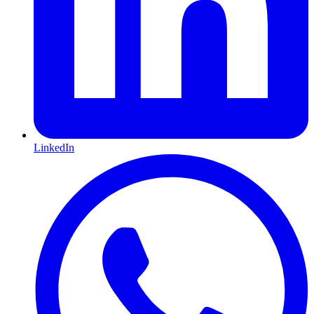
LinkedIn