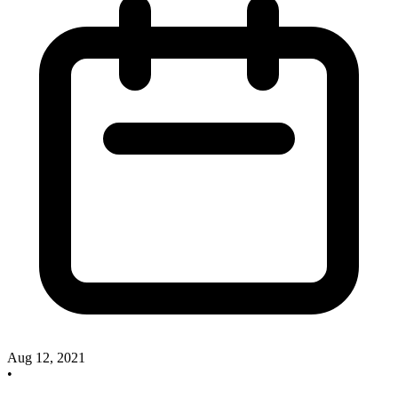
Aug 12, 2021
•