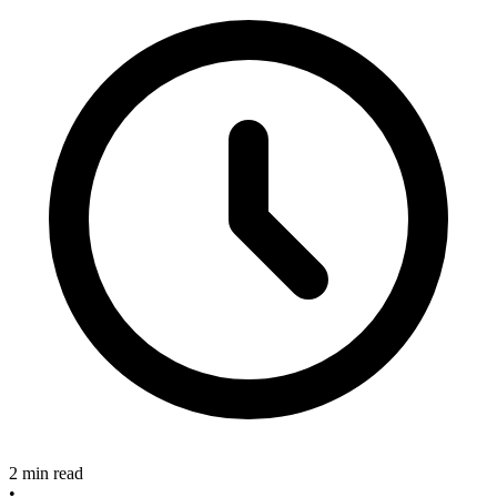
2 min read
•