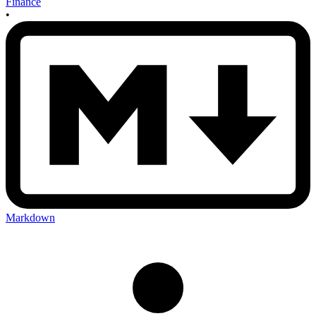
Finance
•
Markdown