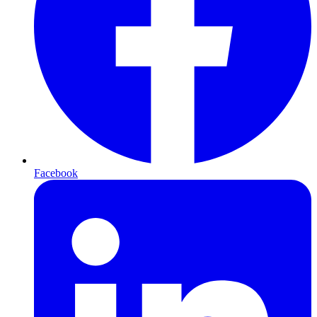
Facebook