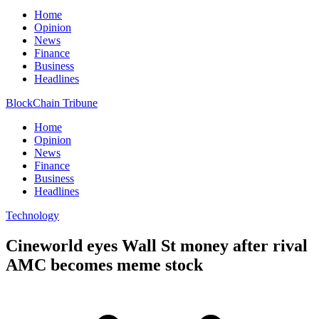
Home
Opinion
News
Finance
Business
Headlines
BlockChain Tribune
Home
Opinion
News
Finance
Business
Headlines
Technology
Cineworld eyes Wall St money after rival
AMC becomes meme stock