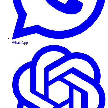
WhatsApp