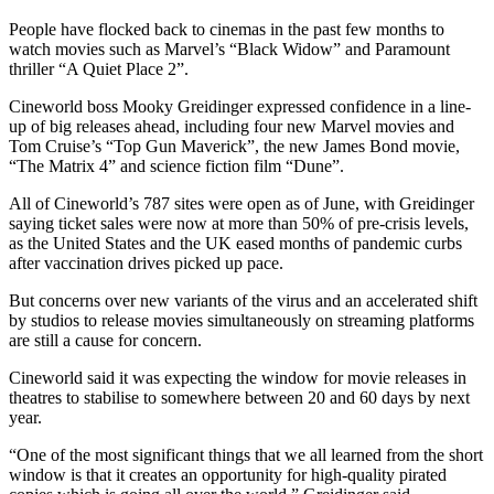
People have flocked back to cinemas in the past few months to
watch movies such as Marvel’s “Black Widow” and Paramount
thriller “A Quiet Place 2”.
Cineworld boss Mooky Greidinger expressed confidence in a line-
up of big releases ahead, including four new Marvel movies and
Tom Cruise’s “Top Gun Maverick”, the new James Bond movie,
“The Matrix 4” and science fiction film “Dune”.
All of Cineworld’s 787 sites were open as of June, with Greidinger
saying ticket sales were now at more than 50% of pre-crisis levels,
as the United States and the UK eased months of pandemic curbs
after vaccination drives picked up pace.
But concerns over new variants of the virus and an accelerated shift
by studios to release movies simultaneously on streaming platforms
are still a cause for concern.
Cineworld said it was expecting the window for movie releases in
theatres to stabilise to somewhere between 20 and 60 days by next
year.
“One of the most significant things that we all learned from the short
window is that it creates an opportunity for high-quality pirated