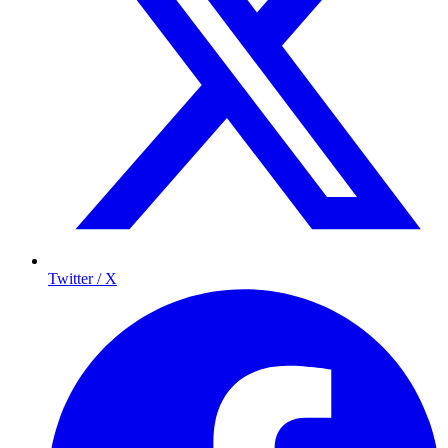
Twitter / X