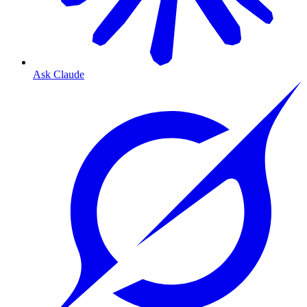
Ask Claude