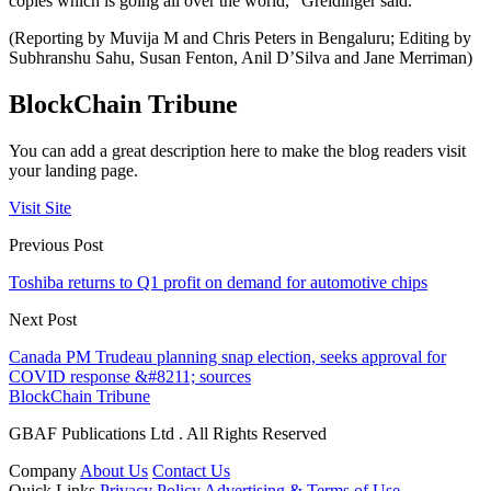
copies which is going all over the world,” Greidinger said.
(Reporting by Muvija M and Chris Peters in Bengaluru; Editing by
Subhranshu Sahu, Susan Fenton, Anil D’Silva and Jane Merriman)
BlockChain Tribune
You can add a great description here to make the blog readers visit
your landing page.
Visit Site
Previous Post
Toshiba returns to Q1 profit on demand for automotive chips
Next Post
Canada PM Trudeau planning snap election, seeks approval for
COVID response &#8211; sources
BlockChain Tribune
GBAF Publications Ltd . All Rights Reserved
Company
About Us
Contact Us
Quick Links
Privacy Policy
Advertising & Terms of Use