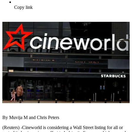
Copy link
By Muvija M and Chris Peters
(Reuters) -Cineworld is considering a Wall Street listing for all or