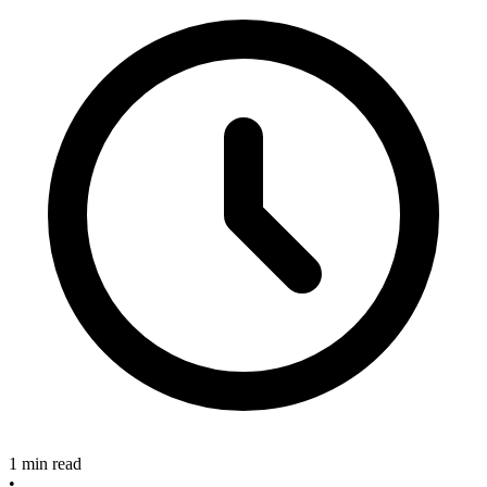
1 min read
•