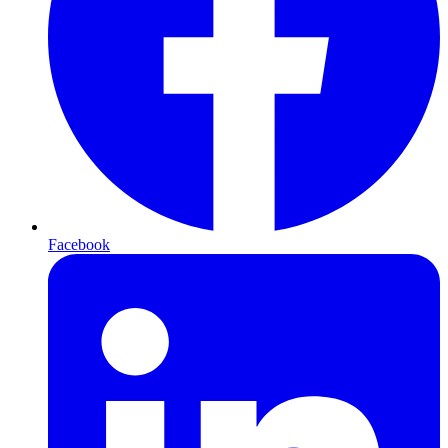
Facebook