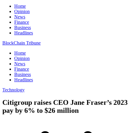
Home
Opinion
News
Finance
Business
Headlines
BlockChain Tribune
Home
Opinion
News
Finance
Business
Headlines
Technology
Citigroup raises CEO Jane Fraser’s 2023
pay by 6% to $26 million