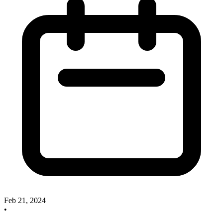
Feb 21, 2024
•