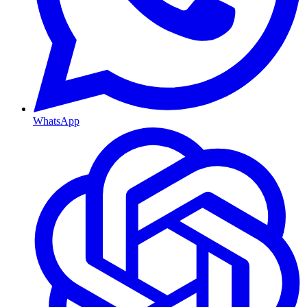
WhatsApp