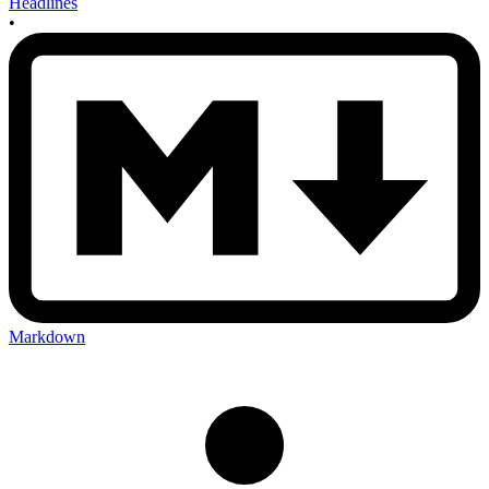
Headlines
•
Markdown