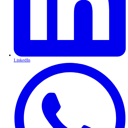
LinkedIn