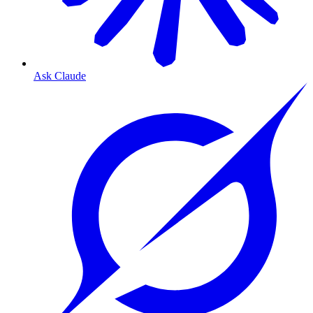
Ask Claude