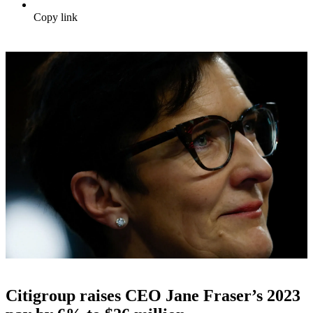
Copy link
Citigroup raises CEO Jane Fraser’s 2023