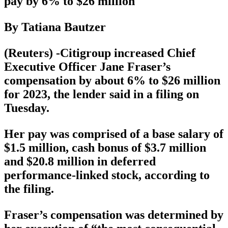
pay by 6% to $26 million
By Tatiana Bautzer
(Reuters) -Citigroup increased Chief
Executive Officer Jane Fraser’s
compensation by about 6% to $26 million
for 2023, the lender said in a filing on
Tuesday.
Her pay was comprised of a base salary of
$1.5 million, cash bonus of $3.7 million
and $20.8 million in deferred
performance-linked stock, according to
the filing.
Fraser’s compensation was determined by