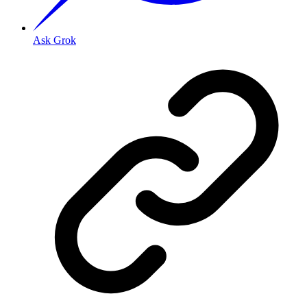
Ask Grok