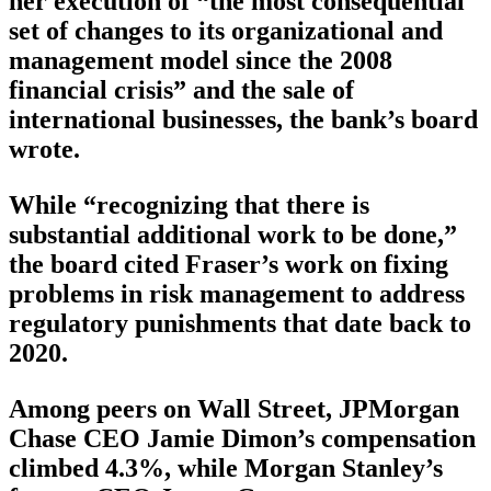
her execution of “the most consequential
set of changes to its organizational and
management model since the 2008
financial crisis” and the sale of
international businesses, the bank’s board
wrote.
While “recognizing that there is
substantial additional work to be done,”
the board cited Fraser’s work on fixing
problems in risk management to address
regulatory punishments that date back to
2020.
Among peers on Wall Street, JPMorgan
Chase CEO Jamie Dimon’s compensation
climbed 4.3%, while Morgan Stanley’s