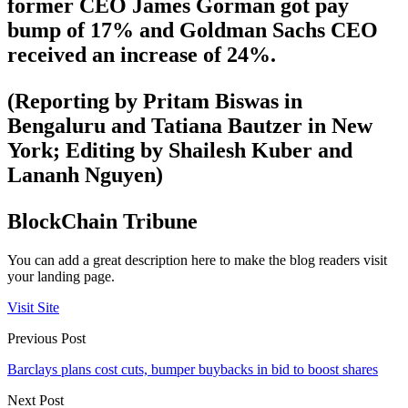
former CEO James Gorman got pay
bump of 17% and Goldman Sachs CEO
received an increase of 24%.
(Reporting by Pritam Biswas in
Bengaluru and Tatiana Bautzer in New
York; Editing by Shailesh Kuber and
Lananh Nguyen)
BlockChain Tribune
You can add a great description here to make the blog readers visit
your landing page.
Visit Site
Previous Post
Barclays plans cost cuts, bumper buybacks in bid to boost shares
Next Post