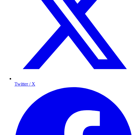
Twitter / X