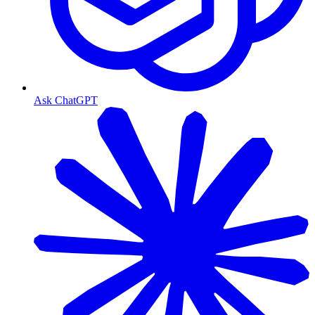
Ask ChatGPT