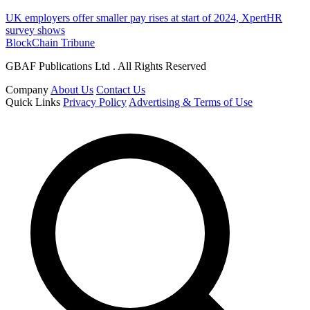
UK employers offer smaller pay rises at start of 2024, XpertHR
survey shows
BlockChain Tribune
GBAF Publications Ltd . All Rights Reserved
Company
About Us
Contact Us
Quick Links
Privacy Policy
Advertising & Terms of Use