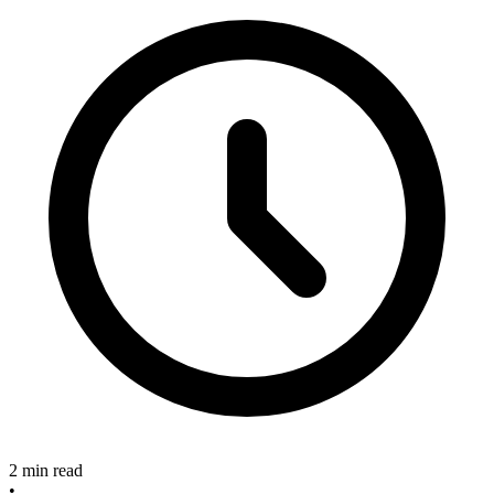
2 min read
•