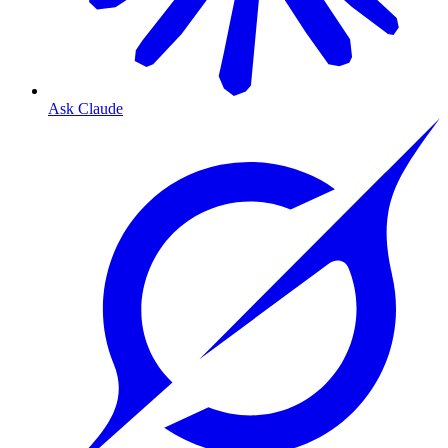
Ask Claude