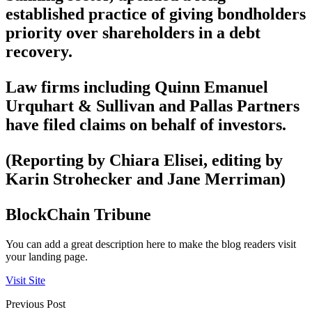
established practice of giving bondholders
priority over shareholders in a debt
recovery.
Law firms including Quinn Emanuel
Urquhart & Sullivan and Pallas Partners
have filed claims on behalf of investors.
(Reporting by Chiara Elisei, editing by
Karin Strohecker and Jane Merriman)
BlockChain Tribune
You can add a great description here to make the blog readers visit
your landing page.
Visit Site
Previous Post