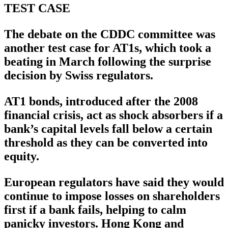
TEST CASE
The debate on the CDDC committee was
another test case for AT1s, which took a
beating in March following the surprise
decision by Swiss regulators.
AT1 bonds, introduced after the 2008
financial crisis, act as shock absorbers if a
bank’s capital levels fall below a certain
threshold as they can be converted into
equity.
European regulators have said they would
continue to impose losses on shareholders
first if a bank fails, helping to calm
panicky investors. Hong Kong and