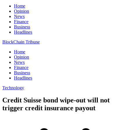
Home
Opinion
News
Finance
Business
Headlines
BlockChain Tribune
Home
Opinion
News
Finance
Business
Headlines
Technology
Credit Suisse bond wipe-out will not
trigger credit insurance payout