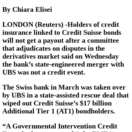
By Chiara Elisei
LONDON (Reuters) -Holders of credit
insurance linked to Credit Suisse bonds
will not get a payout after a committee
that adjudicates on disputes in the
derivatives market said on Wednesday
the bank’s state-engineered merger with
UBS was not a credit event.
The Swiss bank in March was taken over
by UBS in a state-assisted rescue deal that
wiped out Credit Suisse’s $17 billion
Additional Tier 1 (AT1) bondholders.
“A Governmental Intervention Credit