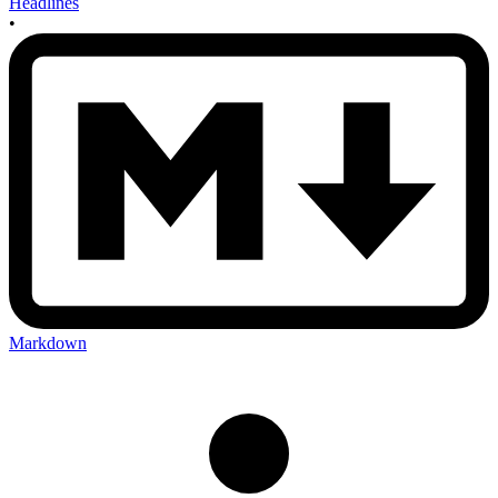
Headlines
•
Markdown