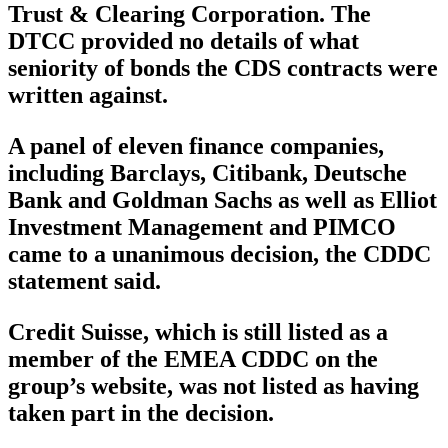
Trust & Clearing Corporation. The
DTCC provided no details of what
seniority of bonds the CDS contracts were
written against.
A panel of eleven finance companies,
including Barclays, Citibank, Deutsche
Bank and Goldman Sachs as well as Elliot
Investment Management and PIMCO
came to a unanimous decision, the CDDC
statement said.
Credit Suisse, which is still listed as a
member of the EMEA CDDC on the
group’s website, was not listed as having
taken part in the decision.