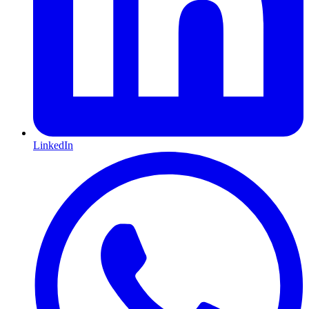
LinkedIn