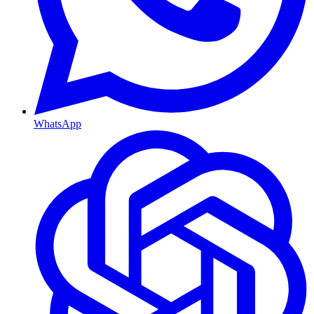
WhatsApp