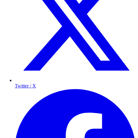
Twitter / X