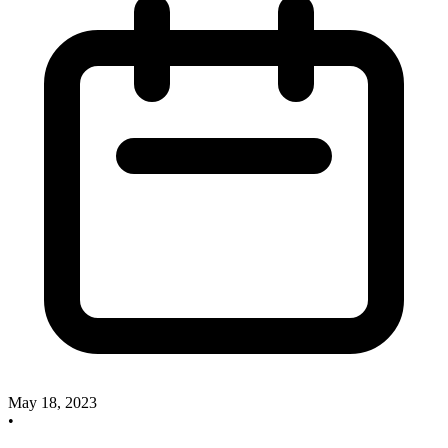
May 18, 2023
•