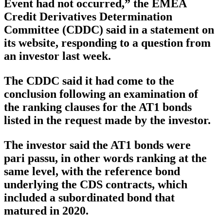
Event had not occurred,” the EMEA
Credit Derivatives Determination
Committee (CDDC) said in a statement on
its website, responding to a question from
an investor last week.
The CDDC said it had come to the
conclusion following an examination of
the ranking clauses for the AT1 bonds
listed in the request made by the investor.
The investor said the AT1 bonds were
pari passu, in other words ranking at the
same level, with the reference bond
underlying the CDS contracts, which
included a subordinated bond that
matured in 2020.