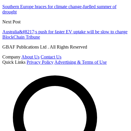
Southern Europe braces for climate change-fuelled summer of
drought
Next Post
Australia&#8217;s push for faster EV uptake will be slow to charge
BlockChain Tribune
GBAF Publications Ltd . All Rights Reserved
Company
About Us
Contact Us
Quick Links
Privacy Policy
Advertising & Terms of Use