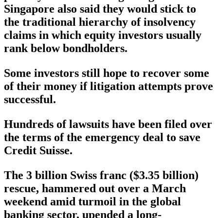
Singapore also said they would stick to
the traditional hierarchy of insolvency
claims in which equity investors usually
rank below bondholders.
Some investors still hope to recover some
of their money if litigation attempts prove
successful.
Hundreds of lawsuits have been filed over
the terms of the emergency deal to save
Credit Suisse.
The 3 billion Swiss franc ($3.35 billion)
rescue, hammered out over a March
weekend amid turmoil in the global
banking sector, upended a long-