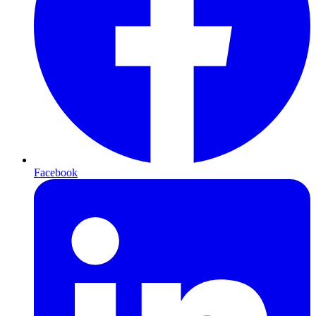
Facebook