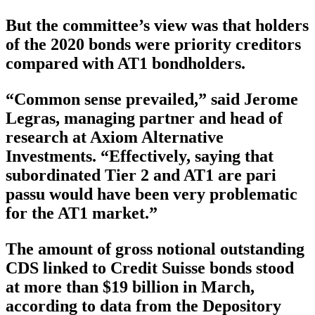
But the committee’s view was that holders
of the 2020 bonds were priority creditors
compared with AT1 bondholders.
“Common sense prevailed,” said Jerome
Legras, managing partner and head of
research at Axiom Alternative
Investments. “Effectively, saying that
subordinated Tier 2 and AT1 are pari
passu would have been very problematic
for the AT1 market.”
The amount of gross notional outstanding
CDS linked to Credit Suisse bonds stood
at more than $19 billion in March,
according to data from the Depository