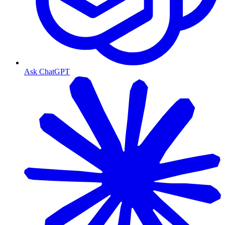
Ask ChatGPT