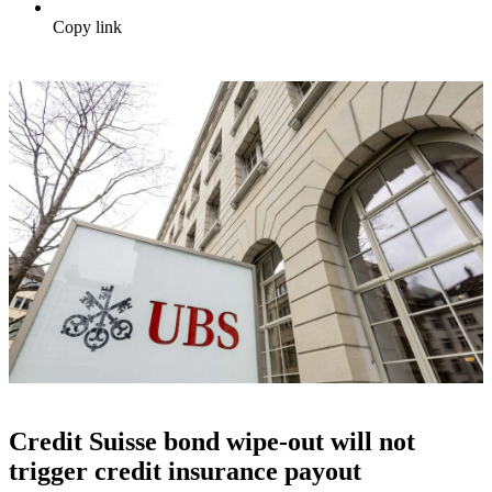
Copy link
Credit Suisse bond wipe-out will not
trigger credit insurance payout