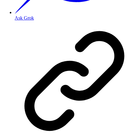
Ask Grok