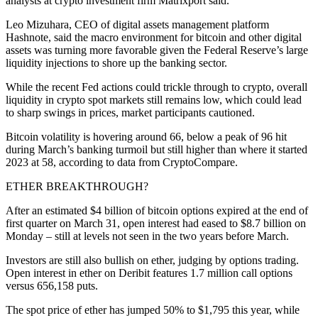
analysts at crypto investment firm Matrixport said.
Leo Mizuhara, CEO of digital assets management platform
Hashnote, said the macro environment for bitcoin and other digital
assets was turning more favorable given the Federal Reserve’s large
liquidity injections to shore up the banking sector.
While the recent Fed actions could trickle through to crypto, overall
liquidity in crypto spot markets still remains low, which could lead
to sharp swings in prices, market participants cautioned.
Bitcoin volatility is hovering around 66, below a peak of 96 hit
during March’s banking turmoil but still higher than where it started
2023 at 58, according to data from CryptoCompare.
ETHER BREAKTHROUGH?
After an estimated $4 billion of bitcoin options expired at the end of
first quarter on March 31, open interest had eased to $8.7 billion on
Monday – still at levels not seen in the two years before March.
Investors are still also bullish on ether, judging by options trading.
Open interest in ether on Deribit features 1.7 million call options
versus 656,158 puts.
The spot price of ether has jumped 50% to $1,795 this year, while