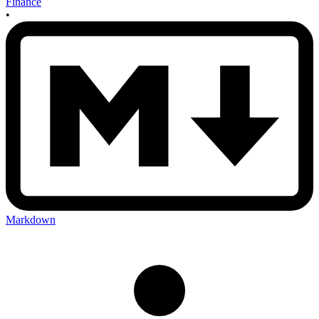
Finance
•
Markdown