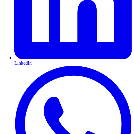
LinkedIn