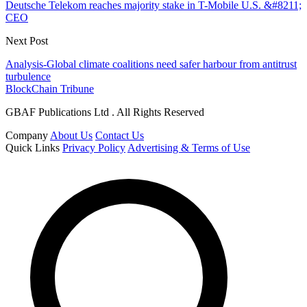
Deutsche Telekom reaches majority stake in T-Mobile U.S. &#8211;
CEO
Next Post
Analysis-Global climate coalitions need safer harbour from antitrust
turbulence
BlockChain Tribune
GBAF Publications Ltd . All Rights Reserved
Company
About Us
Contact Us
Quick Links
Privacy Policy
Advertising & Terms of Use