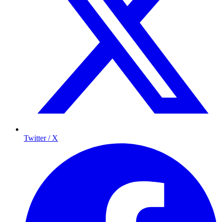
Twitter / X