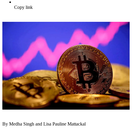
Copy link
By Medha Singh and Lisa Pauline Mattackal