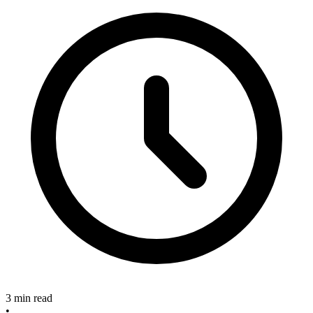
3 min read
•