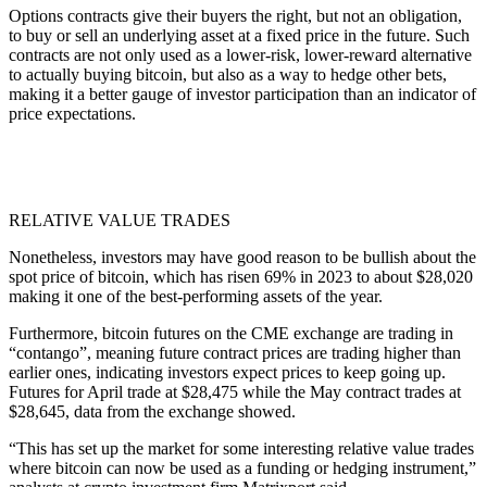
Options contracts give their buyers the right, but not an obligation,
to buy or sell an underlying asset at a fixed price in the future. Such
contracts are not only used as a lower-risk, lower-reward alternative
to actually buying bitcoin, but also as a way to hedge other bets,
making it a better gauge of investor participation than an indicator of
price expectations.
RELATIVE VALUE TRADES
Nonetheless, investors may have good reason to be bullish about the
spot price of bitcoin, which has risen 69% in 2023 to about $28,020
making it one of the best-performing assets of the year.
Furthermore, bitcoin futures on the CME exchange are trading in
“contango”, meaning future contract prices are trading higher than
earlier ones, indicating investors expect prices to keep going up.
Futures for April trade at $28,475 while the May contract trades at
$28,645, data from the exchange showed.
“This has set up the market for some interesting relative value trades
where bitcoin can now be used as a funding or hedging instrument,”