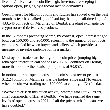
(Reuters) – Even as bitcoin flies high, investors are keeping their
options open, judging by a record race to derivatives.
Open interest for bitcoin options and futures has spiked over the past
month as fear has stalked global banking, hitting an all-time high of
433,540 contracts on March 23 on Deribit, a leading exchange for
crypto-focused derivatives products.
In the 12 months preceding March, by contrast, open interest ranged
between 150,000 and 300,000, referring to the number of contracts
yet to be settled between buyers and sellers, which provides a
measure of investor participation in a market.
Most options traders are betting on bitcoin prices jumping higher,
with open interest in call options at 206,979 contracts on Deribit,
more than double the bearish put options of 93,857.
In notional terms, open interest in bitcoin’s most recent peak at
$12.24 billion on March 22 was the highest since mid-November
when bitcoin was trading near $60,000, according to Deribit data.
“We’ve never seen this much activity before,” said Luuk Strijers,
chief commercial officer at Deribit. “We have reached the same
levels of open interest as 2021 at half the prices, which means we
have doubled.”