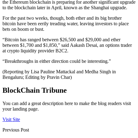
the Ethereum blockchain is preparing for another significant upgrade
to the blockchain later in April, known as the Shanghai upgrade.
For the past two weeks, though, both ether and its big brother
bitcoin have been eerily treading water, leaving investors to place
bets on boom or bust.
“Bitcoin has ranged between $26,500 and $29,000 and ether
between $1,700 and $1,850,” said Aakash Desai, an options trader
at crypto liquidity provider B2C2.
“Breakthroughs in either direction could be interesting.”
(Reporting by Lisa Pauline Mattackal and Medha Singh in
Bengaluru; Editing by Pravin Char)
BlockChain Tribune
You can add a great description here to make the blog readers visit
your landing page.
Visit Site
Previous Post