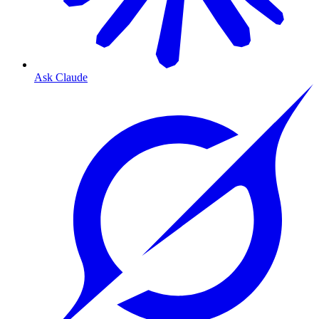
Ask Claude