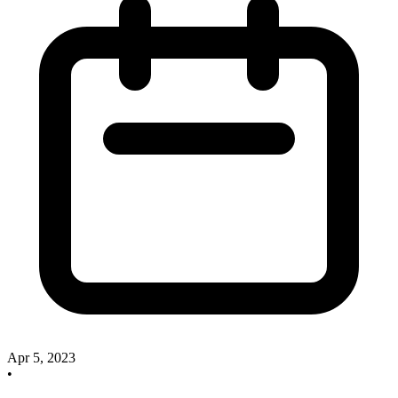
Apr 5, 2023
•