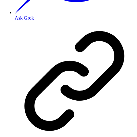
Ask Grok