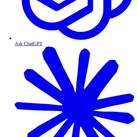
Ask ChatGPT