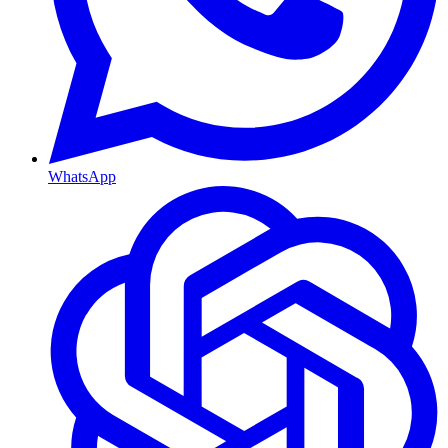
WhatsApp