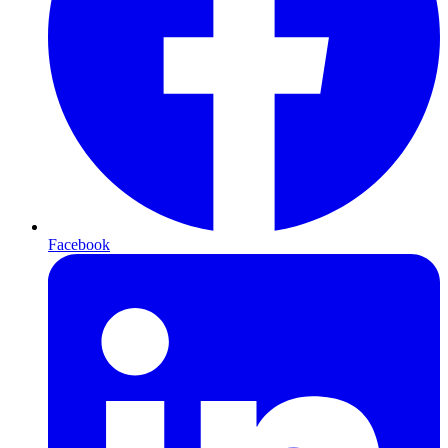
Facebook