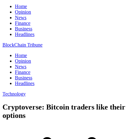
Home
Opinion
News
Finance
Business
Headlines
BlockChain Tribune
Home
Opinion
News
Finance
Business
Headlines
Technology
Cryptoverse: Bitcoin traders like their
options