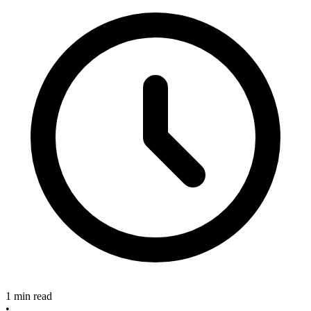
1 min read
•