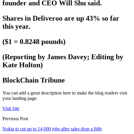
founder and CEO Will Shu said.
Shares in Deliveroo are up 43% so far
this year.
($1 = 0.8248 pounds)
(Reporting by James Davey; Editing by
Kate Holton)
BlockChain Tribune
You can add a great description here to make the blog readers visit
your landing page.
Visit Site
Previous Post
Nokia to cut up to 14,000 jobs after sales drop a fifth