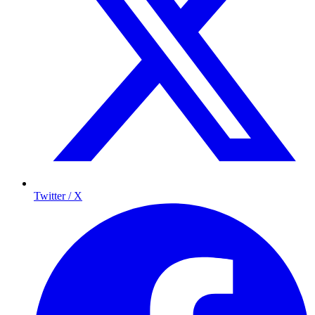
Twitter / X