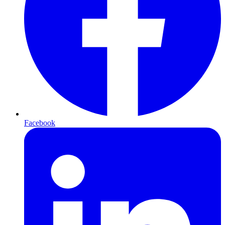
Facebook