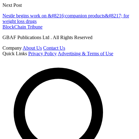
Next Post
Nestle begins work on &#8216;companion products&#8217; for
weight loss drugs
BlockChain Tribune
GBAF Publications Ltd . All Rights Reserved
Company
About Us
Contact Us
Quick Links
Privacy Policy
Advertising & Terms of Use