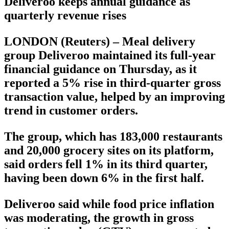
Deliveroo keeps annual guidance as
quarterly revenue rises
LONDON (Reuters) – Meal delivery
group Deliveroo maintained its full-year
financial guidance on Thursday, as it
reported a 5% rise in third-quarter gross
transaction value, helped by an improving
trend in customer orders.
The group, which has 183,000 restaurants
and 20,000 grocery sites on its platform,
said orders fell 1% in its third quarter,
having been down 6% in the first half.
Deliveroo said while food price inflation
was moderating, the growth in gross