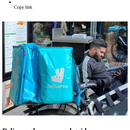
Copy link