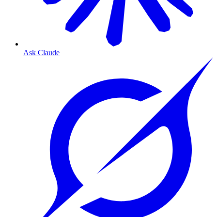
Ask Claude