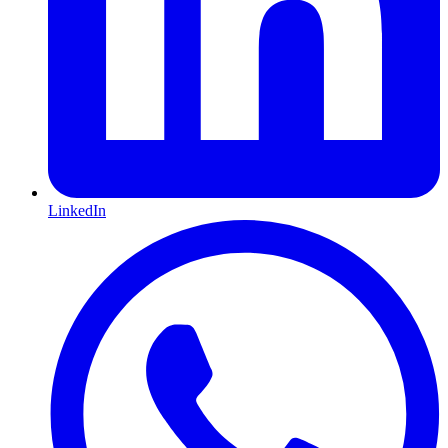
LinkedIn