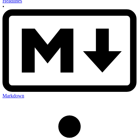
Headlines
•
Markdown