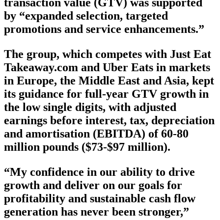
transaction value (GTV) was supported
by “expanded selection, targeted
promotions and service enhancements.”
The group, which competes with Just Eat
Takeaway.com and Uber Eats in markets
in Europe, the Middle East and Asia, kept
its guidance for full-year GTV growth in
the low single digits, with adjusted
earnings before interest, tax, depreciation
and amortisation (EBITDA) of 60-80
million pounds ($73-$97 million).
“My confidence in our ability to drive
growth and deliver on our goals for
profitability and sustainable cash flow
generation has never been stronger,”