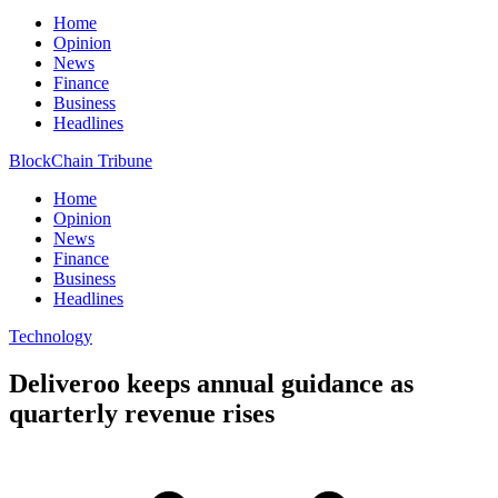
Home
Opinion
News
Finance
Business
Headlines
BlockChain Tribune
Home
Opinion
News
Finance
Business
Headlines
Technology
Deliveroo keeps annual guidance as
quarterly revenue rises