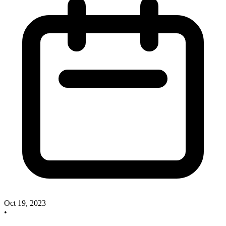
Oct 19, 2023
•