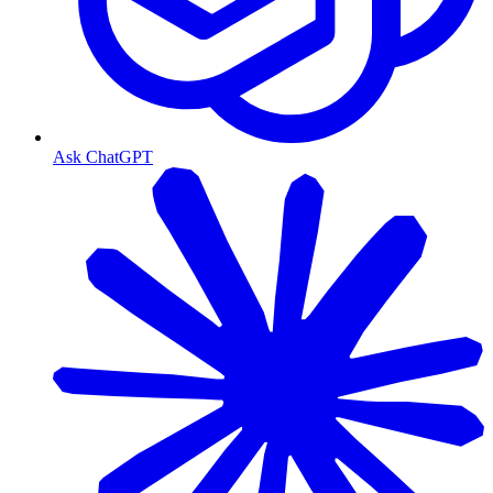
Ask ChatGPT