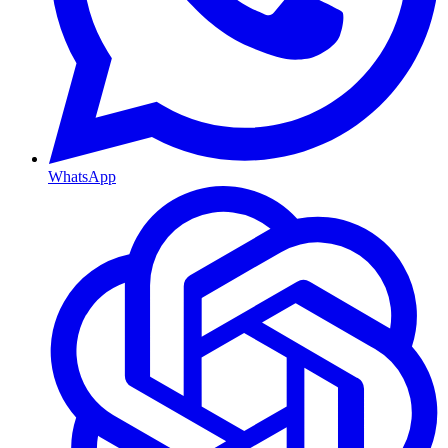
WhatsApp