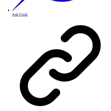
Ask Grok