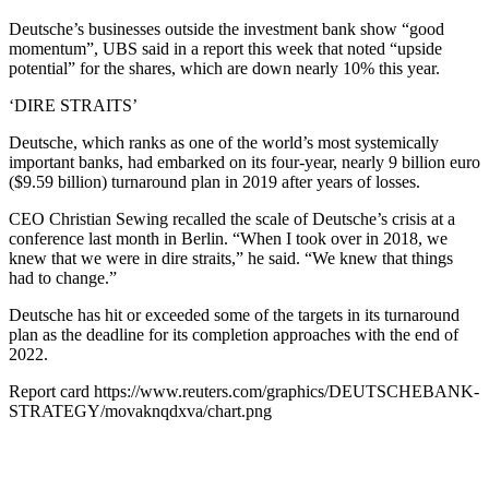
Deutsche’s businesses outside the investment bank show “good
momentum”, UBS said in a report this week that noted “upside
potential” for the shares, which are down nearly 10% this year.
‘DIRE STRAITS’
Deutsche, which ranks as one of the world’s most systemically
important banks, had embarked on its four-year, nearly 9 billion euro
($9.59 billion) turnaround plan in 2019 after years of losses.
CEO Christian Sewing recalled the scale of Deutsche’s crisis at a
conference last month in Berlin. “When I took over in 2018, we
knew that we were in dire straits,” he said. “We knew that things
had to change.”
Deutsche has hit or exceeded some of the targets in its turnaround
plan as the deadline for its completion approaches with the end of
2022.
Report card https://www.reuters.com/graphics/DEUTSCHEBANK-
STRATEGY/movaknqdxva/chart.png