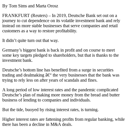
By Tom Sims and Marta Orosz
FRANKFURT (Reuters) – In 2019, Deutsche Bank set out on a
journey to cut dependence on its volatile investment bank and rely
instead on more stable businesses that serve companies and retail
customers as a way to restore profitability.
It didn’t quite turn out that way.
Germany’s biggest bank is back in profit and on course to meet
some key targets pledged to shareholders, but that is thanks to the
investment bank.
Deutsche’s bottom line has benefited from a surge in securities
trading and dealmaking â€“ the very businesses that the bank was
trying to rely less on after years of scandals and fines.
A long period of low interest rates and the pandemic complicated
Deutsche’s plan of making more money from the bread and butter
business of lending to companies and individuals.
But the tide, buoyed by rising interest rates, is turning.
Higher interest rates are fattening profits from regular banking, while
there has been a decline in M&A deals.