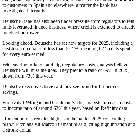
to customers in Spain and elsewhere, a matter the bank has
investigated internally.
Deutsche Bank has also been under pressure from regulators to rein
in its leveraged finance business, where credit is extended to already
indebted borrowers.
Looking ahead, Deutsche has set new targets for 2025, including a
cost-to-income ratio of less than 62.5%, meaning 62.5 cents spent
for every euro earned.
With soaring inflation and high regulatory costs, analysts believe
Deutsche will miss the goal. They predict a ratio of 69% in 2025,
down from 73% this year.
Deutsche executives have said they see room for further cost
savings.
For rivals JPMorgan and Goldman Sachs, analysts forecast a cost-
to-income ratio of around 62% this year, based on Refinitiv data.
“Execution risk remains high…on the bank’s 2025 cost cutting
plan,” Fitch analyst Marco Diamantini said, citing high inflation and
a strong dollar.