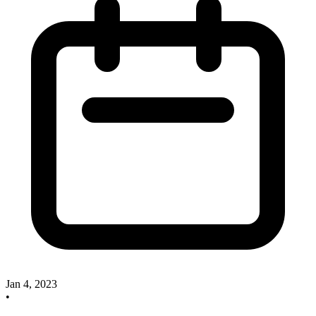
Jan 4, 2023
•