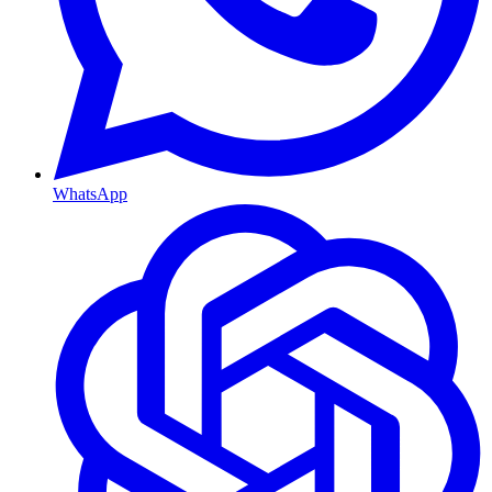
WhatsApp