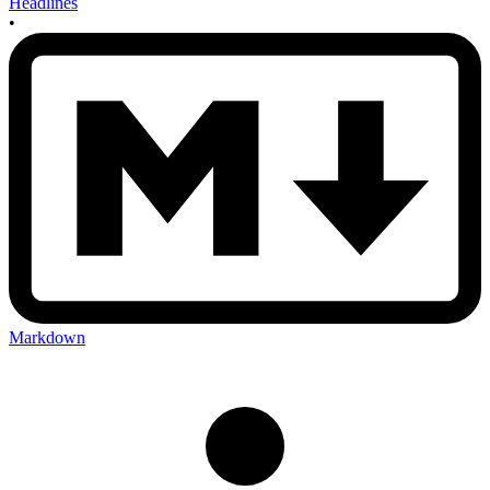
Headlines
•
Markdown