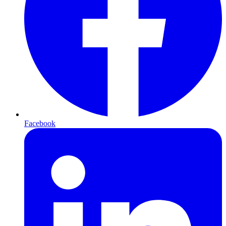
Facebook