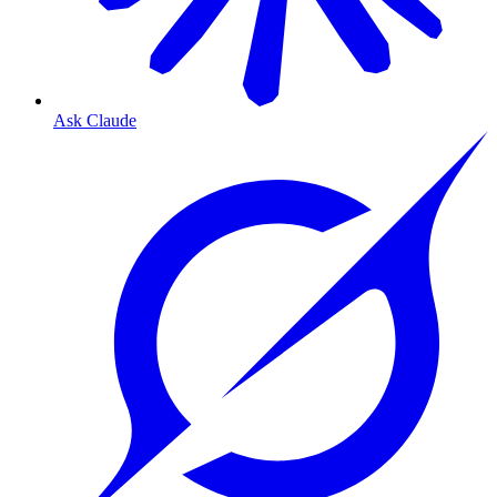
Ask Claude