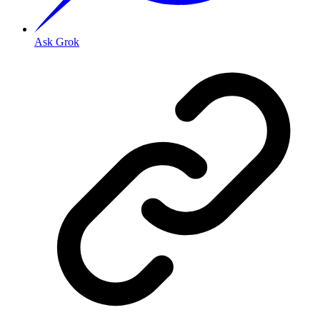
Ask Grok