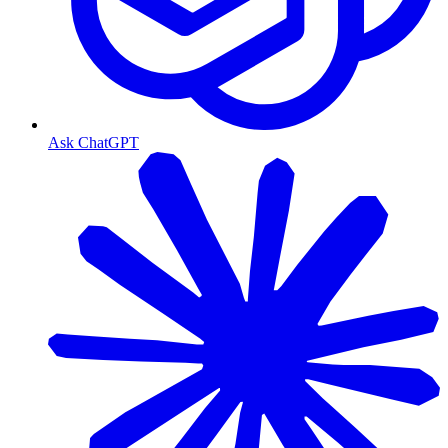
Ask ChatGPT