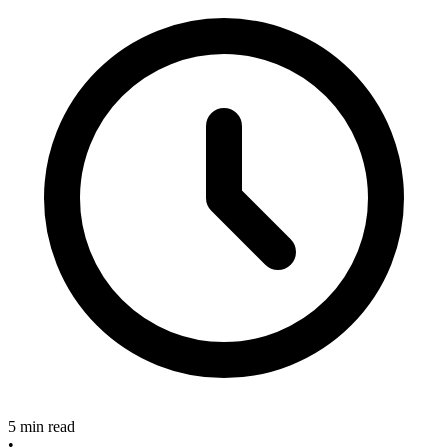
5 min read
•