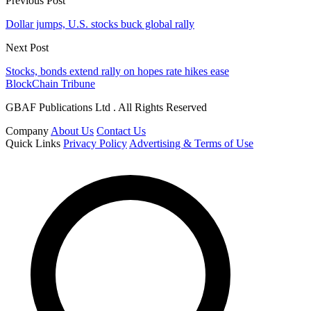
Previous Post
Dollar jumps, U.S. stocks buck global rally
Next Post
Stocks, bonds extend rally on hopes rate hikes ease
BlockChain Tribune
GBAF Publications Ltd . All Rights Reserved
Company
About Us
Contact Us
Quick Links
Privacy Policy
Advertising & Terms of Use