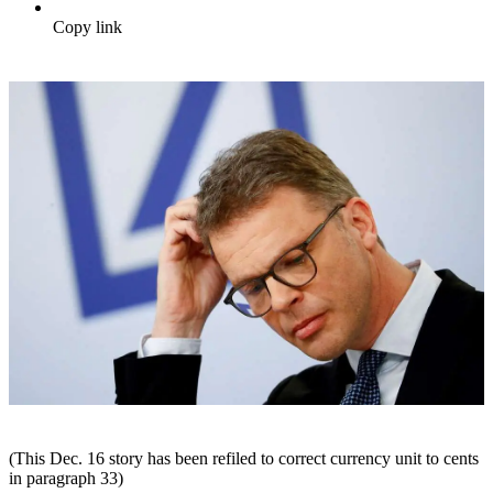
Copy link
(This Dec. 16 story has been refiled to correct currency unit to cents
in paragraph 33)