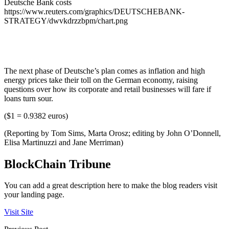
Deutsche Bank costs
https://www.reuters.com/graphics/DEUTSCHEBANK-
STRATEGY/dwvkdrzzbpm/chart.png
The next phase of Deutsche’s plan comes as inflation and high
energy prices take their toll on the German economy, raising
questions over how its corporate and retail businesses will fare if
loans turn sour.
($1 = 0.9382 euros)
(Reporting by Tom Sims, Marta Orosz; editing by John O’Donnell,
Elisa Martinuzzi and Jane Merriman)
BlockChain Tribune
You can add a great description here to make the blog readers visit
your landing page.
Visit Site