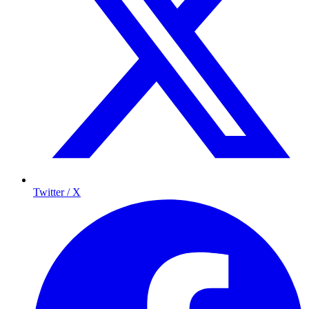
Twitter / X