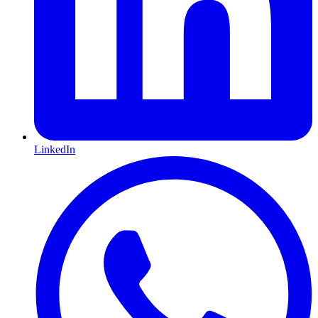
LinkedIn