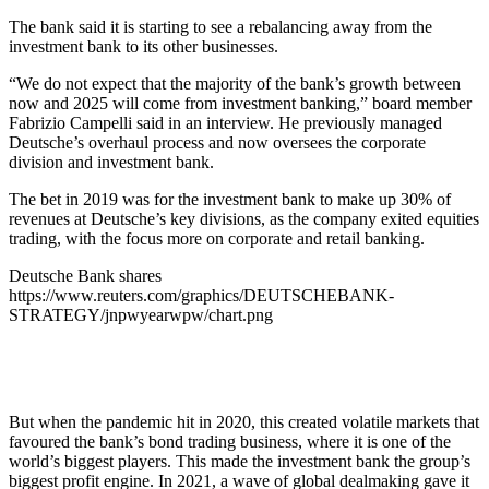
The bank said it is starting to see a rebalancing away from the
investment bank to its other businesses.
“We do not expect that the majority of the bank’s growth between
now and 2025 will come from investment banking,” board member
Fabrizio Campelli said in an interview. He previously managed
Deutsche’s overhaul process and now oversees the corporate
division and investment bank.
The bet in 2019 was for the investment bank to make up 30% of
revenues at Deutsche’s key divisions, as the company exited equities
trading, with the focus more on corporate and retail banking.
Deutsche Bank shares
https://www.reuters.com/graphics/DEUTSCHEBANK-
STRATEGY/jnpwyearwpw/chart.png
But when the pandemic hit in 2020, this created volatile markets that
favoured the bank’s bond trading business, where it is one of the
world’s biggest players. This made the investment bank the group’s
biggest profit engine. In 2021, a wave of global dealmaking gave it