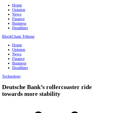
Home
Opinion
News
Finance
Business
Headlines
BlockChain Tribune
Home
Opinion
News
Finance
Business
Headlines
Technology
Deutsche Bank’s rollercoaster ride
towards more stability