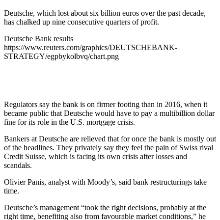
Deutsche, which lost about six billion euros over the past decade,
has chalked up nine consecutive quarters of profit.
Deutsche Bank results
https://www.reuters.com/graphics/DEUTSCHEBANK-
STRATEGY/egpbykolbvq/chart.png
Regulators say the bank is on firmer footing than in 2016, when it
became public that Deutsche would have to pay a multibillion dollar
fine for its role in the U.S. mortgage crisis.
Bankers at Deutsche are relieved that for once the bank is mostly out
of the headlines. They privately say they feel the pain of Swiss rival
Credit Suisse, which is facing its own crisis after losses and
scandals.
Olivier Panis, analyst with Moody’s, said bank restructurings take
time.
Deutsche’s management “took the right decisions, probably at the
right time, benefiting also from favourable market conditions,” he