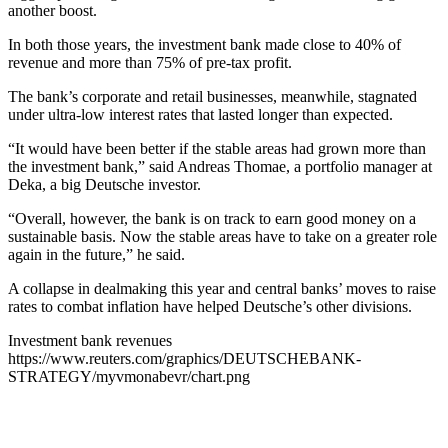
another boost.
In both those years, the investment bank made close to 40% of
revenue and more than 75% of pre-tax profit.
The bank’s corporate and retail businesses, meanwhile, stagnated
under ultra-low interest rates that lasted longer than expected.
“It would have been better if the stable areas had grown more than
the investment bank,” said Andreas Thomae, a portfolio manager at
Deka, a big Deutsche investor.
“Overall, however, the bank is on track to earn good money on a
sustainable basis. Now the stable areas have to take on a greater role
again in the future,” he said.
A collapse in dealmaking this year and central banks’ moves to raise
rates to combat inflation have helped Deutsche’s other divisions.
Investment bank revenues
https://www.reuters.com/graphics/DEUTSCHEBANK-
STRATEGY/myvmonabevr/chart.png