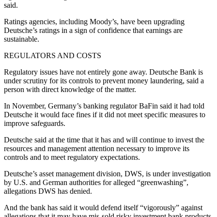
said.
Ratings agencies, including Moody’s, have been upgrading
Deutsche’s ratings in a sign of confidence that earnings are
sustainable.
REGULATORS AND COSTS
Regulatory issues have not entirely gone away. Deutsche Bank is
under scrutiny for its controls to prevent money laundering, said a
person with direct knowledge of the matter.
In November, Germany’s banking regulator BaFin said it had told
Deutsche it would face fines if it did not meet specific measures to
improve safeguards.
Deutsche said at the time that it has and will continue to invest the
resources and management attention necessary to improve its
controls and to meet regulatory expectations.
Deutsche’s asset management division, DWS, is under investigation
by U.S. and German authorities for alleged “greenwashing”,
allegations DWS has denied.
And the bank has said it would defend itself “vigorously” against
allegations that it may have mis-sold risky investment bank products