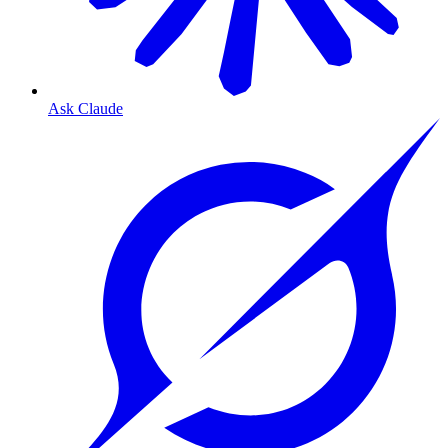
Ask Claude