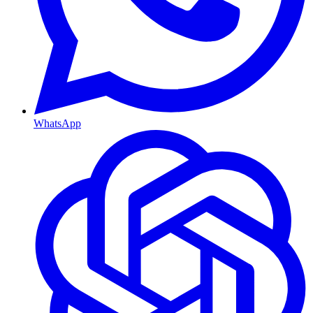
WhatsApp