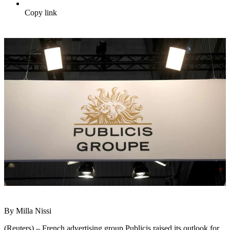
Copy link
By Milla Nissi
(Reuters) – French advertising group Publicis raised its outlook for