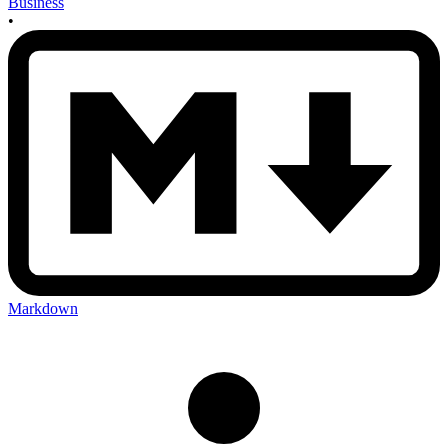
Business
•
Markdown