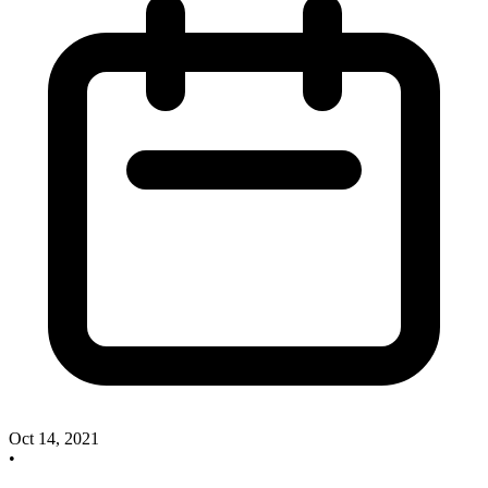
Oct 14, 2021
•