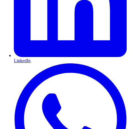
LinkedIn