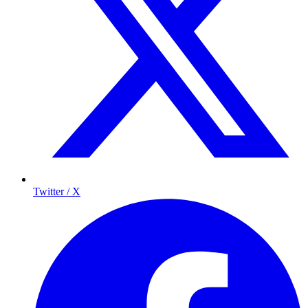
Twitter / X