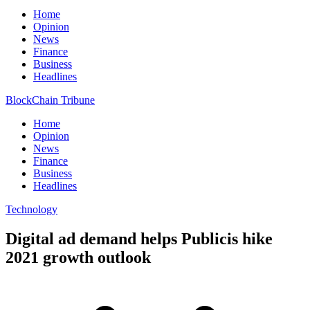
Home
Opinion
News
Finance
Business
Headlines
BlockChain Tribune
Home
Opinion
News
Finance
Business
Headlines
Technology
Digital ad demand helps Publicis hike
2021 growth outlook