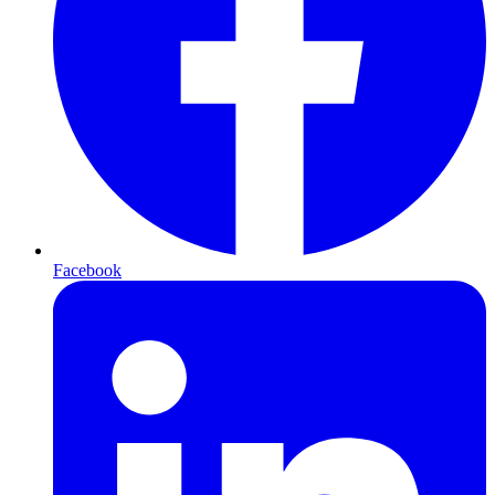
Facebook