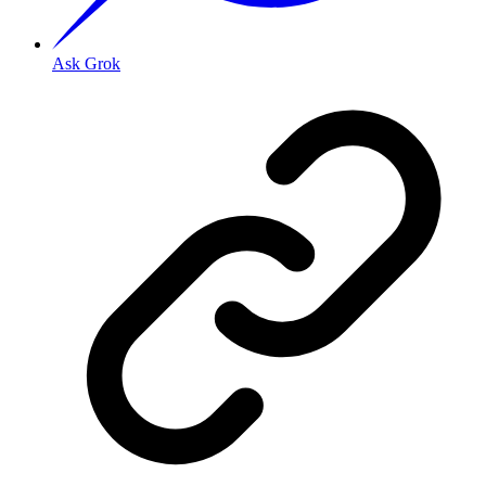
Ask Grok