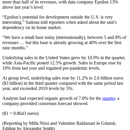
more than half of its revenues, with data company Epsilon 13%
above last year’s level.
“Epsilon’s potential for development outside the U.S. is very
interesting,” Sadoun told reporters when asked about the unit’s
dependency on its home market.
“We have a small base today (internationally), between 5 and 8% of
revenues … but this base is already growing at 40% over the first
nine months.”
Underlying sales in the United States grew by 10.9% in the quarter,
while Asia-Pacific posted 12.5% growth. Sales in Europe rose by
10% from last year and regained pre-pandemic levels.
At group level, underlying sales rose by 11.2% to 2.6 billion euros
($3 billion) in the third quarter compared with the same period last
year, and exceeded 2019 levels by 5%.
Analysts had expected organic growth of 7.8% for the
quarter,
a
company-provided consensus forecast showed.
($1 = 0.8643 euros)
(Reporting by Milla Nissi and Valentine Baldassari in Gdansk;
Editing by Alexander Smith)