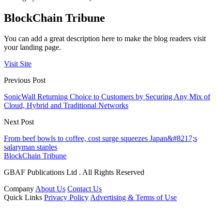
BlockChain Tribune
You can add a great description here to make the blog readers visit
your landing page.
Visit Site
Previous Post
SonicWall Returning Choice to Customers by Securing Any Mix of
Cloud, Hybrid and Traditional Networks
Next Post
From beef bowls to coffee, cost surge squeezes Japan&#8217;s
salaryman staples
BlockChain Tribune
GBAF Publications Ltd . All Rights Reserved
Company
About Us
Contact Us
Quick Links
Privacy Policy
Advertising & Terms of Use