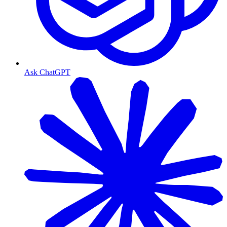
Ask ChatGPT