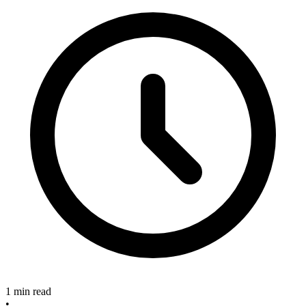
1 min read
•