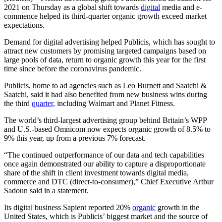
2021 on Thursday as a global shift towards
digital
media and e-
commence helped its third-quarter organic growth exceed market
expectations.
Demand for digital advertising helped Publicis, which has sought to
attract new customers by promising targeted campaigns based on
large pools of data, return to organic growth this year for the first
time since before the coronavirus pandemic.
Publicis, home to ad agencies such as Leo Burnett and Saatchi &
Saatchi, said it had also benefited from new business wins during
the third
quarter,
including Walmart and Planet Fitness.
The world’s third-largest advertising group behind Britain’s WPP
and U.S.-based Omnicom now expects organic growth of 8.5% to
9% this year, up from a previous 7% forecast.
“The continued outperformance of our data and tech capabilities
once again demonstrated our ability to capture a disproportionate
share of the shift in client investment towards digital media,
commerce and DTC (direct-to-consumer),” Chief Executive Arthur
Sadoun said in a statement.
Its digital business Sapient reported 20%
organic
growth in the
United States, which is Publicis’ biggest market and the source of