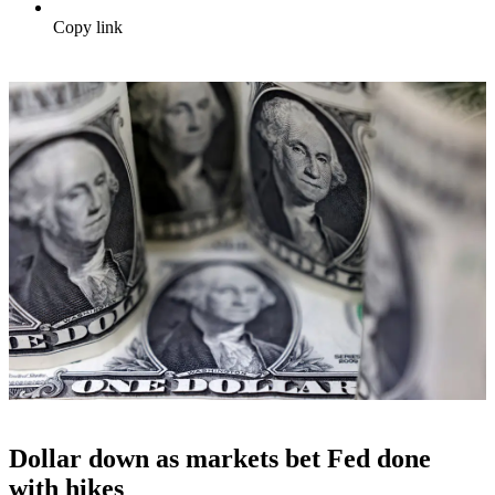
Copy link
Dollar down as markets bet Fed done
with hikes