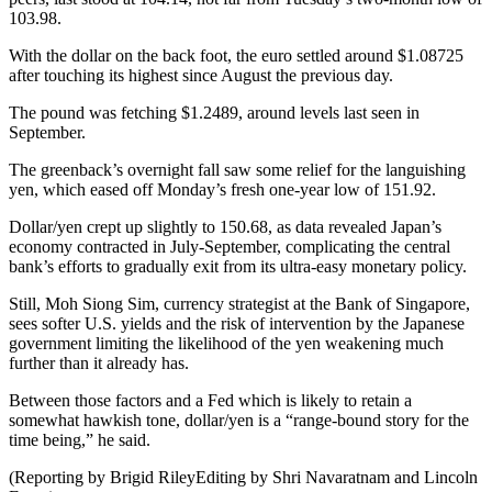
103.98.
With the dollar on the back foot, the euro settled around $1.08725
after touching its highest since August the previous day.
The pound was fetching $1.2489, around levels last seen in
September.
The greenback’s overnight fall saw some relief for the languishing
yen, which eased off Monday’s fresh one-year low of 151.92.
Dollar/yen crept up slightly to 150.68, as data revealed Japan’s
economy contracted in July-September, complicating the central
bank’s efforts to gradually exit from its ultra-easy monetary policy.
Still, Moh Siong Sim, currency strategist at the Bank of Singapore,
sees softer U.S. yields and the risk of intervention by the Japanese
government limiting the likelihood of the yen weakening much
further than it already has.
Between those factors and a Fed which is likely to retain a
somewhat hawkish tone, dollar/yen is a “range-bound story for the
time being,” he said.
(Reporting by Brigid RileyEditing by Shri Navaratnam and Lincoln