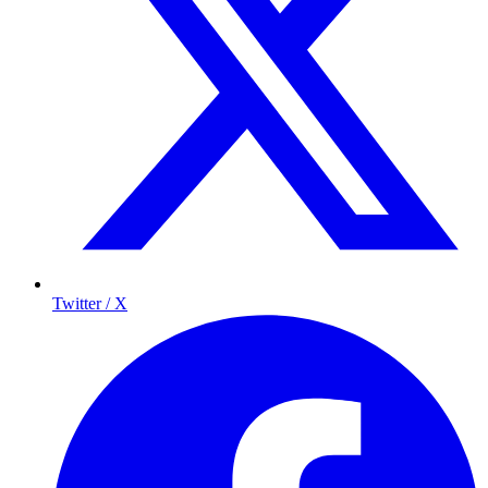
Twitter / X