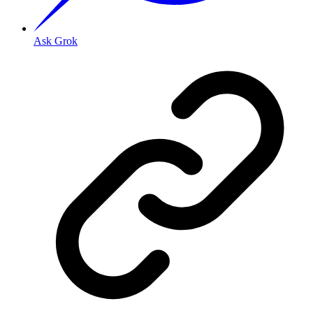
Ask Grok