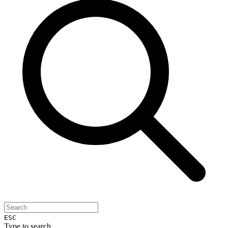
ESC
Type to search...