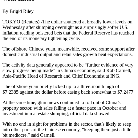
By Brigid Riley
TOKYO (Reuters) -The dollar sputtered at broadly lower levels on
Wednesday after slumping overnight as a surprisingly softer U.S.
inflation reading bolstered bets that the Federal Reserve has reached
the end of its monetary tightening cycle.
The offshore Chinese yuan, meanwhile, received some support after
domestic industrial output and retail sales growth beat expectations.
The activity data generally appeared to be “further evidence of very
slow progress being made” in China’s economy, said Rob Carnell,
Asia-Pacific Head of Research and Chief Economist at ING.
The offshore yuan briefly ticked up to a three-month high of
$7.2385 against the dollar before easing back somewhat to $7.2477.
At the same time, glum news continued to roll out of China’s
property sector, with sales falling at a faster pace in October and
investment in real estate slumping, official data showed.
With no end in sight for problems in the sector, that’s likely to seep
into other parts of the Chinese economy, “keeping them just a little
bit mediocre,” said Carnell.