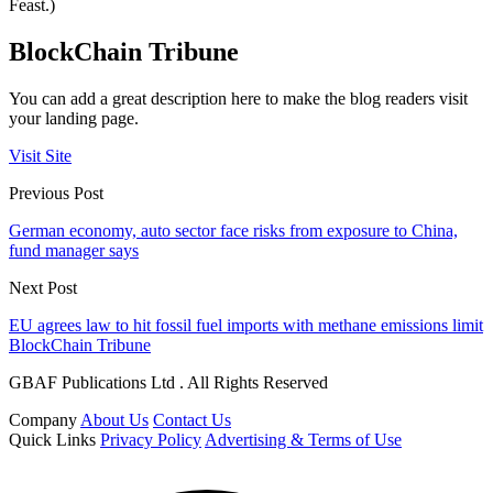
Feast.)
BlockChain Tribune
You can add a great description here to make the blog readers visit
your landing page.
Visit Site
Previous Post
German economy, auto sector face risks from exposure to China,
fund manager says
Next Post
EU agrees law to hit fossil fuel imports with methane emissions limit
BlockChain Tribune
GBAF Publications Ltd . All Rights Reserved
Company
About Us
Contact Us
Quick Links
Privacy Policy
Advertising & Terms of Use