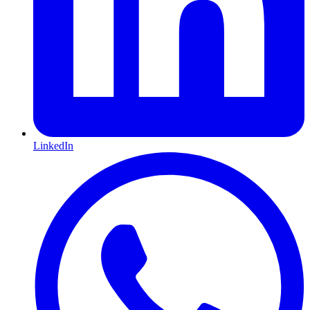
LinkedIn