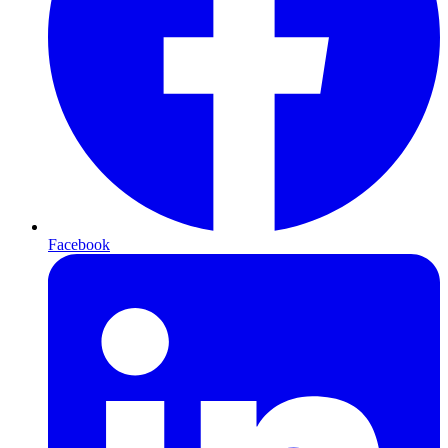
Facebook