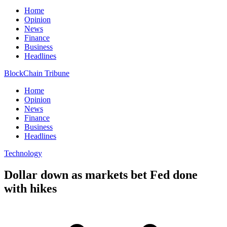
Home
Opinion
News
Finance
Business
Headlines
BlockChain Tribune
Home
Opinion
News
Finance
Business
Headlines
Technology
Dollar down as markets bet Fed done
with hikes