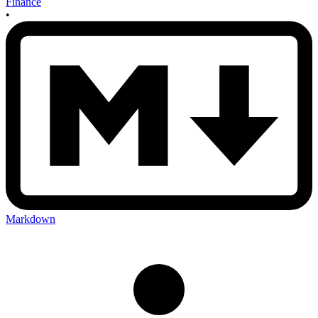
Finance
•
Markdown