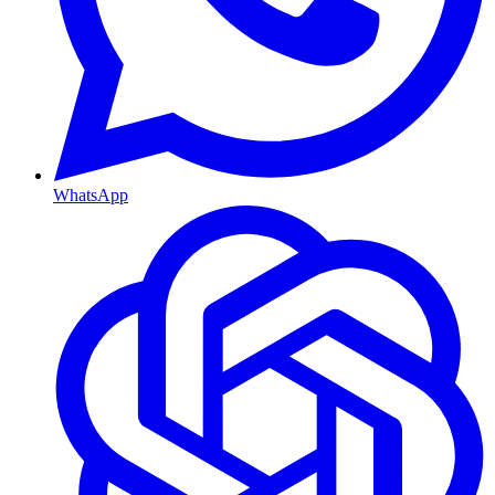
WhatsApp