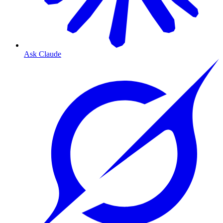
Ask Claude