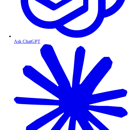
Ask ChatGPT