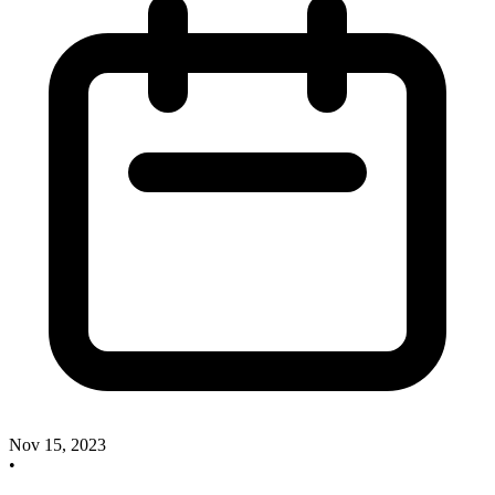
Nov 15, 2023
•