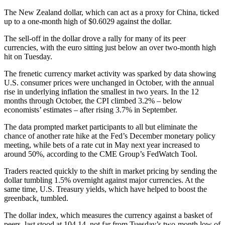
The New Zealand dollar, which can act as a proxy for China, ticked
up to a one-month high of $0.6029 against the dollar.
The sell-off in the dollar drove a rally for many of its peer
currencies, with the euro sitting just below an over two-month high
hit on Tuesday.
The frenetic currency market activity was sparked by data showing
U.S. consumer prices were unchanged in October, with the annual
rise in underlying inflation the smallest in two years. In the 12
months through October, the CPI climbed 3.2% – below
economists’ estimates – after rising 3.7% in September.
The data prompted market participants to all but eliminate the
chance of another rate hike at the Fed’s December monetary policy
meeting, while bets of a rate cut in May next year increased to
around 50%, according to the CME Group’s FedWatch Tool.
Traders reacted quickly to the shift in market pricing by sending the
dollar tumbling 1.5% overnight against major currencies. At the
same time, U.S. Treasury yields, which have helped to boost the
greenback, tumbled.
The dollar index, which measures the currency against a basket of
peers, last stood at 104.14, not far from Tuesday’s two-month low of