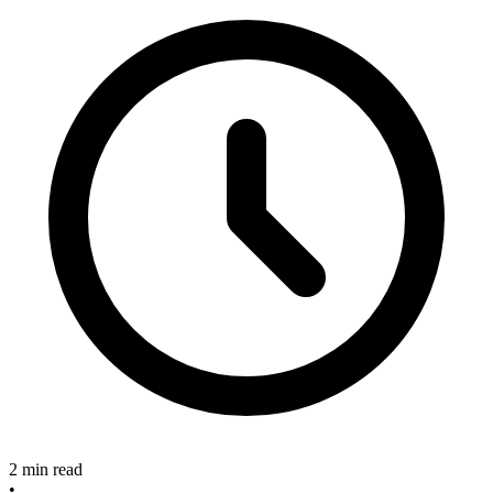
2 min read
•