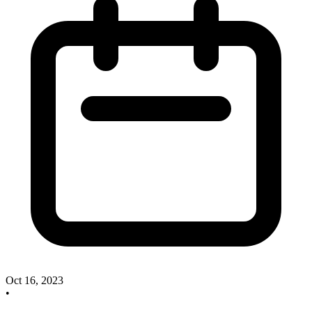
Oct 16, 2023
•