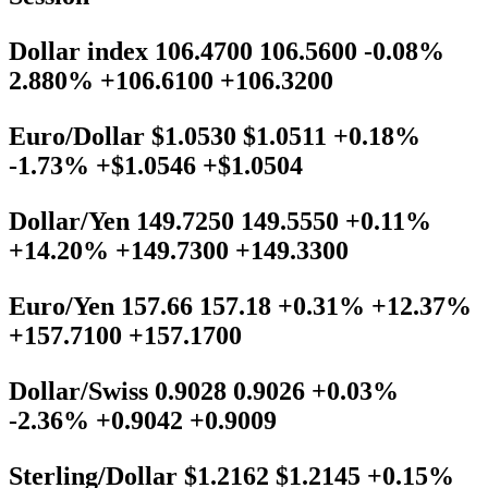
Dollar index 106.4700 106.5600 -0.08%
2.880% +106.6100 +106.3200
Euro/Dollar $1.0530 $1.0511 +0.18%
-1.73% +$1.0546 +$1.0504
Dollar/Yen 149.7250 149.5550 +0.11%
+14.20% +149.7300 +149.3300
Euro/Yen 157.66 157.18 +0.31% +12.37%
+157.7100 +157.1700
Dollar/Swiss 0.9028 0.9026 +0.03%
-2.36% +0.9042 +0.9009
Sterling/Dollar $1.2162 $1.2145 +0.15%