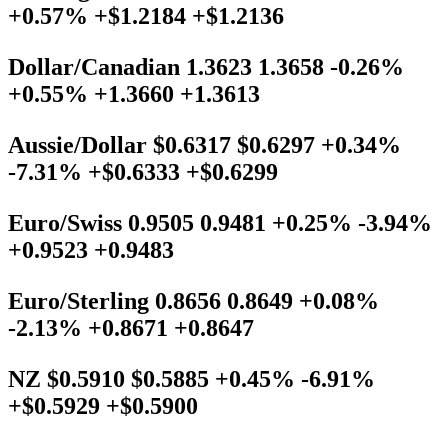
+0.57% +$1.2184 +$1.2136
Dollar/Canadian 1.3623 1.3658 -0.26%
+0.55% +1.3660 +1.3613
Aussie/Dollar $0.6317 $0.6297 +0.34%
-7.31% +$0.6333 +$0.6299
Euro/Swiss 0.9505 0.9481 +0.25% -3.94%
+0.9523 +0.9483
Euro/Sterling 0.8656 0.8649 +0.08%
-2.13% +0.8671 +0.8647
NZ $0.5910 $0.5885 +0.45% -6.91%
+$0.5929 +$0.5900