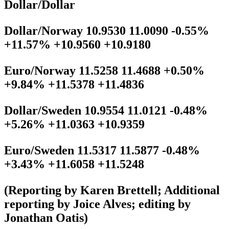
Dollar/Dollar
Dollar/Norway 10.9530 11.0090 -0.55%
+11.57% +10.9560 +10.9180
Euro/Norway 11.5258 11.4688 +0.50%
+9.84% +11.5378 +11.4836
Dollar/Sweden 10.9554 11.0121 -0.48%
+5.26% +11.0363 +10.9359
Euro/Sweden 11.5317 11.5877 -0.48%
+3.43% +11.6058 +11.5248
(Reporting by Karen Brettell; Additional
reporting by Joice Alves; editing by
Jonathan Oatis)