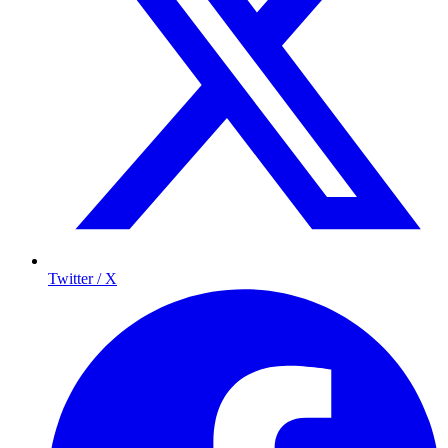
Twitter / X