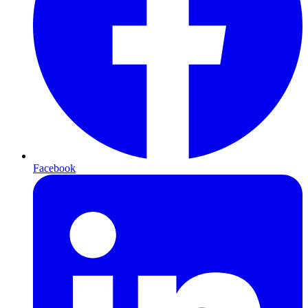
Facebook