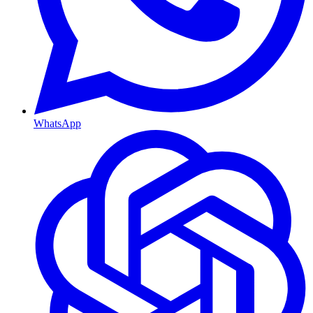
WhatsApp