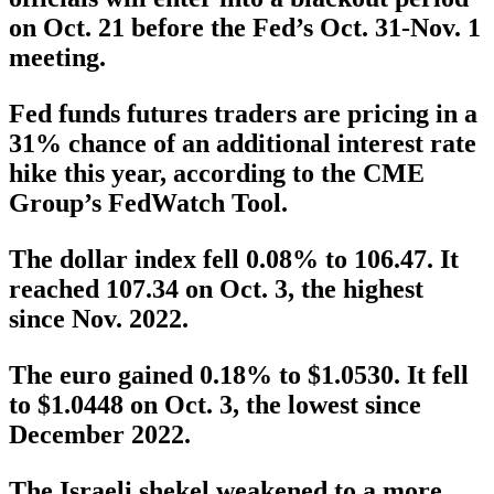
on Oct. 21 before the Fed’s Oct. 31-Nov. 1
meeting.
Fed funds futures traders are pricing in a
31% chance of an additional interest rate
hike this year, according to the CME
Group’s FedWatch Tool.
The dollar index fell 0.08% to 106.47. It
reached 107.34 on Oct. 3, the highest
since Nov. 2022.
The euro gained 0.18% to $1.0530. It fell
to $1.0448 on Oct. 3, the lowest since
December 2022.
The Israeli shekel weakened to a more