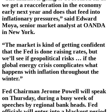
we get a reacceleration in the economy
early next year and does that feed into
inflationary pressures,” said Edward
Moya, senior market analyst at OANDA
in New York.
“The market is kind of getting confident
that the Fed is done raising rates, but
we’ll see if geopolitical risks … if the
global energy crisis complicates what
happens with inflation throughout the
winter.”
Fed Chairman Jerome Powell will speak
on Thursday, during a busy week of
speeches by regional bank heads. Fed
officials will enter into a blackout period