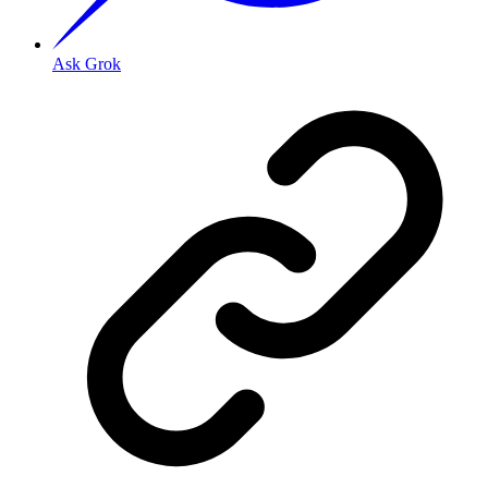
Ask Grok