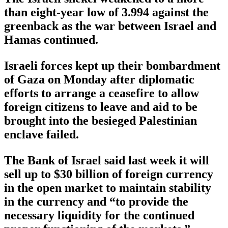
than eight-year low of 3.994 against the
greenback as the war between Israel and
Hamas continued.
Israeli forces kept up their bombardment
of Gaza on Monday after diplomatic
efforts to arrange a ceasefire to allow
foreign citizens to leave and aid to be
brought into the besieged Palestinian
enclave failed.
The Bank of Israel said last week it will
sell up to $30 billion of foreign currency
in the open market to maintain stability
in the currency and “to provide the
necessary liquidity for the continued