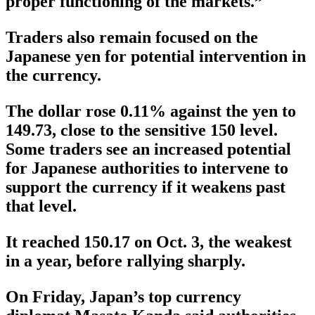
proper functioning of the markets.”
Traders also remain focused on the
Japanese yen for potential intervention in
the currency.
The dollar rose 0.11% against the yen to
149.73, close to the sensitive 150 level.
Some traders see an increased potential
for Japanese authorities to intervene to
support the currency if it weakens past
that level.
It reached 150.17 on Oct. 3, the weakest
in a year, before rallying sharply.
On Friday, Japan’s top currency