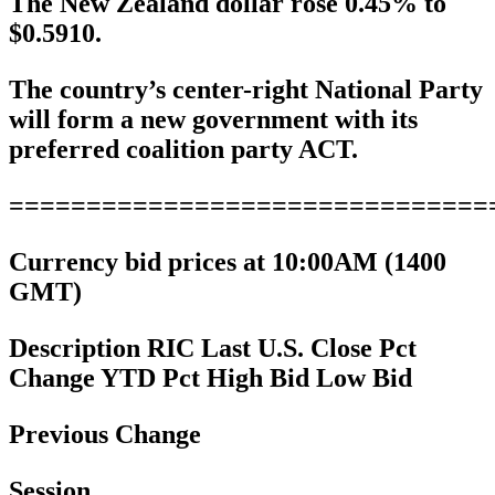
The New Zealand dollar rose 0.45% to
$0.5910.
The country’s center-right National Party
will form a new government with its
preferred coalition party ACT.
===============================
Currency bid prices at 10:00AM (1400
GMT)
Description RIC Last U.S. Close Pct
Change YTD Pct High Bid Low Bid
Previous Change
Session