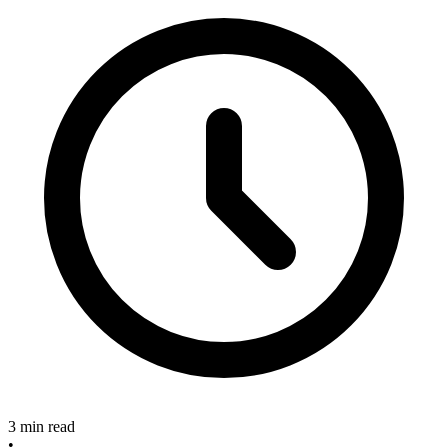
3 min read
•