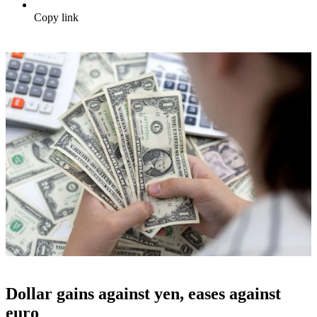
Copy link
Dollar gains against yen, eases against
euro