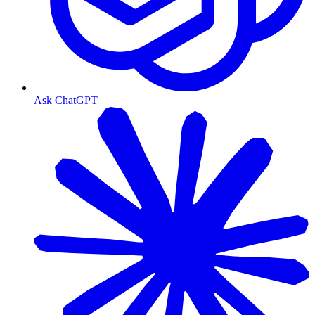
Ask ChatGPT