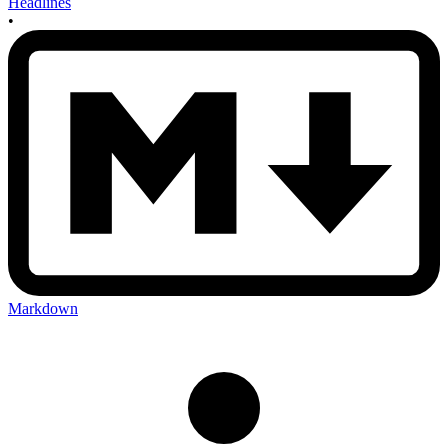
Headlines
•
Markdown