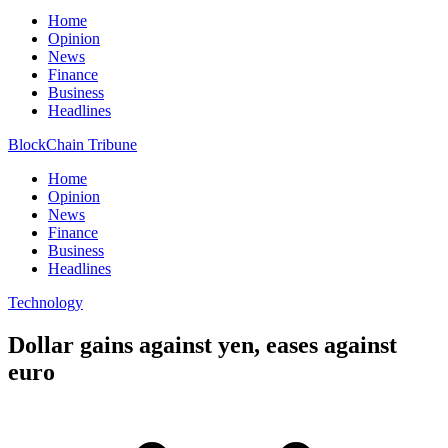
Home
Opinion
News
Finance
Business
Headlines
BlockChain Tribune
Home
Opinion
News
Finance
Business
Headlines
Technology
Dollar gains against yen, eases against
euro