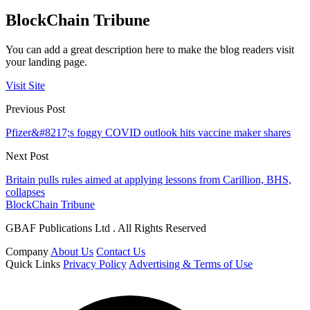
BlockChain Tribune
You can add a great description here to make the blog readers visit
your landing page.
Visit Site
Previous Post
Pfizer&#8217;s foggy COVID outlook hits vaccine maker shares
Next Post
Britain pulls rules aimed at applying lessons from Carillion, BHS,
collapses
BlockChain Tribune
GBAF Publications Ltd . All Rights Reserved
Company
About Us
Contact Us
Quick Links
Privacy Policy
Advertising & Terms of Use