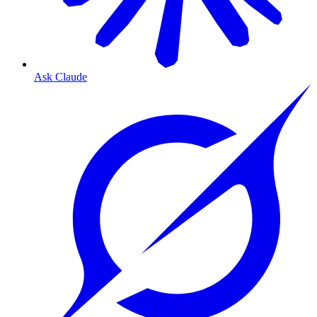
Ask Claude