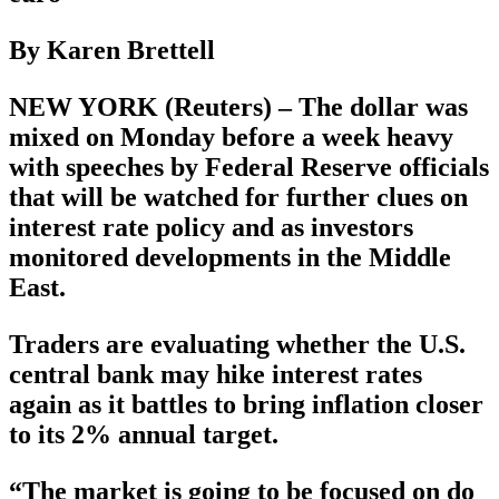
By Karen Brettell
NEW YORK (Reuters) – The dollar was
mixed on Monday before a week heavy
with speeches by Federal Reserve officials
that will be watched for further clues on
interest rate policy and as investors
monitored developments in the Middle
East.
Traders are evaluating whether the U.S.
central bank may hike interest rates
again as it battles to bring inflation closer
to its 2% annual target.
“The market is going to be focused on do