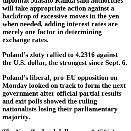
diplomat Masato Kanda said authorities
will take appropriate action against a
backdrop of excessive moves in the yen
when needed, adding interest rates are
merely one factor in determining
exchange rates.
Poland’s zloty rallied to 4.2316 against
the U.S. dollar, the strongest since Sept. 6.
Poland’s liberal, pro-EU opposition on
Monday looked on track to form the next
government after official partial results
and exit polls showed the ruling
nationalists losing their parliamentary
majority.