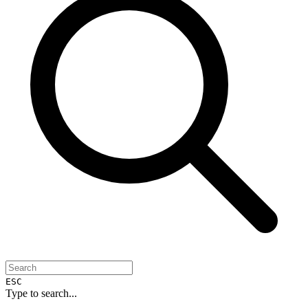
ESC
Type to search...