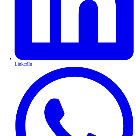
LinkedIn