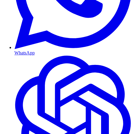
WhatsApp