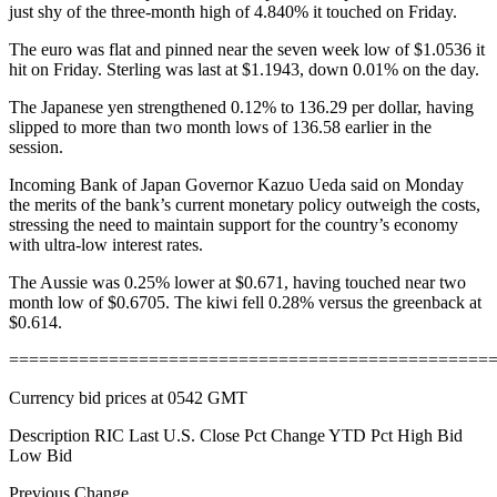
just shy of the three-month high of 4.840% it touched on Friday.
The euro was flat and pinned near the seven week low of $1.0536 it
hit on Friday. Sterling was last at $1.1943, down 0.01% on the day.
The Japanese yen strengthened 0.12% to 136.29 per dollar, having
slipped to more than two month lows of 136.58 earlier in the
session.
Incoming Bank of Japan Governor Kazuo Ueda said on Monday
the merits of the bank’s current monetary policy outweigh the costs,
stressing the need to maintain support for the country’s economy
with ultra-low interest rates.
The Aussie was 0.25% lower at $0.671, having touched near two
month low of $0.6705. The kiwi fell 0.28% versus the greenback at
$0.614.
================================================
Currency bid prices at 0542 GMT
Description RIC Last U.S. Close Pct Change YTD Pct High Bid
Low Bid
Previous Change