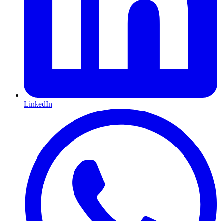
LinkedIn