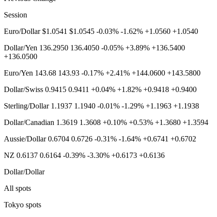
Session
Euro/Dollar $1.0541 $1.0545 -0.03% -1.62% +1.0560 +1.0540
Dollar/Yen 136.2950 136.4050 -0.05% +3.89% +136.5400
+136.0500
Euro/Yen 143.68 143.93 -0.17% +2.41% +144.0600 +143.5800
Dollar/Swiss 0.9415 0.9411 +0.04% +1.82% +0.9418 +0.9400
Sterling/Dollar 1.1937 1.1940 -0.01% -1.29% +1.1963 +1.1938
Dollar/Canadian 1.3619 1.3608 +0.10% +0.53% +1.3680 +1.3594
Aussie/Dollar 0.6704 0.6726 -0.31% -1.64% +0.6741 +0.6702
NZ 0.6137 0.6164 -0.39% -3.30% +0.6173 +0.6136
Dollar/Dollar
All spots
Tokyo spots