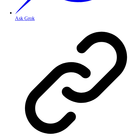
Ask Grok