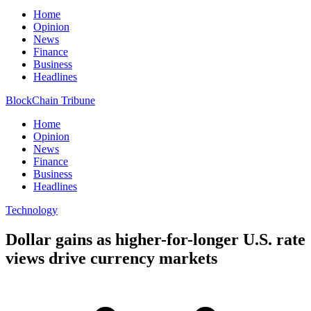
Home
Opinion
News
Finance
Business
Headlines
BlockChain Tribune
Home
Opinion
News
Finance
Business
Headlines
Technology
Dollar gains as higher-for-longer U.S. rate
views drive currency markets