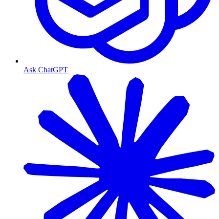
Ask ChatGPT