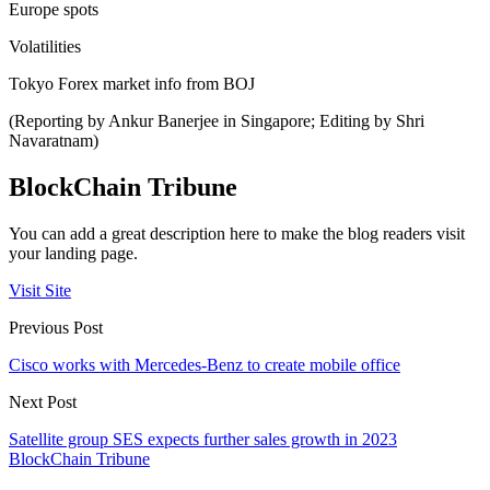
Europe spots
Volatilities
Tokyo Forex market info from BOJ
(Reporting by Ankur Banerjee in Singapore; Editing by Shri
Navaratnam)
BlockChain Tribune
You can add a great description here to make the blog readers visit
your landing page.
Visit Site
Previous Post
Cisco works with Mercedes-Benz to create mobile office
Next Post
Satellite group SES expects further sales growth in 2023
BlockChain Tribune