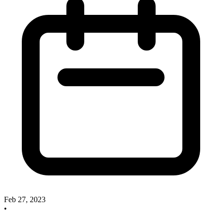
Feb 27, 2023
•