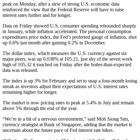
peak on Monday, after a slew of strong U.S. economic data
reinforced the view that the Federal Reserve will have to raise
interest rates further and for longer.
Data on Friday showed U.S. consumer spending rebounded sharply
in January, while inflation accelerated. The personal consumption
expenditures price index, the Fed’s preferred gauge of inflation, shot
up 0.6% last month after gaining 0.2% in December.
The dollar index, which measures the U.S. currency against six
major peers, was up 0.038% at 105.21, just shy of the seven week
high of 105.32 it touched on Friday after the hotter-than-expected
data was released.
The index is up 3% for February and set to snap a four-month losing
streak as investors adjust their expectations of U.S. interest rates
remaining higher for longer.
The market is now pricing rates to peak at 5.4% in July and remain
above 5% through the end of the year.
“We’re in a bit of a nervous environment,” said Moh Siong Sim,
currency strategist at Bank of Singapore, adding that the market is
uncertain about the future pace of Fed interest rate hikes.