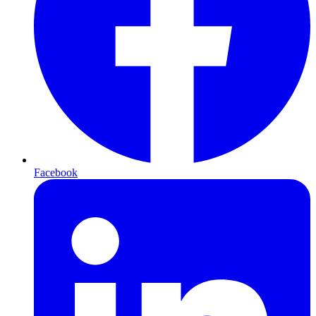
Facebook