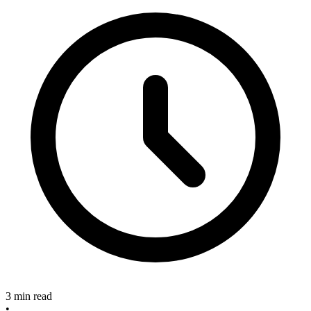
3 min read
•