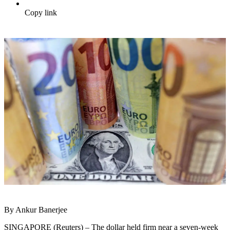
Copy link
By Ankur Banerjee
SINGAPORE (Reuters) – The dollar held firm near a seven-week