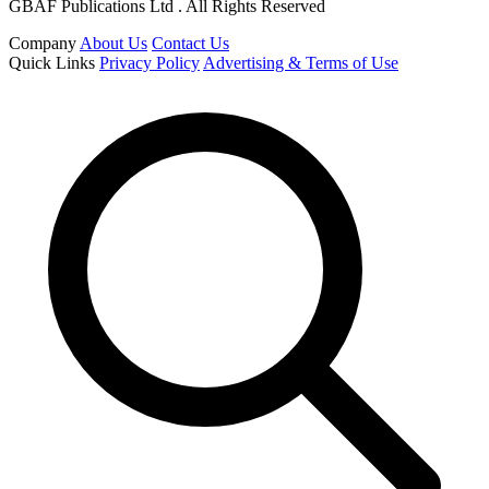
GBAF Publications Ltd . All Rights Reserved
Company
About Us
Contact Us
Quick Links
Privacy Policy
Advertising & Terms of Use