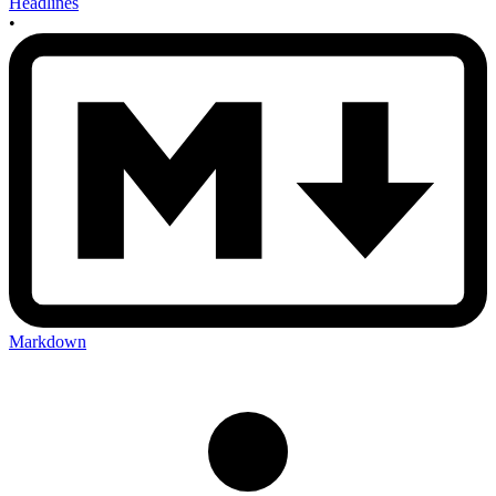
Headlines
•
Markdown