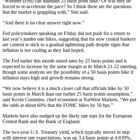
“Whether (Fed) can maintain 25 basis point hike? Or will they be
forced to re-accelerate the pace? So I think these are the questions
that the market is grappling with,” Sim said.
“And there is no clear answer right now.”
Fed policymakers speaking on Friday did not push for a return to
last year’s jumbo rate hikes, suggesting that for now central bankers
are content to stick to a gradual tightening path despite signs that
inflation is not cooling as they had hoped.
The Fed earlier this month raised rates by 25 basis points and is
expected to increase by the same margin at its March 21-22 meeting,
though some analysts see the possibility of a 50 basis points hike if
inflation stays high and growth remains strong.
“We now believe it is a much closer call that officials hike by 50
basis points in March than our earlier 25 basis points assumption,”
said Kevin Cummins, chief economist at NatWest Markets. “We put
the odds at about 60% that the FOMC hikes by 50 bps.”
Markets have also nudged up the likely rate tops for the European
Central Bank and the Bank of England.
The two-year U.S. Treasury yield, which typically moves in step
with interest rate expectations, was up 3.4 basis points at 4.839%,