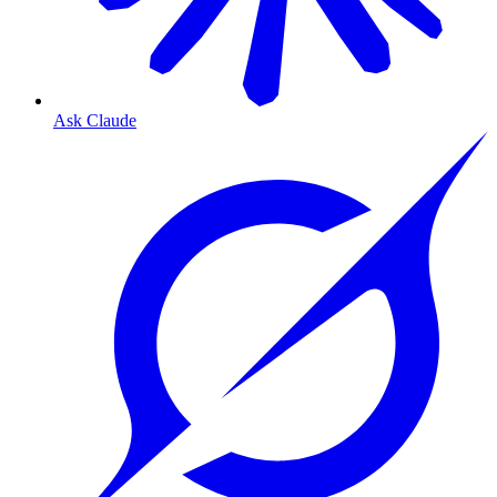
Ask Claude