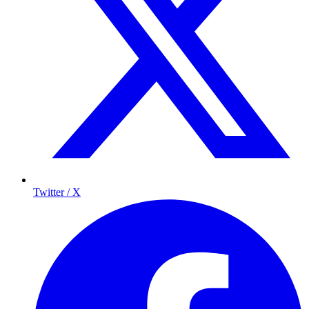
Twitter / X