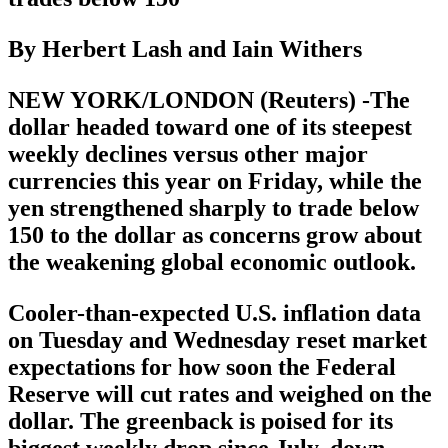
By Herbert Lash and Iain Withers
NEW YORK/LONDON (Reuters) -The
dollar headed toward one of its steepest
weekly declines versus other major
currencies this year on Friday, while the
yen strengthened sharply to trade below
150 to the dollar as concerns grow about
the weakening global economic outlook.
Cooler-than-expected U.S. inflation data
on Tuesday and Wednesday reset market
expectations for how soon the Federal
Reserve will cut rates and weighed on the
dollar. The greenback is poised for its