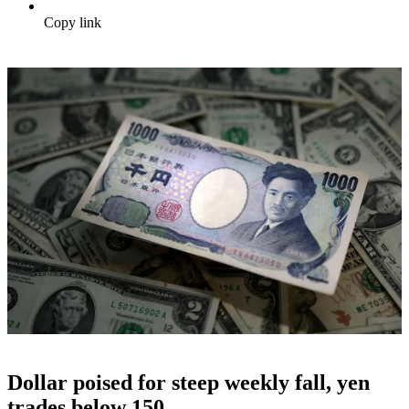
Copy link
Dollar poised for steep weekly fall, yen
trades below 150