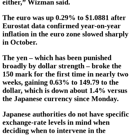
either,” Wizman said.
The euro was up 0.29% to $1.0881 after
Eurostat data confirmed year-on-year
inflation in the euro zone slowed sharply
in October.
The yen – which has been punished
broadly by dollar strength – broke the
150 mark for the first time in nearly two
weeks, gaining 0.63% to 149.79 to the
dollar, which is down about 1.4% versus
the Japanese currency since Monday.
Japanese authorities do not have specific
exchange-rate levels in mind when
deciding when to intervene in the