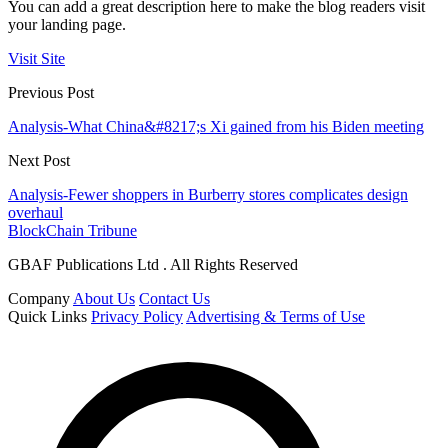
You can add a great description here to make the blog readers visit
your landing page.
Visit Site
Previous Post
Analysis-What China&#8217;s Xi gained from his Biden meeting
Next Post
Analysis-Fewer shoppers in Burberry stores complicates design
overhaul
BlockChain Tribune
GBAF Publications Ltd . All Rights Reserved
Company
About Us
Contact Us
Quick Links
Privacy Policy
Advertising & Terms of Use