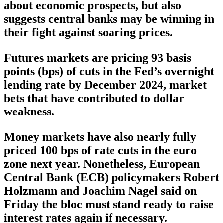
about economic prospects, but also
suggests central banks may be winning in
their fight against soaring prices.
Futures markets are pricing 93 basis
points (bps) of cuts in the Fed’s overnight
lending rate by December 2024, market
bets that have contributed to dollar
weakness.
Money markets have also nearly fully
priced 100 bps of rate cuts in the euro
zone next year. Nonetheless, European
Central Bank (ECB) policymakers Robert
Holzmann and Joachim Nagel said on
Friday the bloc must stand ready to raise
interest rates again if necessary.