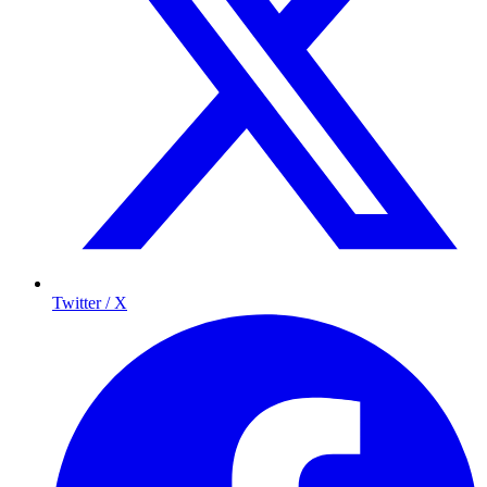
Twitter / X