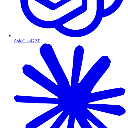
Ask ChatGPT