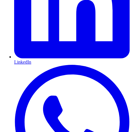
LinkedIn