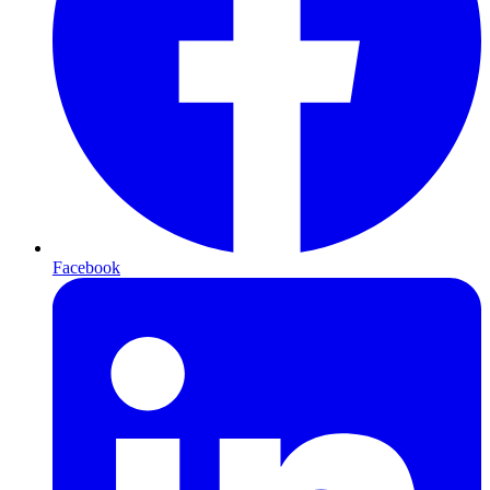
Facebook