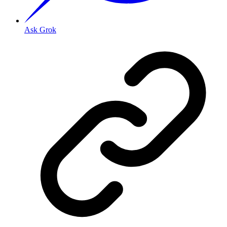
Ask Grok