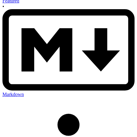
Featured
•
Markdown