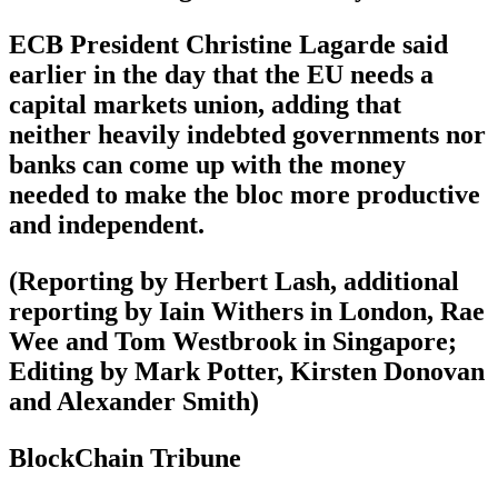
ECB President Christine Lagarde said
earlier in the day that the EU needs a
capital markets union, adding that
neither heavily indebted governments nor
banks can come up with the money
needed to make the bloc more productive
and independent.
(Reporting by Herbert Lash, additional
reporting by Iain Withers in London, Rae
Wee and Tom Westbrook in Singapore;
Editing by Mark Potter, Kirsten Donovan
and Alexander Smith)
BlockChain Tribune