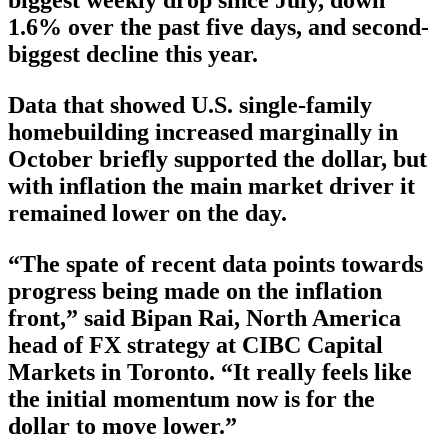
biggest weekly drop since July, down
1.6% over the past five days, and second-
biggest decline this year.
Data that showed U.S. single-family
homebuilding increased marginally in
October briefly supported the dollar, but
with inflation the main market driver it
remained lower on the day.
“The spate of recent data points towards
progress being made on the inflation
front,” said Bipan Rai, North America
head of FX strategy at CIBC Capital
Markets in Toronto. “It really feels like
the initial momentum now is for the
dollar to move lower.”