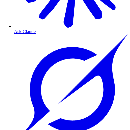
Ask Claude