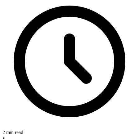
2 min read
•