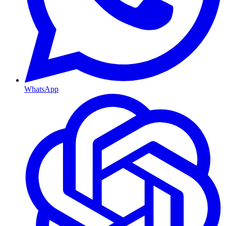
WhatsApp