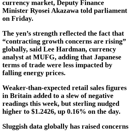
currency market, Deputy Finance
Minister Ryosei Akazawa told parliament
on Friday.
The yen’s strength reflected the fact that
“contracting growth concerns are rising”
globally, said Lee Hardman, currency
analyst at MUFG, adding that Japanese
terms of trade were less impacted by
falling energy prices.
Weaker-than-expected retail sales figures
in Britain added to a slew of negative
readings this week, but sterling nudged
higher to $1.2426, up 0.16% on the day.
Sluggish data globally has raised concerns