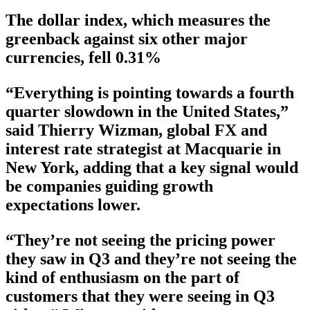
The dollar index, which measures the
greenback against six other major
currencies, fell 0.31%
“Everything is pointing towards a fourth
quarter slowdown in the United States,”
said Thierry Wizman, global FX and
interest rate strategist at Macquarie in
New York, adding that a key signal would
be companies guiding growth
expectations lower.
“They’re not seeing the pricing power
they saw in Q3 and they’re not seeing the
kind of enthusiasm on the part of
customers that they were seeing in Q3