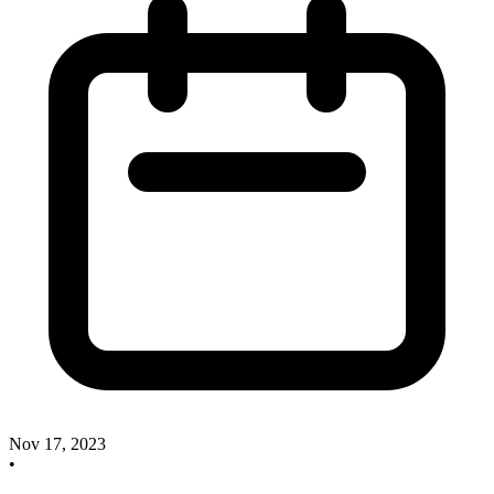
Nov 17, 2023
•