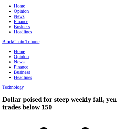
Home
Opinion
News
Finance
Business
Headlines
BlockChain Tribune
Home
Opinion
News
Finance
Business
Headlines
Technology
Dollar poised for steep weekly fall, yen
trades below 150