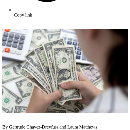
Copy link
By Gertrude Chavez-Dreyfuss and Laura Matthews