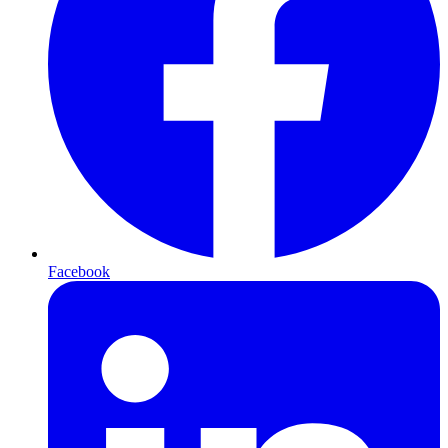
Facebook