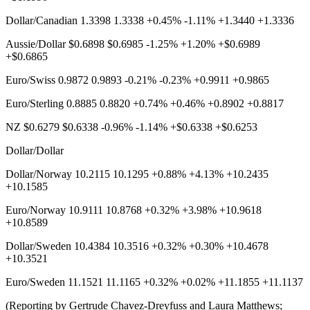
Dollar/Canadian 1.3398 1.3338 +0.45% -1.11% +1.3440 +1.3336
Aussie/Dollar $0.6898 $0.6985 -1.25% +1.20% +$0.6989
+$0.6865
Euro/Swiss 0.9872 0.9893 -0.21% -0.23% +0.9911 +0.9865
Euro/Sterling 0.8885 0.8820 +0.74% +0.46% +0.8902 +0.8817
NZ $0.6279 $0.6338 -0.96% -1.14% +$0.6338 +$0.6253
Dollar/Dollar
Dollar/Norway 10.2115 10.1295 +0.88% +4.13% +10.2435
+10.1585
Euro/Norway 10.9111 10.8768 +0.32% +3.98% +10.9618
+10.8589
Dollar/Sweden 10.4384 10.3516 +0.32% +0.30% +10.4678
+10.3521
Euro/Sweden 11.1521 11.1165 +0.32% +0.02% +11.1855 +11.1137
(Reporting by Gertrude Chavez-Dreyfuss and Laura Matthews;