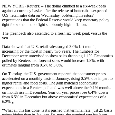
NEW YORK (Reuters) – The dollar climbed to a six-week peak
against a currency basket after the release of hotter-than-expected
U.S. retail sales data on Wednesday, bolstering investors’
expectations that the Federal Reserve would keep monetary policy
tight for some time to fight stubbornly high inflation.
The greenback also ascended to a fresh six-week peak versus the
yen.
Data showed that U.S. retail sales surged 3.0% last month,
increasing by the most in nearly two years. The numbers for
December were unrevised to show sales dropping 1.1%. Economists
polled by Reuters had forecast sales would increase 1.8%, with
estimates ranging from 0.5% to 3.0%.
On Tuesday, the U.S. government reported that consumer prices
accelerated on a monthly basis in January, rising 0.5%, due in part to
higher rental and food costs. The gain matched economists’
expectations in a Reuters poll and was well above the 0.1% month-
on-month rise in December. Year-on-year prices rose 6.4%, down
from 6.5% in December but above economists’ expectations of a
6.2% gain.
“What all this has done, is it’s pushed that terminal rate, just 25 basis
points higher than in January. So, now, the terminal rate has been