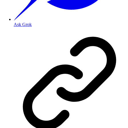
Ask Grok