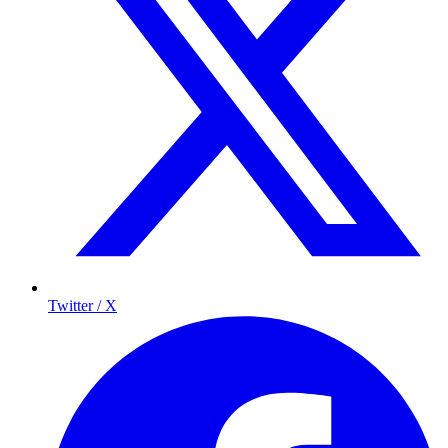
Twitter / X