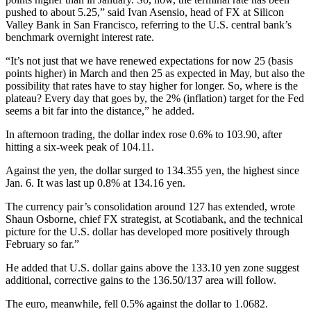
pushed to about 5.25,” said Ivan Asensio, head of FX at Silicon
Valley Bank in San Francisco, referring to the U.S. central bank’s
benchmark overnight interest rate.
“It’s not just that we have renewed expectations for now 25 (basis
points higher) in March and then 25 as expected in May, but also the
possibility that rates have to stay higher for longer. So, where is the
plateau? Every day that goes by, the 2% (inflation) target for the Fed
seems a bit far into the distance,” he added.
In afternoon trading, the dollar index rose 0.6% to 103.90, after
hitting a six-week peak of 104.11.
Against the yen, the dollar surged to 134.355 yen, the highest since
Jan. 6. It was last up 0.8% at 134.16 yen.
The currency pair’s consolidation around 127 has extended, wrote
Shaun Osborne, chief FX strategist, at Scotiabank, and the technical
picture for the U.S. dollar has developed more positively through
February so far.”
He added that U.S. dollar gains above the 133.10 yen zone suggest
additional, corrective gains to the 136.50/137 area will follow.
The euro, meanwhile, fell 0.5% against the dollar to 1.0682.