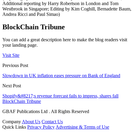
Additional reporting by Harry Robertson in London and Tom
Westbrook in Singapore; Editing by Kim Coghill, Bernadette Baum,
Andrea Ricci and Paul Simao)
BlockChain Tribune
You can add a great description here to make the blog readers visit
your landing page.
Visit Site
Previous Post
Slowdown in UK inflation eases pressure on Bank of England
Next Post
Shopify&#8217;s revenue forecast fails to impress, shares fall
BlockChain Tribune
GBAF Publications Ltd . All Rights Reserved
Company
About Us
Contact Us
Quick Links
Privacy Policy
Advertising & Terms of Use