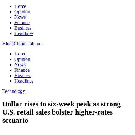
Home
Opinion
News
Finance
Business
Headlines
BlockChain Tribune
Home
Opinion
News
Finance
Business
Headlines
Technology
Dollar rises to six-week peak as strong
U.S. retail sales bolster higher-rates
scenario