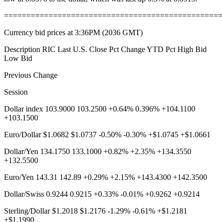
================================================
Currency bid prices at 3:36PM (2036 GMT)
Description RIC Last U.S. Close Pct Change YTD Pct High Bid
Low Bid
Previous Change
Session
Dollar index 103.9000 103.2500 +0.64% 0.396% +104.1100
+103.1500
Euro/Dollar $1.0682 $1.0737 -0.50% -0.30% +$1.0745 +$1.0661
Dollar/Yen 134.1750 133.1000 +0.82% +2.35% +134.3550
+132.5500
Euro/Yen 143.31 142.89 +0.29% +2.15% +143.4300 +142.3500
Dollar/Swiss 0.9244 0.9215 +0.33% -0.01% +0.9262 +0.9214
Sterling/Dollar $1.2018 $1.2176 -1.29% -0.61% +$1.2181
+$1.1990