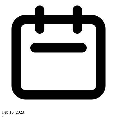
Feb 16, 2023
•