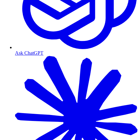
Ask ChatGPT