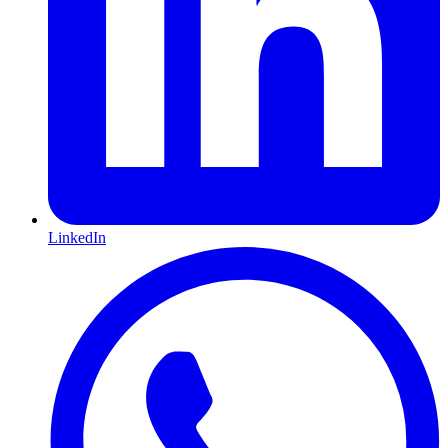
LinkedIn