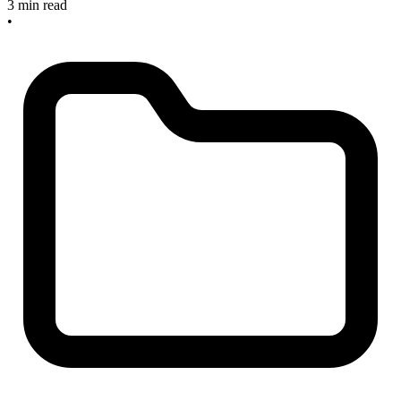
3 min read
•