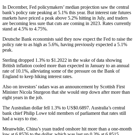
In December, Fed policymakers’ median projection saw the central
bank’s policy rate peaking at 5.1% this year. But interest rate futures
markets have priced a peak above 5.2% hitting in July, and traders
are becoming less sure that cuts are coming in 2023. Rates currently
stand at 4.5% to 4.75%.
Deutsche Bank economists said they now expect the Fed to raise the
policy rate to as high as 5.6%, having previously expected a 5.1%
peak.
Sterling dropped 1.3% to $1.2022 in the wake of data showing
British inflation cooled more than expected in January to an annual
rate of 10.1%, alleviating some of the pressure on the Bank of
England to keep hiking interest rates.
Also on investors’ radars was an announcement by Scottish First
Minister Nicola Sturgeon that she would step down after more than
eight years in the job.
The Australian dollar fell 1.3% to US$0.6897. Australia’s central
bank chief Philip Lowe told members of parliament that rates still
had a ways to rise.
Meanwhile, China’s yuan traded onshore hit more than a one-month
low at 6.8576 to the dollar, which was last up 0.3% at 6.8515.