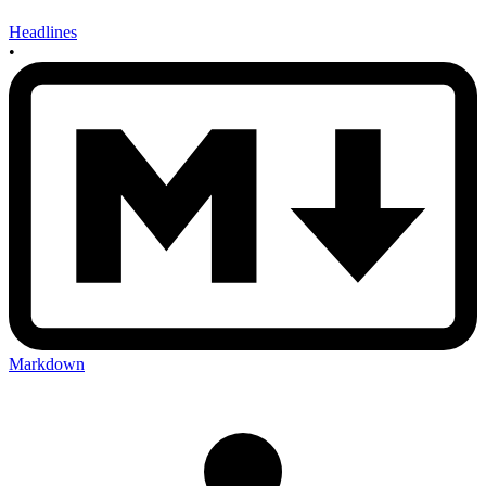
Headlines
•
Markdown