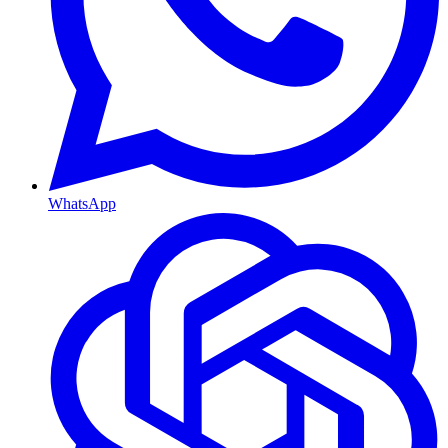
WhatsApp