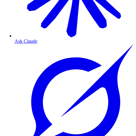
Ask Claude