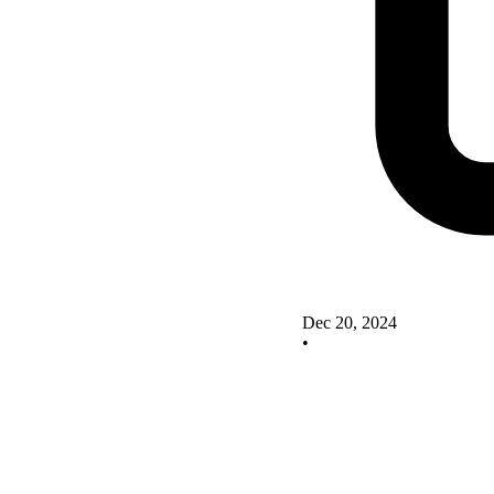
Dec 20, 2024
•