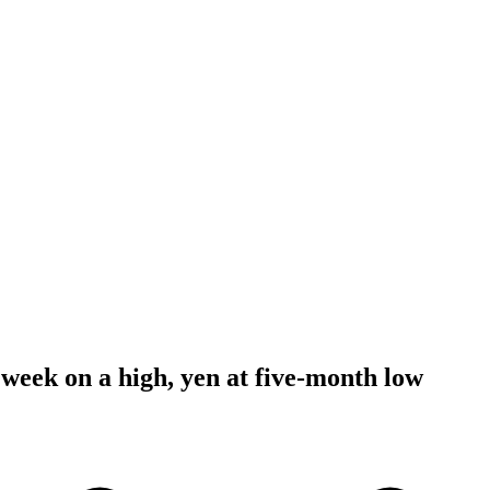
 week on a high, yen at five-month low