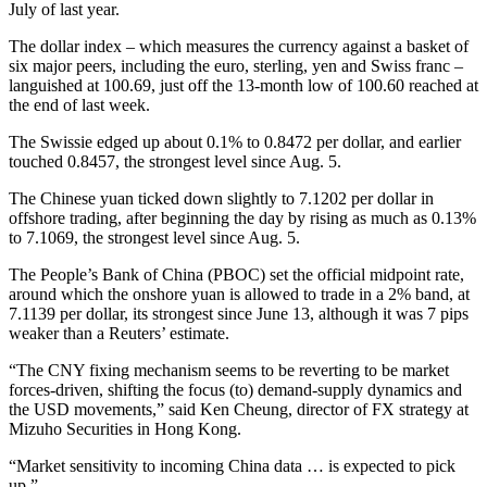
July of last year.
The dollar index – which measures the currency against a basket of
six major peers, including the euro, sterling, yen and Swiss franc –
languished at 100.69, just off the 13-month low of 100.60 reached at
the end of last week.
The Swissie edged up about 0.1% to 0.8472 per dollar, and earlier
touched 0.8457, the strongest level since Aug. 5.
The Chinese yuan ticked down slightly to 7.1202 per dollar in
offshore trading, after beginning the day by rising as much as 0.13%
to 7.1069, the strongest level since Aug. 5.
The People’s Bank of China (PBOC) set the official midpoint rate,
around which the onshore yuan is allowed to trade in a 2% band, at
7.1139 per dollar, its strongest since June 13, although it was 7 pips
weaker than a Reuters’ estimate.
“The CNY fixing mechanism seems to be reverting to be market
forces-driven, shifting the focus (to) demand-supply dynamics and
the USD movements,” said Ken Cheung, director of FX strategy at
Mizuho Securities in Hong Kong.
“Market sensitivity to incoming China data … is expected to pick
up.”