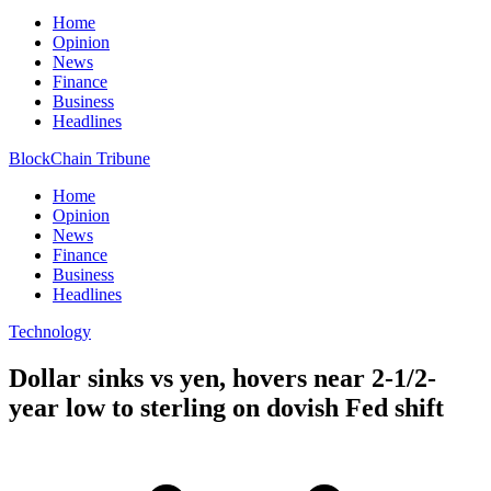
Home
Opinion
News
Finance
Business
Headlines
BlockChain Tribune
Home
Opinion
News
Finance
Business
Headlines
Technology
Dollar sinks vs yen, hovers near 2-1/2-
year low to sterling on dovish Fed shift