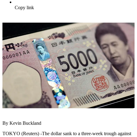
Copy link
By Kevin Buckland
TOKYO (Reuters) -The dollar sank to a three-week trough against