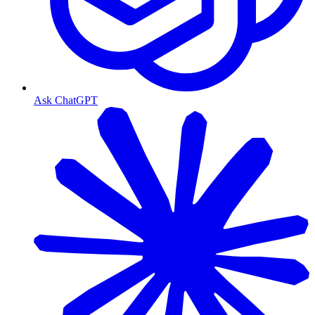
Ask ChatGPT