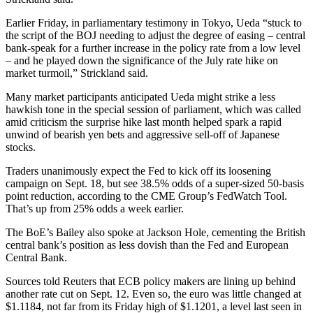
Earlier Friday, in parliamentary testimony in Tokyo, Ueda “stuck to
the script of the BOJ needing to adjust the degree of easing – central
bank-speak for a further increase in the policy rate from a low level
– and he played down the significance of the July rate hike on
market turmoil,” Strickland said.
Many market participants anticipated Ueda might strike a less
hawkish tone in the special session of parliament, which was called
amid criticism the surprise hike last month helped spark a rapid
unwind of bearish yen bets and aggressive sell-off of Japanese
stocks.
Traders unanimously expect the Fed to kick off its loosening
campaign on Sept. 18, but see 38.5% odds of a super-sized 50-basis
point reduction, according to the CME Group’s FedWatch Tool.
That’s up from 25% odds a week earlier.
The BoE’s Bailey also spoke at Jackson Hole, cementing the British
central bank’s position as less dovish than the Fed and European
Central Bank.
Sources told Reuters that ECB policy makers are lining up behind
another rate cut on Sept. 12. Even so, the euro was little changed at
$1.1184, not far from its Friday high of $1.1201, a level last seen in