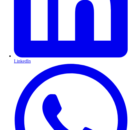
LinkedIn