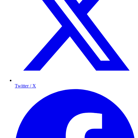
Twitter / X