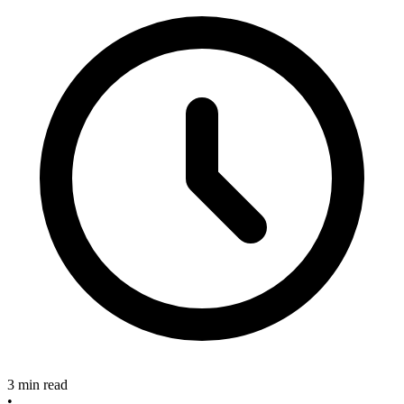
3 min read
•