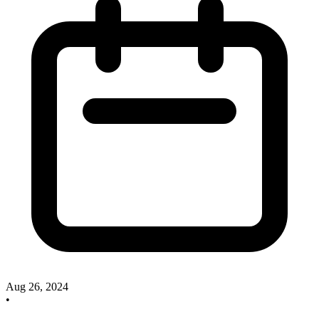
Aug 26, 2024
•