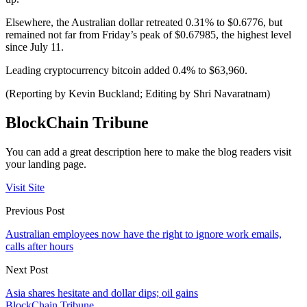
Elsewhere, the Australian dollar retreated 0.31% to $0.6776, but
remained not far from Friday’s peak of $0.67985, the highest level
since July 11.
Leading cryptocurrency bitcoin added 0.4% to $63,960.
(Reporting by Kevin Buckland; Editing by Shri Navaratnam)
BlockChain Tribune
You can add a great description here to make the blog readers visit
your landing page.
Visit Site
Previous Post
Australian employees now have the right to ignore work emails,
calls after hours
Next Post
Asia shares hesitate and dollar dips; oil gains
BlockChain Tribune