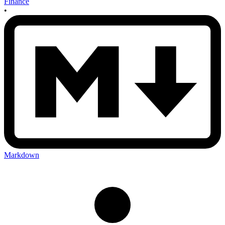
Finance
•
Markdown