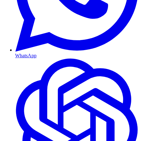
WhatsApp