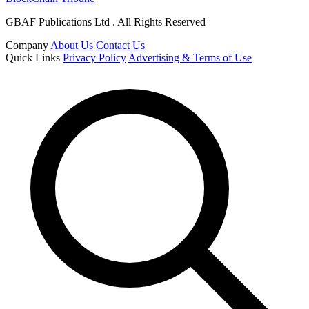
GBAF Publications Ltd . All Rights Reserved
Company
About Us
Contact Us
Quick Links
Privacy Policy
Advertising & Terms of Use