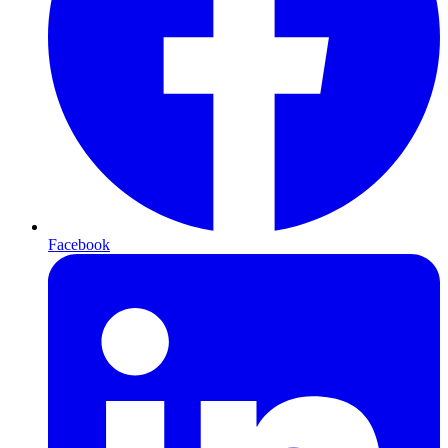
Facebook