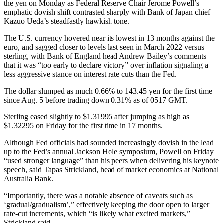
the yen on Monday as Federal Reserve Chair Jerome Powell’s
emphatic dovish shift contrasted sharply with Bank of Japan chief
Kazuo Ueda’s steadfastly hawkish tone.
The U.S. currency hovered near its lowest in 13 months against the
euro, and sagged closer to levels last seen in March 2022 versus
sterling, with Bank of England head Andrew Bailey’s comments
that it was “too early to declare victory” over inflation signaling a
less aggressive stance on interest rate cuts than the Fed.
The dollar slumped as much 0.66% to 143.45 yen for the first time
since Aug. 5 before trading down 0.31% as of 0517 GMT.
Sterling eased slightly to $1.31995 after jumping as high as
$1.32295 on Friday for the first time in 17 months.
Although Fed officials had sounded increasingly dovish in the lead
up to the Fed’s annual Jackson Hole symposium, Powell on Friday
“used stronger language” than his peers when delivering his keynote
speech, said Tapas Strickland, head of market economics at National
Australia Bank.
“Importantly, there was a notable absence of caveats such as
‘gradual/gradualism’,” effectively keeping the door open to larger
rate-cut increments, which “is likely what excited markets,”
Strickland said.