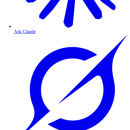
Ask Claude