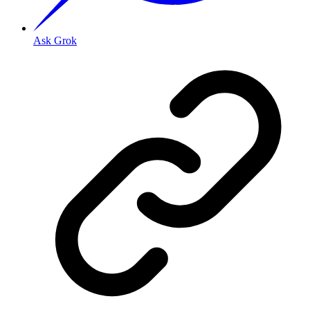
Ask Grok