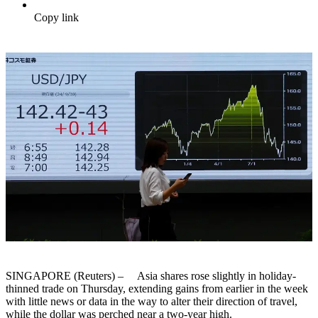
Copy link
SINGAPORE (Reuters) – Asia shares rose slightly in holiday-
thinned trade on Thursday, extending gains from earlier in the week
with little news or data in the way to alter their direction of travel,
while the dollar was perched near a two-year high.