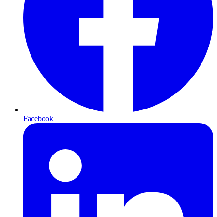
Facebook