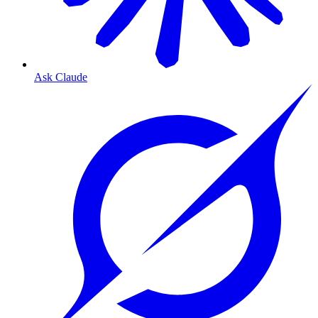
Ask Claude