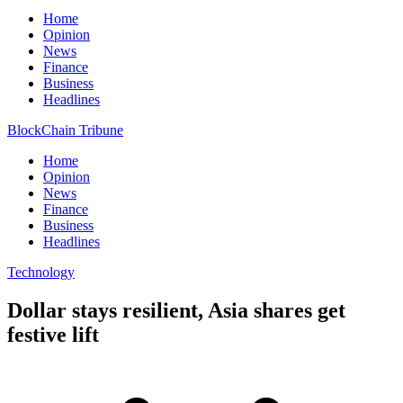
Home
Opinion
News
Finance
Business
Headlines
BlockChain Tribune
Home
Opinion
News
Finance
Business
Headlines
Technology
Dollar stays resilient, Asia shares get
festive lift