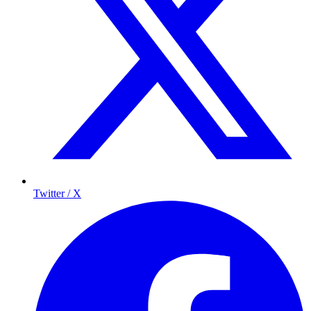
Twitter / X