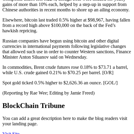
gains of more than 10% each, helped by a step-up in support from
Chinese authorities in recent months to shore up an ailing economy.
Elsewhere, bitcoin last traded 0.5% higher at $98,967, having fallen
from a record high above $100,000 on the back of the Fed’s
hawkish repricing.
Russian companies have begun using bitcoin and other digital
currencies in international payments following legislative changes
that allowed such use in order to counter Western sanctions, Finance
Minister Anton Siluanov said on Wednesday.
In commodities, Brent crude futures rose 0.18% to $73.71 a barrel,
while U.S. crude gained 0.21% to $70.25 per barrel. [O/R]
Spot gold ticked 0.5% higher to $2,626.36 an ounce. [GOL/]
(Reporting by Rae Wee; Editing by Jamie Freed)
BlockChain Tribune
You can add a great description here to make the blog readers visit
your landing page.
Visit Site