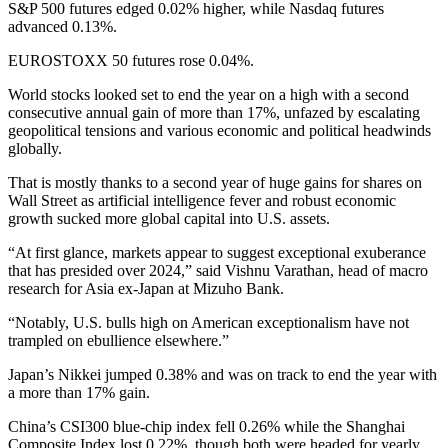
S&P 500 futures edged 0.02% higher, while Nasdaq futures
advanced 0.13%.
EUROSTOXX 50 futures rose 0.04%.
World stocks looked set to end the year on a high with a second
consecutive annual gain of more than 17%, unfazed by escalating
geopolitical tensions and various economic and political headwinds
globally.
That is mostly thanks to a second year of huge gains for shares on
Wall Street as artificial intelligence fever and robust economic
growth sucked more global capital into U.S. assets.
“At first glance, markets appear to suggest exceptional exuberance
that has presided over 2024,” said Vishnu Varathan, head of macro
research for Asia ex-Japan at Mizuho Bank.
“Notably, U.S. bulls high on American exceptionalism have not
trampled on ebullience elsewhere.”
Japan’s Nikkei jumped 0.38% and was on track to end the year with
a more than 17% gain.
China’s CSI300 blue-chip index fell 0.26% while the Shanghai
Composite Index lost 0.22%, though both were headed for yearly