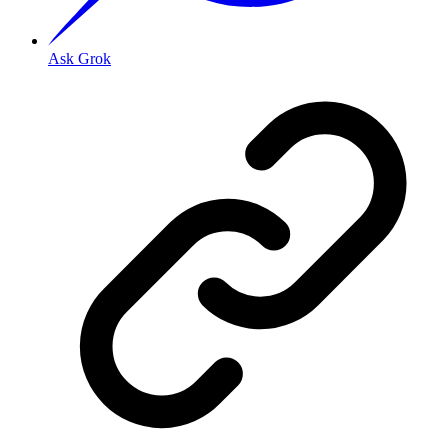
Ask Grok