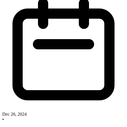
Dec 26, 2024
•