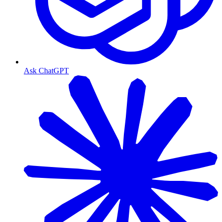
Ask ChatGPT