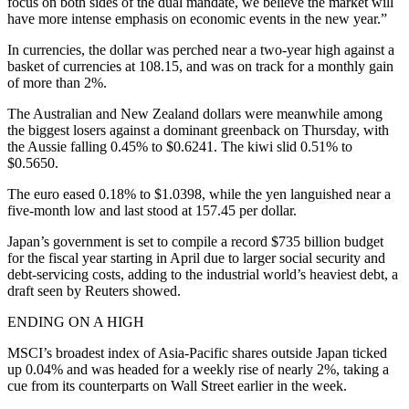
focus on both sides of the dual mandate, we believe the market will
have more intense emphasis on economic events in the new year.”
In currencies, the dollar was perched near a two-year high against a
basket of currencies at 108.15, and was on track for a monthly gain
of more than 2%.
The Australian and New Zealand dollars were meanwhile among
the biggest losers against a dominant greenback on Thursday, with
the Aussie falling 0.45% to $0.6241. The kiwi slid 0.51% to
$0.5650.
The euro eased 0.18% to $1.0398, while the yen languished near a
five-month low and last stood at 157.45 per dollar.
Japan’s government is set to compile a record $735 billion budget
for the fiscal year starting in April due to larger social security and
debt-servicing costs, adding to the industrial world’s heaviest debt, a
draft seen by Reuters showed.
ENDING ON A HIGH
MSCI’s broadest index of Asia-Pacific shares outside Japan ticked
up 0.04% and was headed for a weekly rise of nearly 2%, taking a
cue from its counterparts on Wall Street earlier in the week.