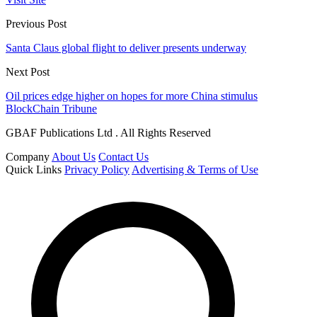
Previous Post
Santa Claus global flight to deliver presents underway
Next Post
Oil prices edge higher on hopes for more China stimulus
BlockChain Tribune
GBAF Publications Ltd . All Rights Reserved
Company
About Us
Contact Us
Quick Links
Privacy Policy
Advertising & Terms of Use