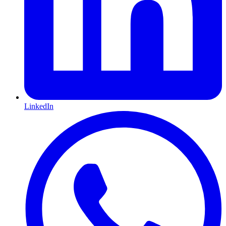
LinkedIn