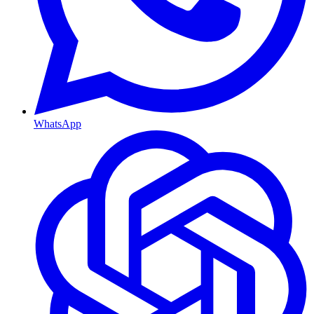
WhatsApp