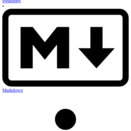
Headlines
•
Markdown