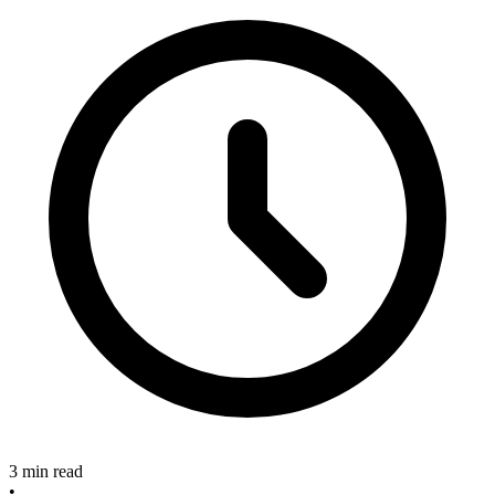
3 min read
•