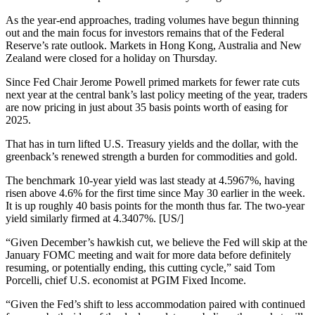
As the year-end approaches, trading volumes have begun thinning
out and the main focus for investors remains that of the Federal
Reserve’s rate outlook. Markets in Hong Kong, Australia and New
Zealand were closed for a holiday on Thursday.
Since Fed Chair Jerome Powell primed markets for fewer rate cuts
next year at the central bank’s last policy meeting of the year, traders
are now pricing in just about 35 basis points worth of easing for
2025.
That has in turn lifted U.S. Treasury yields and the dollar, with the
greenback’s renewed strength a burden for commodities and gold.
The benchmark 10-year yield was last steady at 4.5967%, having
risen above 4.6% for the first time since May 30 earlier in the week.
It is up roughly 40 basis points for the month thus far. The two-year
yield similarly firmed at 4.3407%. [US/]
“Given December’s hawkish cut, we believe the Fed will skip at the
January FOMC meeting and wait for more data before definitely
resuming, or potentially ending, this cutting cycle,” said Tom
Porcelli, chief U.S. economist at PGIM Fixed Income.
“Given the Fed’s shift to less accommodation paired with continued