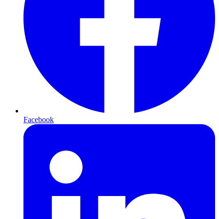
Facebook