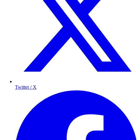
Twitter / X