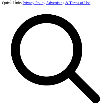
Quick Links
Privacy Policy
Advertising & Terms of Use