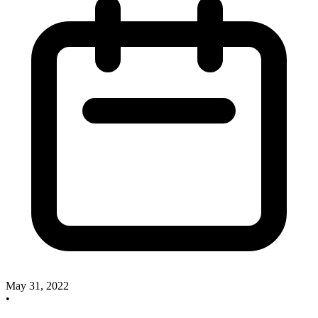
May 31, 2022
•