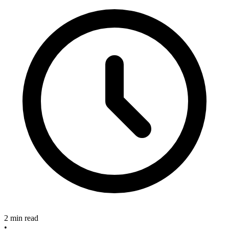
2 min read
•