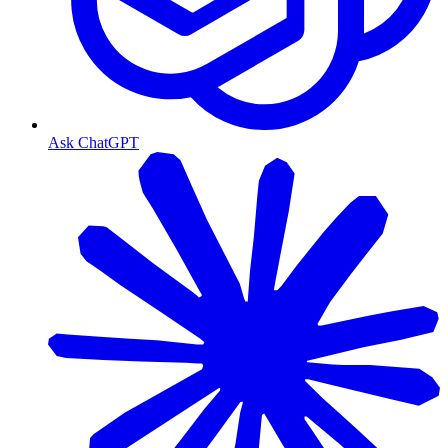
Ask ChatGPT