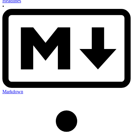
Headlines
•
Markdown