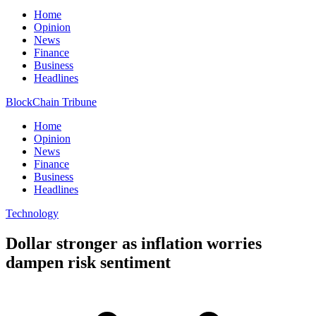
Home
Opinion
News
Finance
Business
Headlines
BlockChain Tribune
Home
Opinion
News
Finance
Business
Headlines
Technology
Dollar stronger as inflation worries
dampen risk sentiment