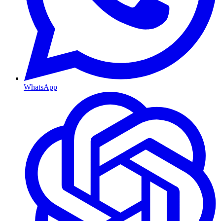
WhatsApp