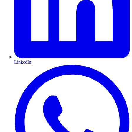
LinkedIn