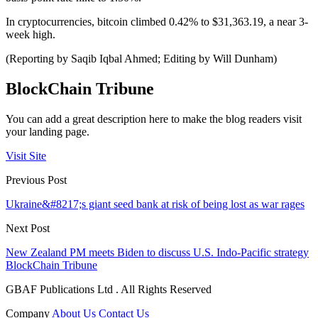
In cryptocurrencies, bitcoin climbed 0.42% to $31,363.19, a near 3-
week high.
(Reporting by Saqib Iqbal Ahmed; Editing by Will Dunham)
BlockChain Tribune
You can add a great description here to make the blog readers visit
your landing page.
Visit Site
Previous Post
Ukraine&#8217;s giant seed bank at risk of being lost as war rages
Next Post
New Zealand PM meets Biden to discuss U.S. Indo-Pacific strategy
BlockChain Tribune
GBAF Publications Ltd . All Rights Reserved
Company
About Us
Contact Us