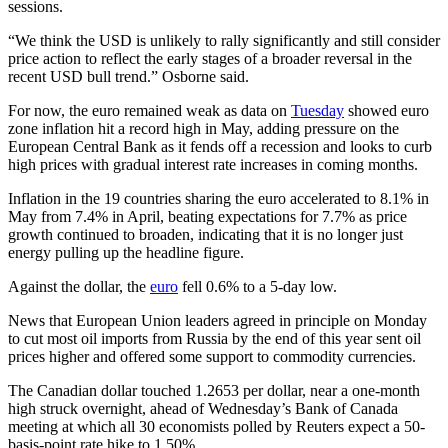
sessions.
“We think the USD is unlikely to rally significantly and still consider
price action to reflect the early stages of a broader reversal in the
recent USD bull trend.” Osborne said.
For now, the euro remained weak as data on
Tuesday
showed euro
zone inflation hit a record high in May, adding pressure on the
European Central Bank as it fends off a recession and looks to curb
high prices with gradual interest rate increases in coming months.
Inflation in the 19 countries sharing the euro accelerated to 8.1% in
May from 7.4% in April, beating expectations for 7.7% as price
growth continued to broaden, indicating that it is no longer just
energy pulling up the headline figure.
Against the dollar, the
euro
fell 0.6% to a 5-day low.
News that European Union leaders agreed in principle on Monday
to cut most oil imports from Russia by the end of this year sent oil
prices higher and offered some support to commodity currencies.
The Canadian dollar touched 1.2653 per dollar, near a one-month
high struck overnight, ahead of Wednesday’s Bank of Canada
meeting at which all 30 economists polled by Reuters expect a 50-
basis-point rate hike to 1.50%.