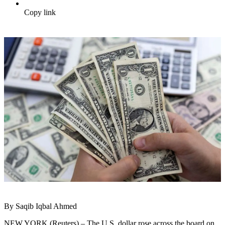
Copy link
By Saqib Iqbal Ahmed
NEW YORK (Reuters) – The U.S. dollar rose across the board on