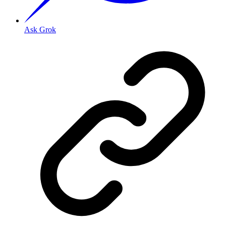
Ask Grok