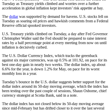
Tuesday as Treasury yields climbed and worries over a further
acceleration in global inflation kept investors’ risk appetite at bay.
The
dollar
was supported by demand for havens. U.S. stocks fell on
Tuesday as soaring oil prices and hawkish comments from a Federal
Reserve official spooked investors.
U.S. Treasury yields climbed on Tuesday, a day after Fed Governor
Christopher Waller said the Fed should be prepared to raise interest
rates by a half percentage point at every meeting from now on until
inflation is decisively curbed.
The U.S. Dollar Currency Index, which tracks the greenback
against six major currencies, was up 0.5% at 101.92, on pace for its
best one-day gain in nearly two weeks. The dollar index, up about
6.6% for the year, is down 1.2% for May, on pace for its worst
monthly loss in a year.
Tuesday’s bounce in the U.S. dollar suggests better support for the
dollar index around its 50-day moving average, which the index has
been testing over the past couple of sessions, Shaun Osborne, chief
currency strategist at Scotia Bank, said in a note.
The dollar index has not closed below its 50-day moving average
since mid-February but has drifted closer to it over the last several