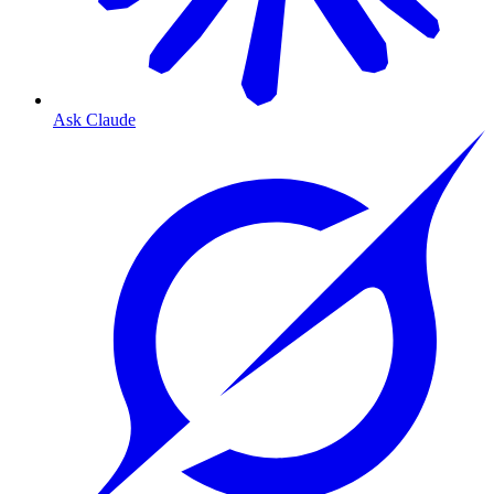
Ask Claude