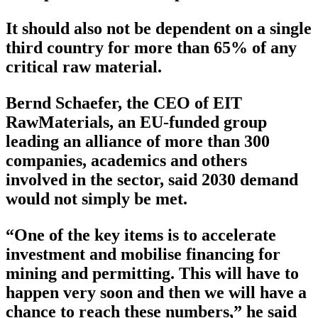
It should also not be dependent on a single
third country for more than 65% of any
critical raw material.
Bernd Schaefer, the CEO of EIT
RawMaterials, an EU-funded group
leading an alliance of more than 300
companies, academics and others
involved in the sector, said 2030 demand
would not simply be met.
“One of the key items is to accelerate
investment and mobilise financing for
mining and permitting. This will have to
happen very soon and then we will have a
chance to reach these numbers,” he said