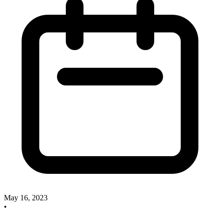
May 16, 2023
•