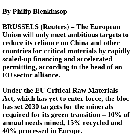
By Philip Blenkinsop
BRUSSELS (Reuters) – The European
Union will only meet ambitious targets to
reduce its reliance on China and other
countries for critical materials by rapidly
scaled-up financing and accelerated
permitting, according to the head of an
EU sector alliance.
Under the EU Critical Raw Materials
Act, which has yet to enter force, the bloc
has set 2030 targets for the minerals
required for its green transition – 10% of
annual needs mined, 15% recycled and
40% processed in Europe.