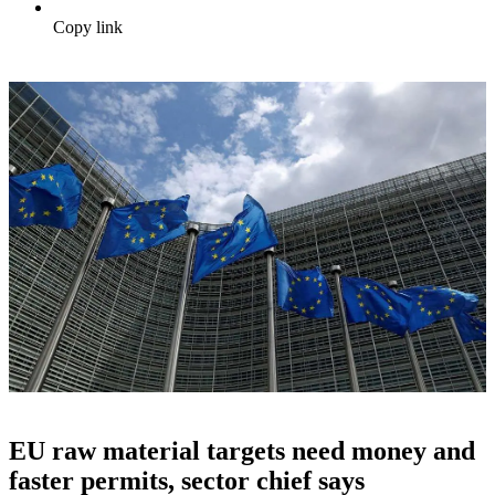
Copy link
EU raw material targets need money and
faster permits, sector chief says