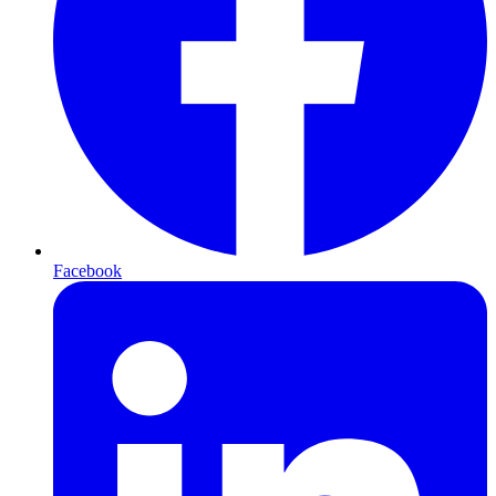
Facebook