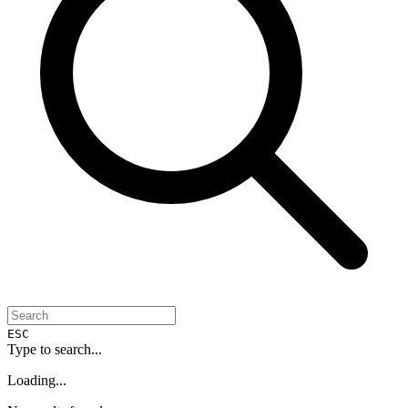
ESC
Type to search...
Loading...