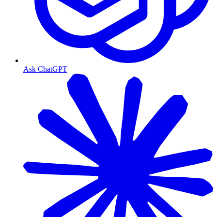
Ask ChatGPT