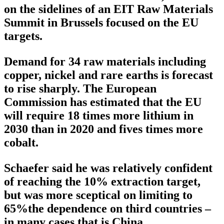
on the sidelines of an EIT Raw Materials
Summit in Brussels focused on the EU
targets.
Demand for 34 raw materials including
copper, nickel and rare earths is forecast
to rise sharply. The European
Commission has estimated that the EU
will require 18 times more lithium in
2030 than in 2020 and fives times more
cobalt.
Schaefer said he was relatively confident
of reaching the 10% extraction target,
but was more sceptical on limiting to
65%the dependence on third countries –
in many cases that is China.