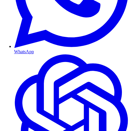
WhatsApp