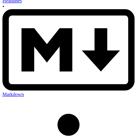
Headlines
•
Markdown