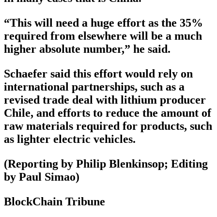
“This will need a huge effort as the 35%
required from elsewhere will be a much
higher absolute number,” he said.
Schaefer said this effort would rely on
international partnerships, such as a
revised trade deal with lithium producer
Chile, and efforts to reduce the amount of
raw materials required for products, such
as lighter electric vehicles.
(Reporting by Philip Blenkinsop; Editing
by Paul Simao)
BlockChain Tribune