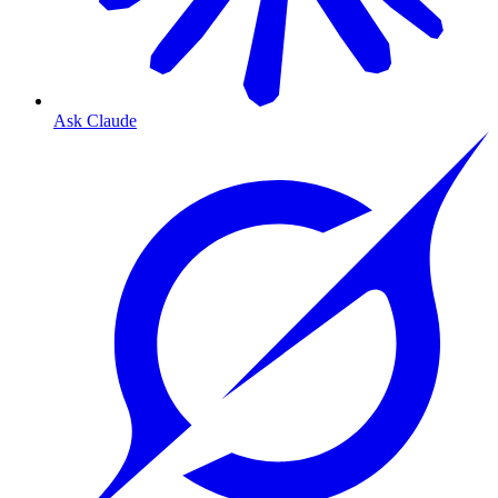
Ask Claude