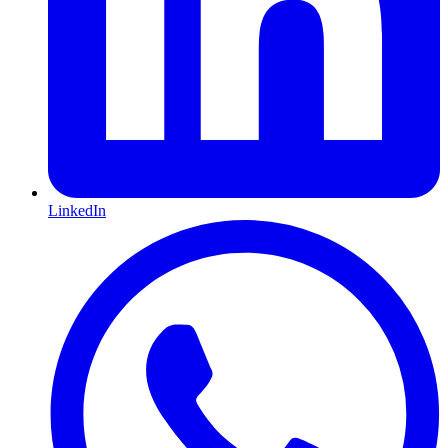
LinkedIn