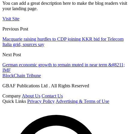
You can add a great description here to make the blog readers visit
your landing page.
Visit Site
Previous Post
Macquarie raising hurdles to CDP joining KKR bid for Telecom
Italia grid, sources say
Next Post
German economic growth to remain muted in near term &#8211;
IMF
BlockChain Tribune
GBAF Publications Ltd . All Rights Reserved
Company
About Us
Contact Us
Quick Links
Privacy Policy
Advertising & Terms of Use