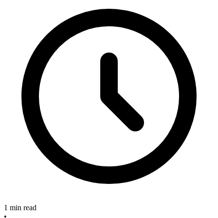
1 min read
•