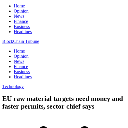
Home
Opinion
News
Finance
Business
Headlines
BlockChain Tribune
Home
Opinion
News
Finance
Business
Headlines
Technology
EU raw material targets need money and
faster permits, sector chief says