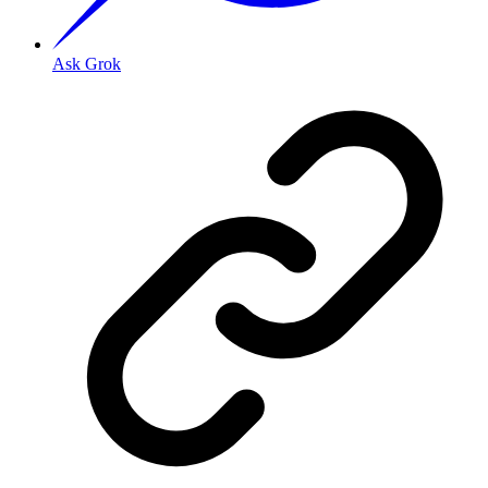
Ask Grok