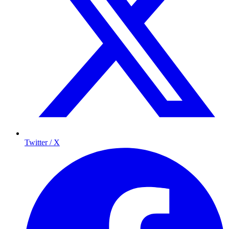
Twitter / X