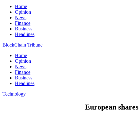
Home
Opinion
News
Finance
Business
Headlines
BlockChain Tribune
Home
Opinion
News
Finance
Business
Headlines
Technology
European shares 