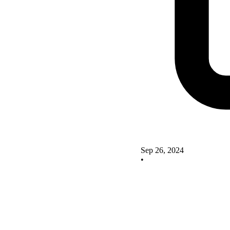
Sep 26, 2024
•