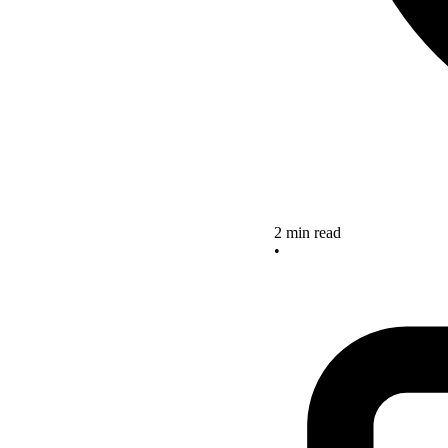
2 min read
•