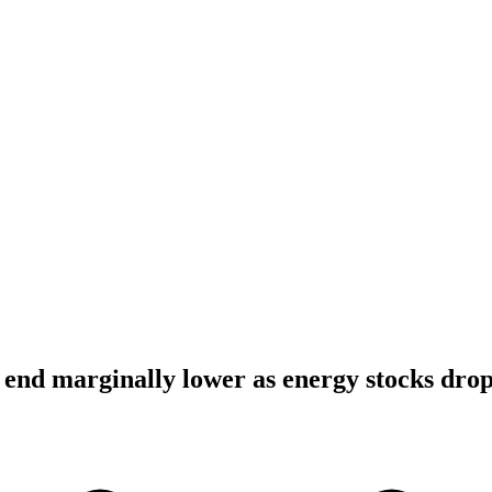
end marginally lower as energy stocks dro