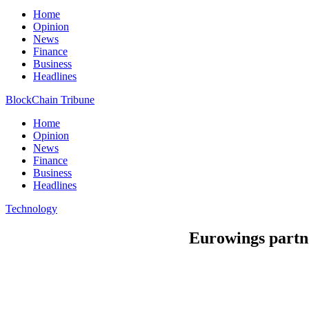
Home
Opinion
News
Finance
Business
Headlines
BlockChain Tribune
Home
Opinion
News
Finance
Business
Headlines
Technology
Eurowings partne