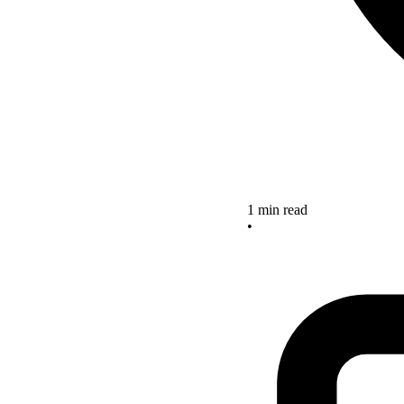
1 min read
•