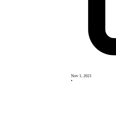
Nov 1, 2021
•