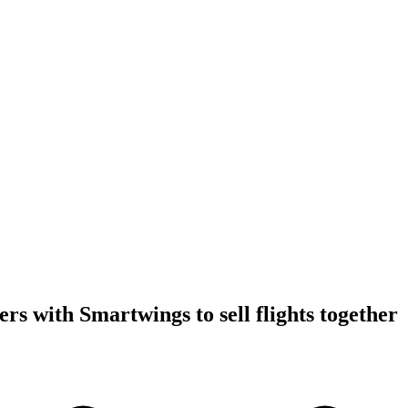
rs with Smartwings to sell flights together