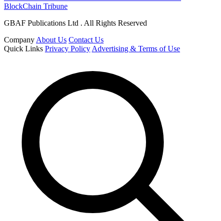
BlockChain Tribune
GBAF Publications Ltd . All Rights Reserved
Company
About Us
Contact Us
Quick Links
Privacy Policy
Advertising & Terms of Use