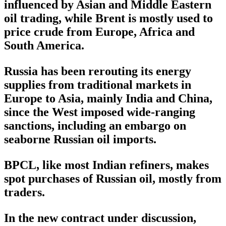
influenced by Asian and Middle Eastern
oil trading, while Brent is mostly used to
price crude from Europe, Africa and
South America.
Russia has been rerouting its energy
supplies from traditional markets in
Europe to Asia, mainly India and China,
since the West imposed wide-ranging
sanctions, including an embargo on
seaborne Russian oil imports.
BPCL, like most Indian refiners, makes
spot purchases of Russian oil, mostly from
traders.
In the new contract under discussion,