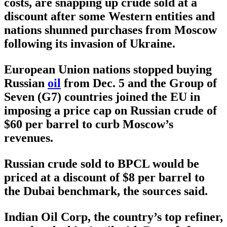
costs, are snapping up crude sold at a
discount after some Western entities and
nations shunned purchases from Moscow
following its invasion of Ukraine.
European Union nations stopped buying
Russian
oil
from Dec. 5 and the Group of
Seven (G7) countries joined the EU in
imposing a price cap on Russian crude of
$60 per barrel to curb Moscow’s
revenues.
Russian crude sold to BPCL would be
priced at a discount of $8 per barrel to
the Dubai benchmark, the sources said.
Indian Oil Corp, the country’s top refiner,