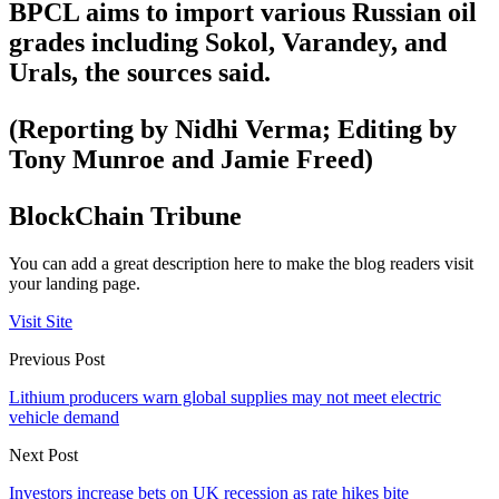
BPCL aims to import various Russian oil
grades including Sokol, Varandey, and
Urals, the sources said.
(Reporting by Nidhi Verma; Editing by
Tony Munroe and Jamie Freed)
BlockChain Tribune
You can add a great description here to make the blog readers visit
your landing page.
Visit Site
Previous Post
Lithium producers warn global supplies may not meet electric
vehicle demand
Next Post
Investors increase bets on UK recession as rate hikes bite