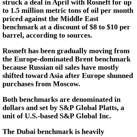
struck a deal in April with Rosneft for up
to 1.5 million metric tons of oil per month
priced against the Middle East
benchmark at a discount of $8 to $10 per
barrel, according to sources.
Rosneft has been gradually moving from
the Europe-dominated Brent benchmark
because Russian oil sales have mostly
shifted toward Asia after Europe shunned
purchases from Moscow.
Both benchmarks are denominated in
dollars and set by S&P Global Platts, a
unit of U.S.-based S&P Global Inc.
The Dubai benchmark is heavily