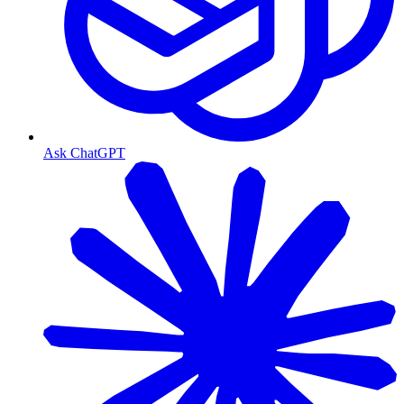
Ask ChatGPT