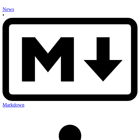
News
•
Markdown