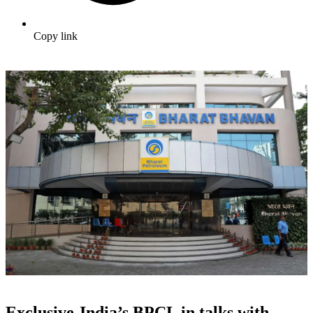
Copy link
Exclusive-India’s BPCL in talks with