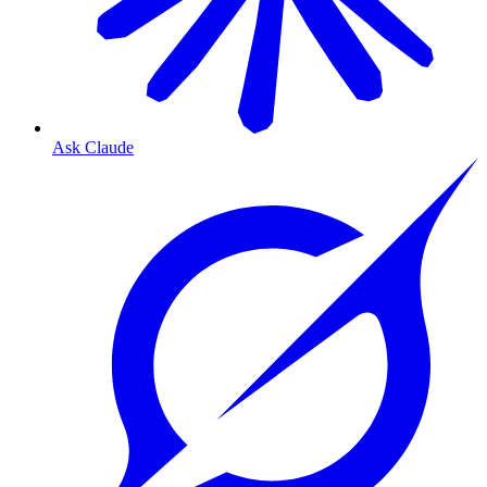
Ask Claude