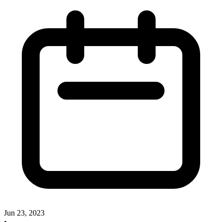
Jun 23, 2023
•