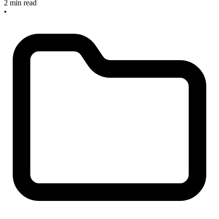
2 min read
•