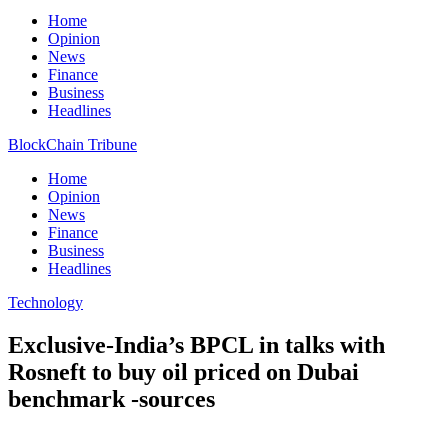
Home
Opinion
News
Finance
Business
Headlines
BlockChain Tribune
Home
Opinion
News
Finance
Business
Headlines
Technology
Exclusive-India’s BPCL in talks with
Rosneft to buy oil priced on Dubai
benchmark -sources