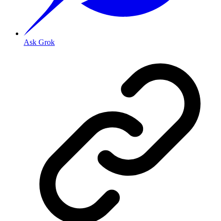
Ask Grok