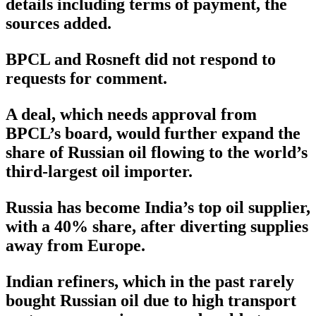
details including terms of payment, the
sources added.
BPCL and Rosneft did not respond to
requests for comment.
A deal, which needs approval from
BPCL’s board, would further expand the
share of Russian oil flowing to the world’s
third-largest oil importer.
Russia has become India’s top oil supplier,
with a 40% share, after diverting supplies
away from Europe.
Indian refiners, which in the past rarely
bought Russian oil due to high transport