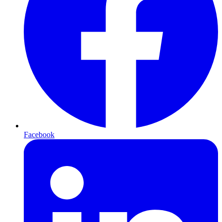
Facebook