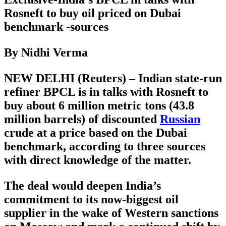
Rosneft to buy oil priced on Dubai
benchmark -sources
By Nidhi Verma
NEW DELHI (Reuters) – Indian state-run
refiner BPCL is in talks with Rosneft to
buy about 6 million metric tons (43.8
million barrels) of discounted
Russian
crude at a price based on the Dubai
benchmark, according to three sources
with direct knowledge of the matter.
The deal would deepen India’s
commitment to its now-biggest oil
supplier in the wake of Western sanctions