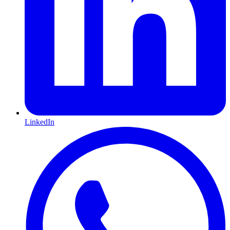
LinkedIn