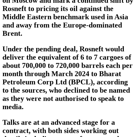
on Moscow and mark a continued shift by
Rosneft to pricing its oil against the
Middle Eastern benchmark used in Asia
and away from the Europe-dominated
Brent.
Under the pending deal, Rosneft would
deliver the equivalent of 6 to 7 cargoes of
about 700,000 to 720,000 barrels each per
month through March 2024 to Bharat
Petroleum Corp Ltd (BPCL), according
to the sources, who declined to be named
as they were not authorised to speak to
media.
Talks are at an advanced stage for a
contract, with both sides working out