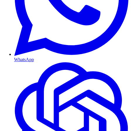
WhatsApp