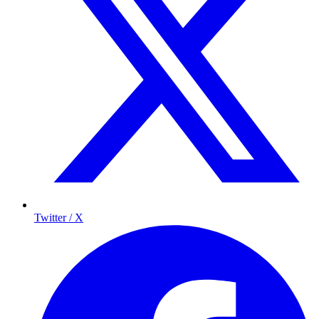
Twitter / X