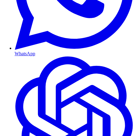
WhatsApp