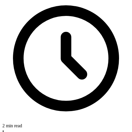
2 min read
•