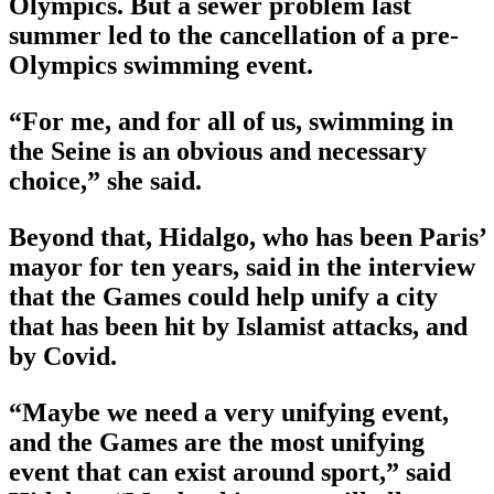
Olympics. But a sewer problem last
summer led to the cancellation of a pre-
Olympics swimming event.
“For me, and for all of us, swimming in
the Seine is an obvious and necessary
choice,” she said.
Beyond that, Hidalgo, who has been Paris’
mayor for ten years, said in the interview
that the Games could help unify a city
that has been hit by Islamist attacks, and
by Covid.
“Maybe we need a very unifying event,
and the Games are the most unifying
event that can exist around sport,” said