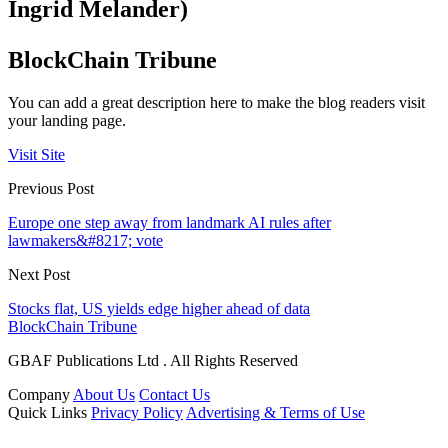
Ingrid Melander)
BlockChain Tribune
You can add a great description here to make the blog readers visit
your landing page.
Visit Site
Previous Post
Europe one step away from landmark AI rules after
lawmakers&#8217; vote
Next Post
Stocks flat, US yields edge higher ahead of data
BlockChain Tribune
GBAF Publications Ltd . All Rights Reserved
Company
About Us
Contact Us
Quick Links
Privacy Policy
Advertising & Terms of Use