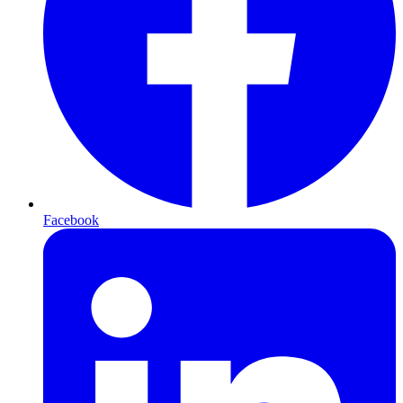
Facebook