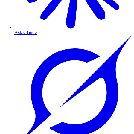
Ask Claude