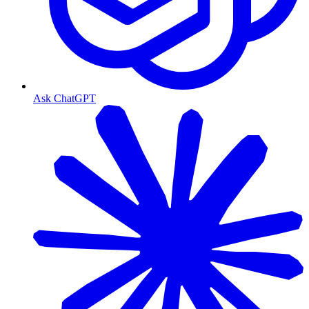
Ask ChatGPT