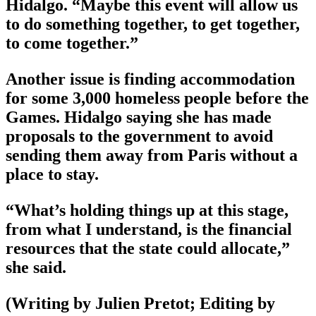
Hidalgo. “Maybe this event will allow us
to do something together, to get together,
to come together.”
Another issue is finding accommodation
for some 3,000 homeless people before the
Games. Hidalgo saying she has made
proposals to the government to avoid
sending them away from Paris without a
place to stay.
“What’s holding things up at this stage,
from what I understand, is the financial
resources that the state could allocate,”
she said.
(Writing by Julien Pretot; Editing by