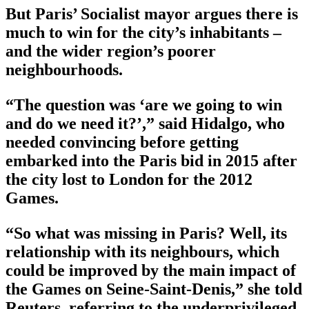
But Paris’ Socialist mayor argues there is
much to win for the city’s inhabitants –
and the wider region’s poorer
neighbourhoods.
“The question was ‘are we going to win
and do we need it?’,” said Hidalgo, who
needed convincing before getting
embarked into the Paris bid in 2015 after
the city lost to London for the 2012
Games.
“So what was missing in Paris? Well, its
relationship with its neighbours, which
could be improved by the main impact of
the Games on Seine-Saint-Denis,” she told
Reuters, referring to the underprivileged