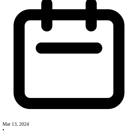
Mar 13, 2024
•