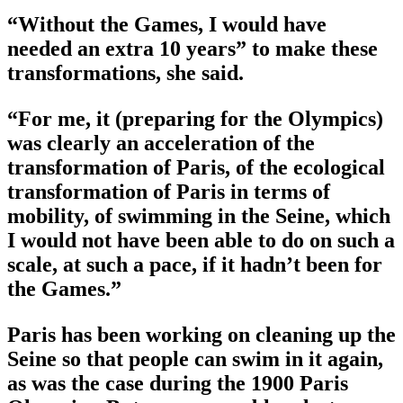
“Without the Games, I would have
needed an extra 10 years” to make these
transformations, she said.
“For me, it (preparing for the Olympics)
was clearly an acceleration of the
transformation of Paris, of the ecological
transformation of Paris in terms of
mobility, of swimming in the Seine, which
I would not have been able to do on such a
scale, at such a pace, if it hadn’t been for
the Games.”
Paris has been working on cleaning up the
Seine so that people can swim in it again,
as was the case during the 1900 Paris