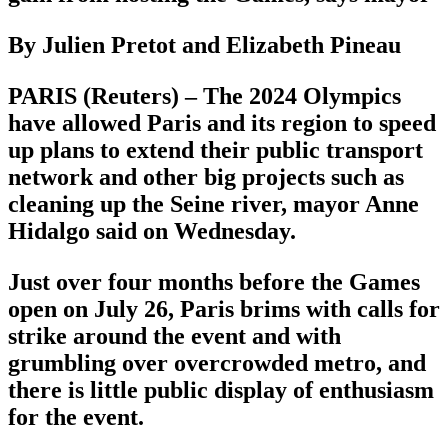
By Julien Pretot and Elizabeth Pineau
PARIS (Reuters) – The 2024 Olympics
have allowed Paris and its region to speed
up plans to extend their public transport
network and other big projects such as
cleaning up the Seine river, mayor Anne
Hidalgo said on Wednesday.
Just over four months before the Games
open on July 26, Paris brims with calls for
strike around the event and with
grumbling over overcrowded metro, and
there is little public display of enthusiasm
for the event.