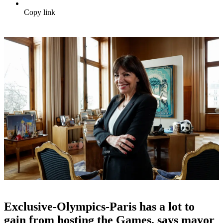
Copy link
Exclusive-Olympics-Paris has a lot to
gain from hosting the Games, says mayor