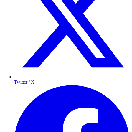
Twitter / X