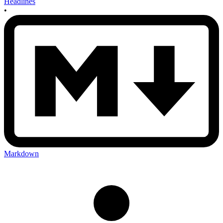
Headlines
•
Markdown