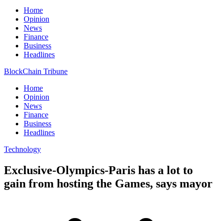
Home
Opinion
News
Finance
Business
Headlines
BlockChain Tribune
Home
Opinion
News
Finance
Business
Headlines
Technology
Exclusive-Olympics-Paris has a lot to
gain from hosting the Games, says mayor