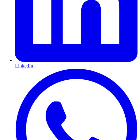
LinkedIn