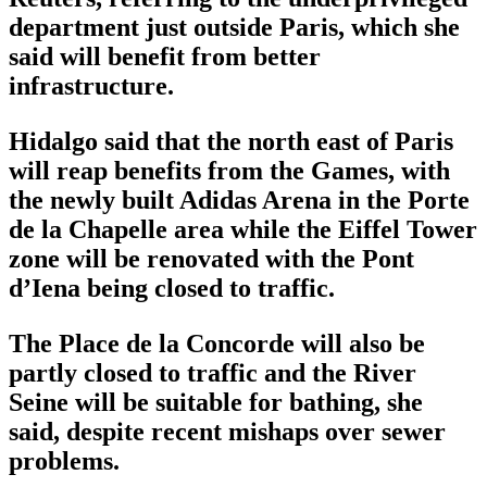
department just outside Paris, which she
said will benefit from better
infrastructure.
Hidalgo said that the north east of Paris
will reap benefits from the Games, with
the newly built Adidas Arena in the Porte
de la Chapelle area while the Eiffel Tower
zone will be renovated with the Pont
d’Iena being closed to traffic.
The Place de la Concorde will also be
partly closed to traffic and the River
Seine will be suitable for bathing, she
said, despite recent mishaps over sewer
problems.