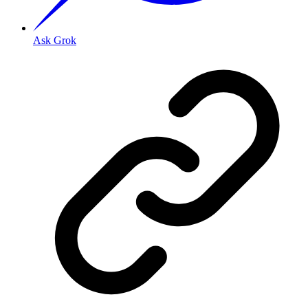
Ask Grok