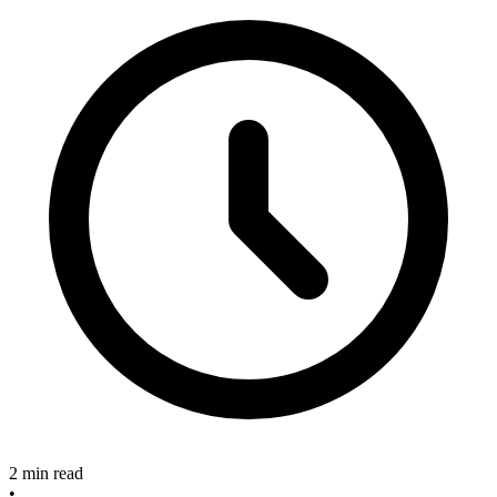
2 min read
•