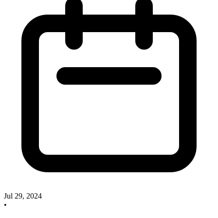
Jul 29, 2024
•