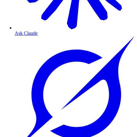
Ask Claude