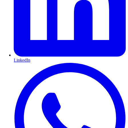
LinkedIn