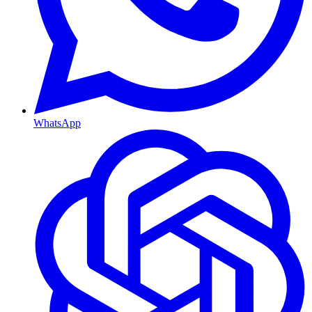
WhatsApp