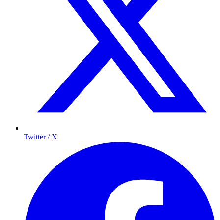
Twitter / X