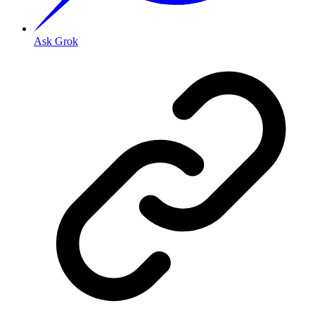
Ask Grok