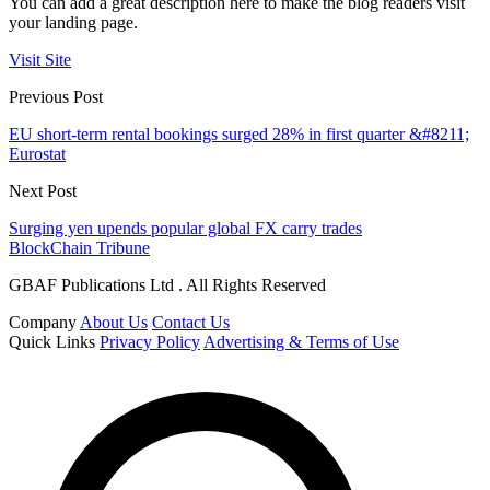
You can add a great description here to make the blog readers visit
your landing page.
Visit Site
Previous Post
EU short-term rental bookings surged 28% in first quarter &#8211;
Eurostat
Next Post
Surging yen upends popular global FX carry trades
BlockChain Tribune
GBAF Publications Ltd . All Rights Reserved
Company
About Us
Contact Us
Quick Links
Privacy Policy
Advertising & Terms of Use