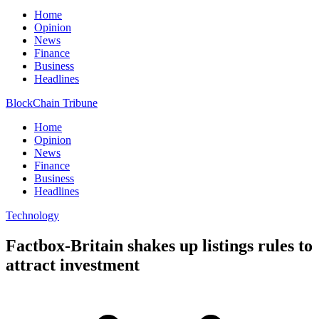
Home
Opinion
News
Finance
Business
Headlines
BlockChain Tribune
Home
Opinion
News
Finance
Business
Headlines
Technology
Factbox-Britain shakes up listings rules to
attract investment