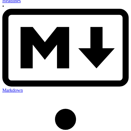
Headlines
•
Markdown