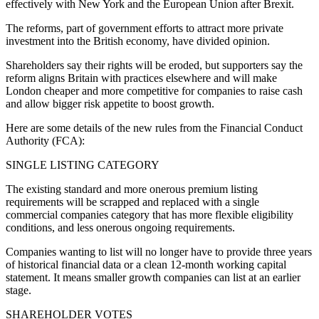
effectively with New York and the European Union after Brexit.
The reforms, part of government efforts to attract more private
investment into the British economy, have divided opinion.
Shareholders say their rights will be eroded, but supporters say the
reform aligns Britain with practices elsewhere and will make
London cheaper and more competitive for companies to raise cash
and allow bigger risk appetite to boost growth.
Here are some details of the new rules from the Financial Conduct
Authority (FCA):
SINGLE LISTING CATEGORY
The existing standard and more onerous premium listing
requirements will be scrapped and replaced with a single
commercial companies category that has more flexible eligibility
conditions, and less onerous ongoing requirements.
Companies wanting to list will no longer have to provide three years
of historical financial data or a clean 12-month working capital
statement. It means smaller growth companies can list at an earlier
stage.
SHAREHOLDER VOTES