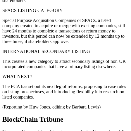
shareholders.
SPACS LISTING CATEGORY
Special Purpose Acquisition Companies or SPACs, a listed
company created to acquire or merge with existing companies, still
have 24 months to complete a transactions or return money to
investors, but this period can now be extended by 12 months up to
three times, if shareholders approve.
INTERNATIONAL SECONDARY LISTING
This creates a new category to attract secondary listings of non-UK
incorporated companies that have a primary listing elsewhere.
WHAT NEXT?
The FCA has set out its next leg of reforms, proposing to ease rules
on listing prospectuses, and introducing flexibility into research on
listed companies.
(Reporting by Huw Jones, editing by Barbara Lewis)
BlockChain Tribune