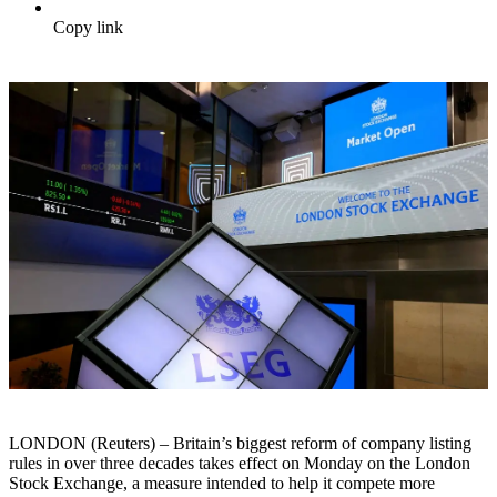
Copy link
LONDON (Reuters) – Britain’s biggest reform of company listing
rules in over three decades takes effect on Monday on the London
Stock Exchange, a measure intended to help it compete more