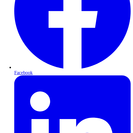
Facebook