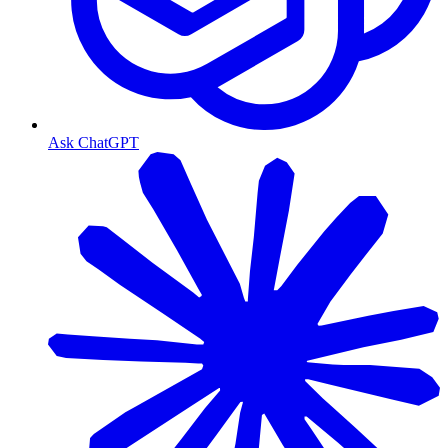
Ask ChatGPT