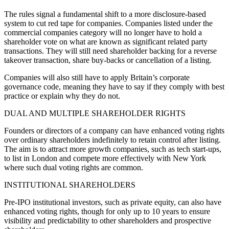
The rules signal a fundamental shift to a more disclosure-based
system to cut red tape for companies. Companies listed under the
commercial companies category will no longer have to hold a
shareholder vote on what are known as significant related party
transactions. They will still need shareholder backing for a reverse
takeover transaction, share buy-backs or cancellation of a listing.
Companies will also still have to apply Britain’s corporate
governance code, meaning they have to say if they comply with best
practice or explain why they do not.
DUAL AND MULTIPLE SHAREHOLDER RIGHTS
Founders or directors of a company can have enhanced voting rights
over ordinary shareholders indefinitely to retain control after listing.
The aim is to attract more growth companies, such as tech start-ups,
to list in London and compete more effectively with New York
where such dual voting rights are common.
INSTITUTIONAL SHAREHOLDERS
Pre-IPO institutional investors, such as private equity, can also have
enhanced voting rights, though for only up to 10 years to ensure
visibility and predictability to other shareholders and prospective