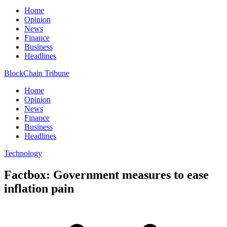
Home
Opinion
News
Finance
Business
Headlines
BlockChain Tribune
Home
Opinion
News
Finance
Business
Headlines
Technology
Factbox: Government measures to ease
inflation pain