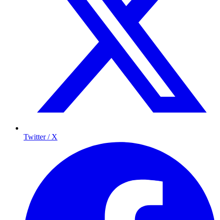
Twitter / X