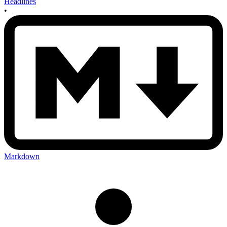
Headlines
•
Markdown