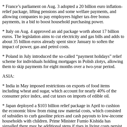
* France’s parliament on Aug. 3 adopted a 20 billion euro inflation-
relief package, lifting pensions and some welfare payments, and
allowing companies to pay employees higher tax-free bonus
payments, in a bid to boost household purchasing power.
* Italy on Aug. 4 approved an aid package worth about 17 billion
euros. The legislation aims to cut electricity and gas bills and adds to
about 35 billion euros already spent since January to soften the
impact of power, gas and petrol costs.
* Poland in July introduced the so-called “payment holidays” relief
scheme for individuals holding mortgages in Polish zlotys, allowing
them to skip payments for eight months over a two-year period.
ASIA:
* India in May imposed restrictions on exports of food items
including wheat and sugar, which account for nearly 40% of the
consumer price index, and cut taxes on imports of edible oil.
* Japan deployed a $103 billion relief package in April to cushion
the economic blow from rising raw material costs, which consisted
of subsidies to curb gasoline prices and cash payouts to low-income
households with children. Prime Minister Fumio Kishida has
signalled there may be additional steps if rises in living costs persist.