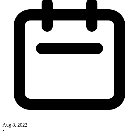
Aug 8, 2022
•