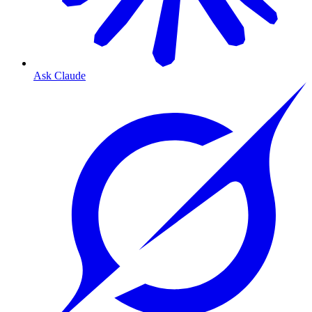
Ask Claude