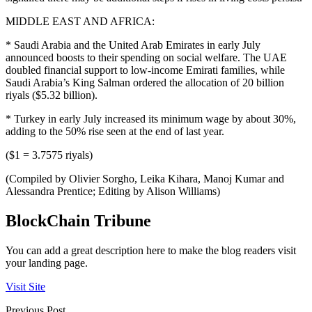
MIDDLE EAST AND AFRICA:
* Saudi Arabia and the United Arab Emirates in early July
announced boosts to their spending on social welfare. The UAE
doubled financial support to low-income Emirati families, while
Saudi Arabia’s King Salman ordered the allocation of 20 billion
riyals ($5.32 billion).
* Turkey in early July increased its minimum wage by about 30%,
adding to the 50% rise seen at the end of last year.
($1 = 3.7575 riyals)
(Compiled by Olivier Sorgho, Leika Kihara, Manoj Kumar and
Alessandra Prentice; Editing by Alison Williams)
BlockChain Tribune
You can add a great description here to make the blog readers visit
your landing page.
Visit Site
Previous Post