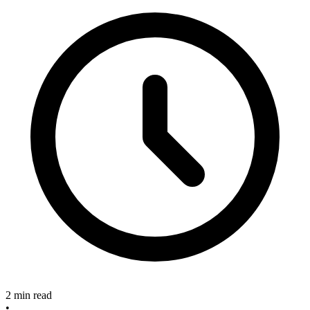
2 min read
•