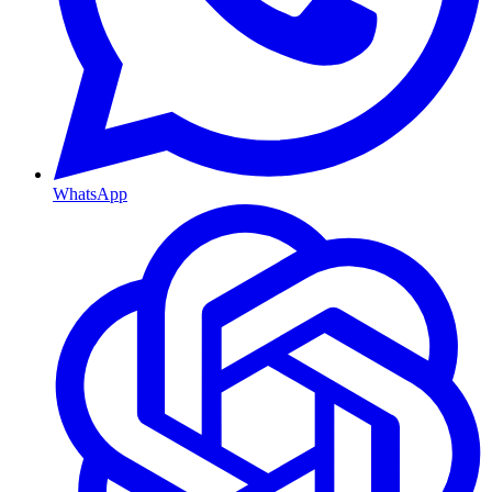
WhatsApp