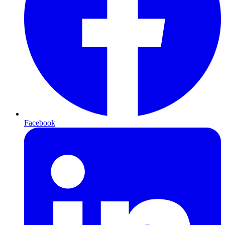
Facebook