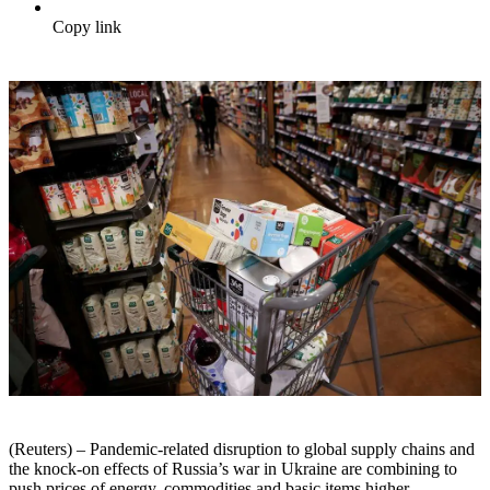
Copy link
(Reuters) – Pandemic-related disruption to global supply chains and
the knock-on effects of Russia’s war in Ukraine are combining to
push prices of energy, commodities and basic items higher.