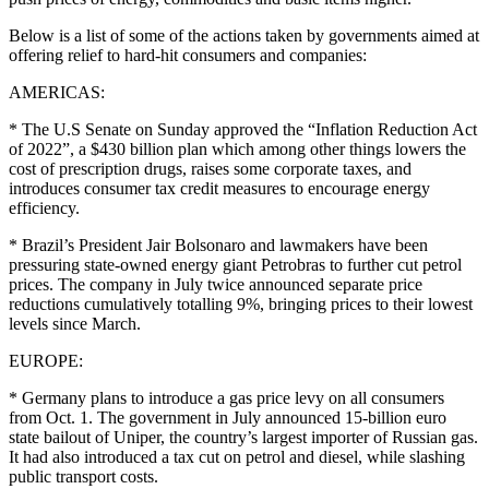
Below is a list of some of the actions taken by governments aimed at
offering relief to hard-hit consumers and companies:
AMERICAS:
* The U.S Senate on Sunday approved the “Inflation Reduction Act
of 2022”, a $430 billion plan which among other things lowers the
cost of prescription drugs, raises some corporate taxes, and
introduces consumer tax credit measures to encourage energy
efficiency.
* Brazil’s President Jair Bolsonaro and lawmakers have been
pressuring state-owned energy giant Petrobras to further cut petrol
prices. The company in July twice announced separate price
reductions cumulatively totalling 9%, bringing prices to their lowest
levels since March.
EUROPE:
* Germany plans to introduce a gas price levy on all consumers
from Oct. 1. The government in July announced 15-billion euro
state bailout of Uniper, the country’s largest importer of Russian gas.
It had also introduced a tax cut on petrol and diesel, while slashing
public transport costs.