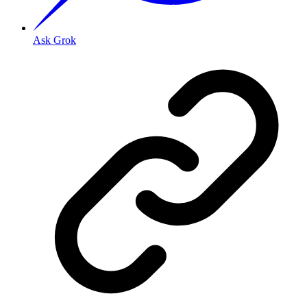
Ask Grok