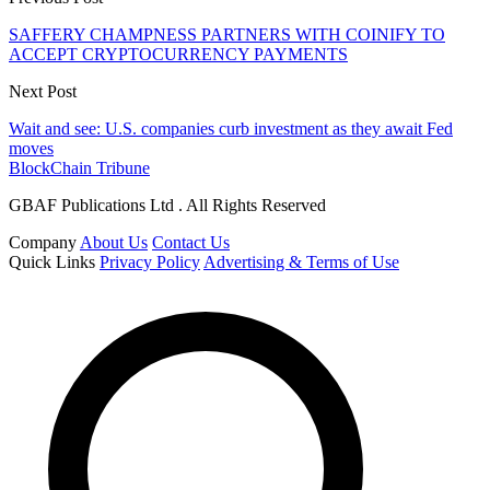
SAFFERY CHAMPNESS PARTNERS WITH COINIFY TO
ACCEPT CRYPTOCURRENCY PAYMENTS
Next Post
Wait and see: U.S. companies curb investment as they await Fed
moves
BlockChain Tribune
GBAF Publications Ltd . All Rights Reserved
Company
About Us
Contact Us
Quick Links
Privacy Policy
Advertising & Terms of Use