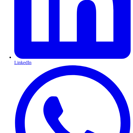
LinkedIn