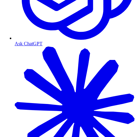
Ask ChatGPT