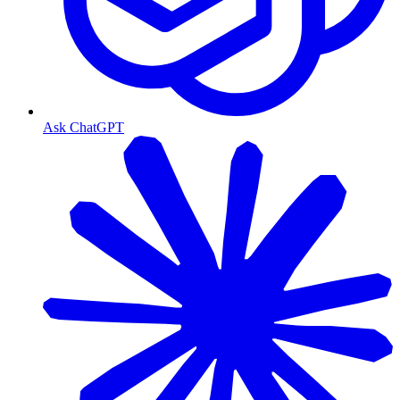
Ask ChatGPT