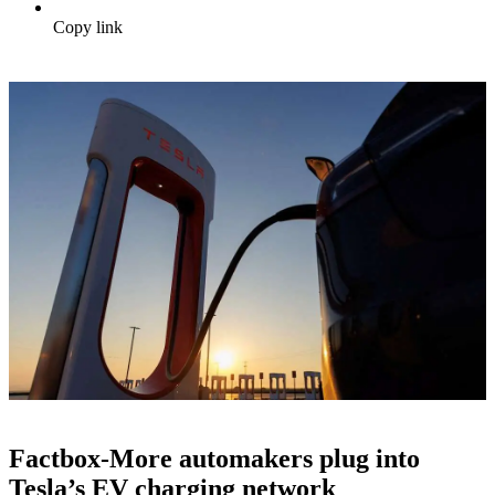
Copy link
Factbox-More automakers plug into
Tesla’s EV charging network