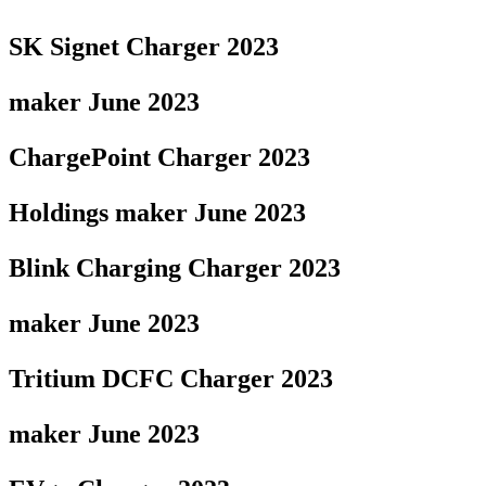
SK Signet Charger 2023
maker June 2023
ChargePoint Charger 2023
Holdings maker June 2023
Blink Charging Charger 2023
maker June 2023
Tritium DCFC Charger 2023
maker June 2023