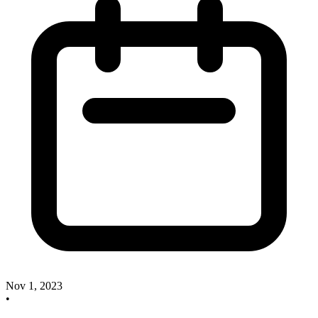
Nov 1, 2023
•