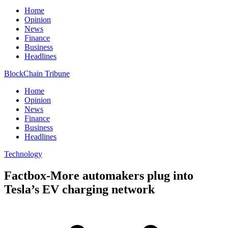
Home
Opinion
News
Finance
Business
Headlines
BlockChain Tribune
Home
Opinion
News
Finance
Business
Headlines
Technology
Factbox-More automakers plug into
Tesla’s EV charging network