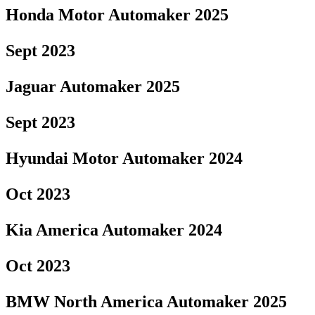
Honda Motor Automaker 2025
Sept 2023
Jaguar Automaker 2025
Sept 2023
Hyundai Motor Automaker 2024
Oct 2023
Kia America Automaker 2024
Oct 2023
BMW North America Automaker 2025