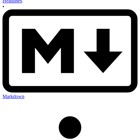
Headlines
•
Markdown