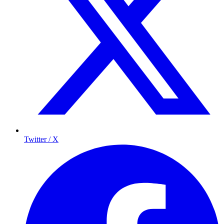
Twitter / X