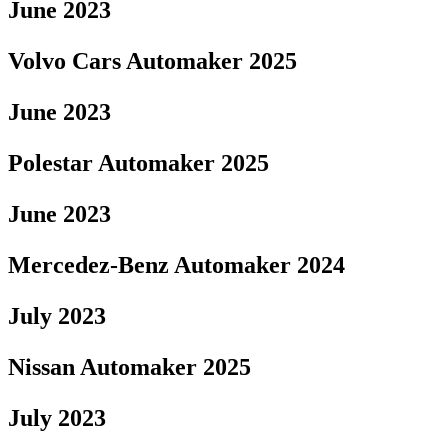
June 2023
Volvo Cars Automaker 2025
June 2023
Polestar Automaker 2025
June 2023
Mercedez-Benz Automaker 2024
July 2023
Nissan Automaker 2025
July 2023