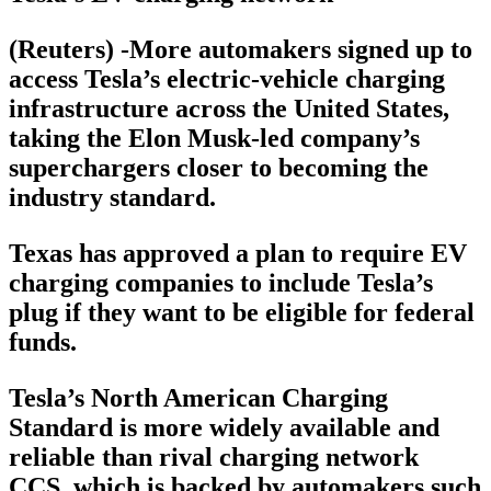
(Reuters) -More automakers signed up to
access Tesla’s electric-vehicle charging
infrastructure across the United States,
taking the Elon Musk-led company’s
superchargers closer to becoming the
industry standard.
Texas has approved a plan to require EV
charging companies to include Tesla’s
plug if they want to be eligible for federal
funds.
Tesla’s North American Charging
Standard is more widely available and
reliable than rival charging network
CCS, which is backed by automakers such