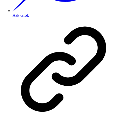
Ask Grok