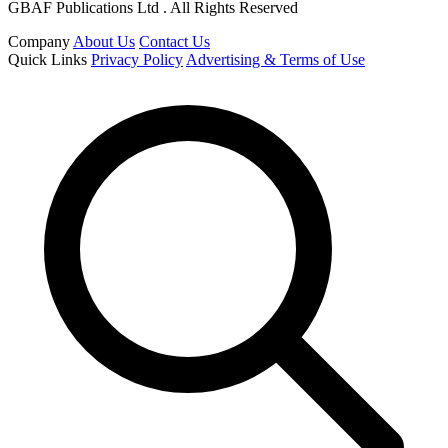
GBAF Publications Ltd . All Rights Reserved
Company
About Us
Contact Us
Quick Links
Privacy Policy
Advertising & Terms of Use