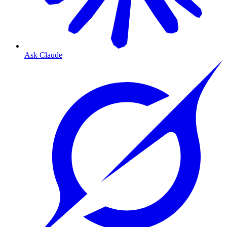
Ask Claude