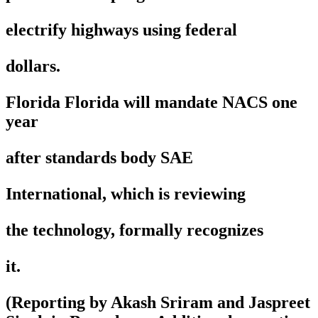
electrify highways using federal
dollars.
Florida Florida will mandate NACS one
year
after standards body SAE
International, which is reviewing
the technology, formally recognizes
it.
(Reporting by Akash Sriram and Jaspreet