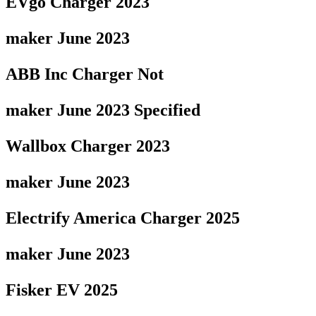
EVgo Charger 2023
maker June 2023
ABB Inc Charger Not
maker June 2023 Specified
Wallbox Charger 2023
maker June 2023
Electrify America Charger 2025
maker June 2023
Fisker EV 2025