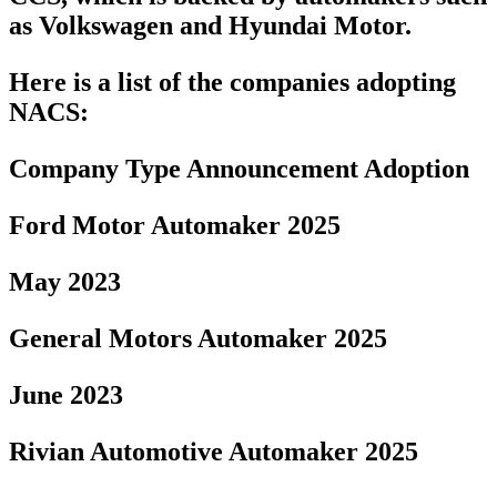
as Volkswagen and Hyundai Motor.
Here is a list of the companies adopting
NACS:
Company Type Announcement Adoption
Ford Motor Automaker 2025
May 2023
General Motors Automaker 2025
June 2023
Rivian Automotive Automaker 2025