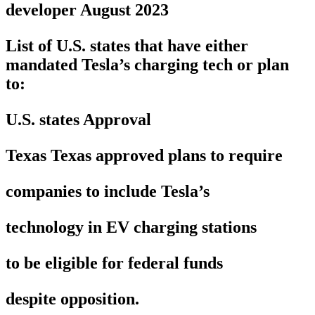
developer August 2023
List of U.S. states that have either
mandated Tesla’s charging tech or plan
to:
U.S. states Approval
Texas Texas approved plans to require
companies to include Tesla’s
technology in EV charging stations
to be eligible for federal funds
despite opposition.