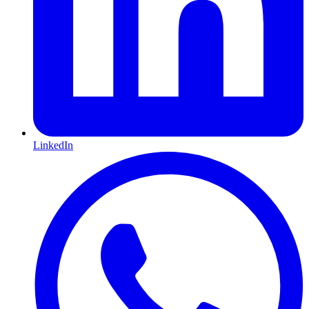
LinkedIn