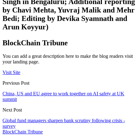
Singh in Bengaluru; Additional reporting
by Chavi Mehta, Yuvraj Malik and Mehr
Bedi; Editing by Devika Syamnath and
Arun Koyyur)
BlockChain Tribune
You can add a great description here to make the blog readers visit
your landing page.
Visit Site
Previous Post
China, US and EU agree to work together on AI safety at UK
summit
Next Post
Global fund managers sharpen bank scrutiny following crisis -
survey
BlockChain Tribune