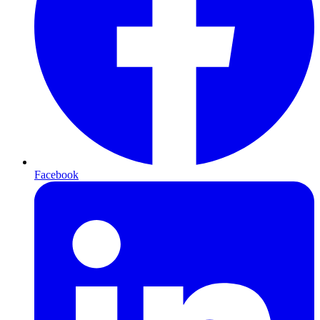
Facebook