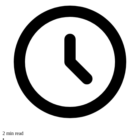
2 min read
•