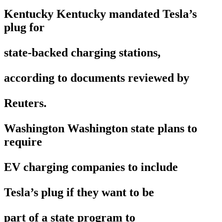
Kentucky Kentucky mandated Tesla’s
plug for
state-backed charging stations,
according to documents reviewed by
Reuters.
Washington Washington state plans to
require
EV charging companies to include
Tesla’s plug if they want to be
part of a state program to