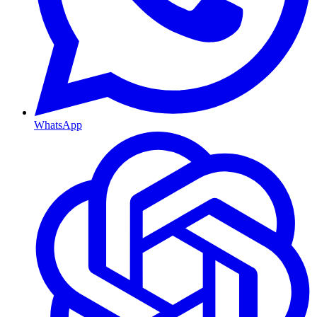
WhatsApp