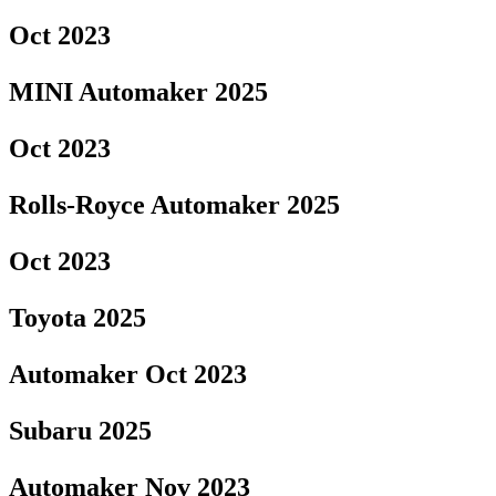
Oct 2023
MINI Automaker 2025
Oct 2023
Rolls-Royce Automaker 2025
Oct 2023
Toyota 2025
Automaker Oct 2023
Subaru 2025
Automaker Nov 2023