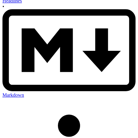
Headlines
•
Markdown