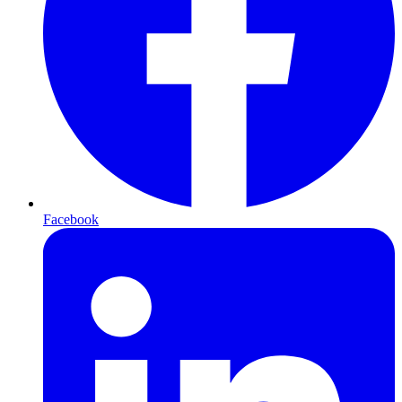
Facebook