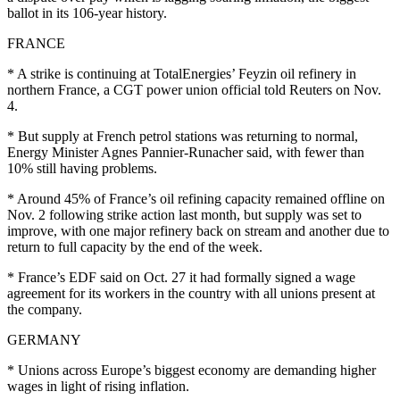
ballot in its 106-year history.
FRANCE
* A strike is continuing at TotalEnergies’ Feyzin oil refinery in
northern France, a CGT power union official told Reuters on Nov.
4.
* But supply at French petrol stations was returning to normal,
Energy Minister Agnes Pannier-Runacher said, with fewer than
10% still having problems.
* Around 45% of France’s oil refining capacity remained offline on
Nov. 2 following strike action last month, but supply was set to
improve, with one major refinery back on stream and another due to
return to full capacity by the end of the week.
* France’s EDF said on Oct. 27 it had formally signed a wage
agreement for its workers in the country with all unions present at
the company.
GERMANY
* Unions across Europe’s biggest economy are demanding higher
wages in light of rising inflation.