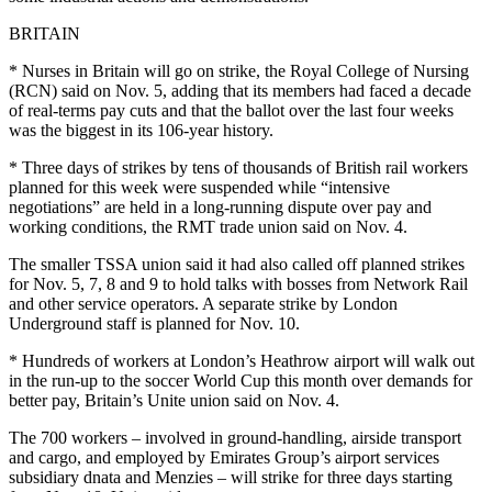
BRITAIN
* Nurses in Britain will go on strike, the Royal College of Nursing
(RCN) said on Nov. 5, adding that its members had faced a decade
of real-terms pay cuts and that the ballot over the last four weeks
was the biggest in its 106-year history.
* Three days of strikes by tens of thousands of British rail workers
planned for this week were suspended while “intensive
negotiations” are held in a long-running dispute over pay and
working conditions, the RMT trade union said on Nov. 4.
The smaller TSSA union said it had also called off planned strikes
for Nov. 5, 7, 8 and 9 to hold talks with bosses from Network Rail
and other service operators. A separate strike by London
Underground staff is planned for Nov. 10.
* Hundreds of workers at London’s Heathrow airport will walk out
in the run-up to the soccer World Cup this month over demands for
better pay, Britain’s Unite union said on Nov. 4.
The 700 workers – involved in ground-handling, airside transport
and cargo, and employed by Emirates Group’s airport services
subsidiary dnata and Menzies – will strike for three days starting