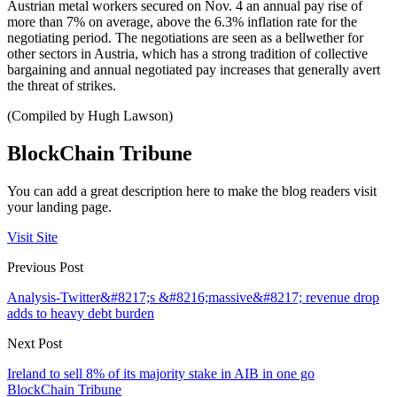
Austrian metal workers secured on Nov. 4 an annual pay rise of
more than 7% on average, above the 6.3% inflation rate for the
negotiating period. The negotiations are seen as a bellwether for
other sectors in Austria, which has a strong tradition of collective
bargaining and annual negotiated pay increases that generally avert
the threat of strikes.
(Compiled by Hugh Lawson)
BlockChain Tribune
You can add a great description here to make the blog readers visit
your landing page.
Visit Site
Previous Post
Analysis-Twitter&#8217;s &#8216;massive&#8217; revenue drop
adds to heavy debt burden
Next Post
Ireland to sell 8% of its majority stake in AIB in one go
BlockChain Tribune