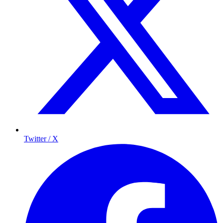
Twitter / X