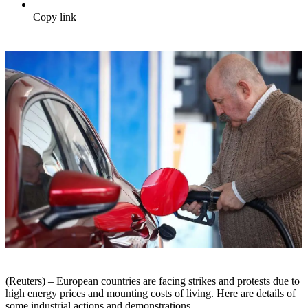
Copy link
(Reuters) – European countries are facing strikes and protests due to
high energy prices and mounting costs of living. Here are details of
some industrial actions and demonstrations.