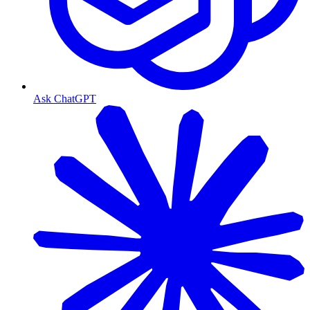
Ask ChatGPT