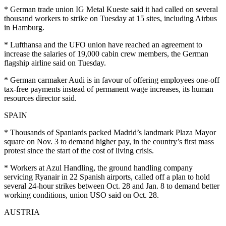
* German trade union IG Metal Kueste said it had called on several
thousand workers to strike on Tuesday at 15 sites, including Airbus
in Hamburg.
* Lufthansa and the UFO union have reached an agreement to
increase the salaries of 19,000 cabin crew members, the German
flagship airline said on Tuesday.
* German carmaker Audi is in favour of offering employees one-off
tax-free payments instead of permanent wage increases, its human
resources director said.
SPAIN
* Thousands of Spaniards packed Madrid’s landmark Plaza Mayor
square on Nov. 3 to demand higher pay, in the country’s first mass
protest since the start of the cost of living crisis.
* Workers at Azul Handling, the ground handling company
servicing Ryanair in 22 Spanish airports, called off a plan to hold
several 24-hour strikes between Oct. 28 and Jan. 8 to demand better
working conditions, union USO said on Oct. 28.
AUSTRIA