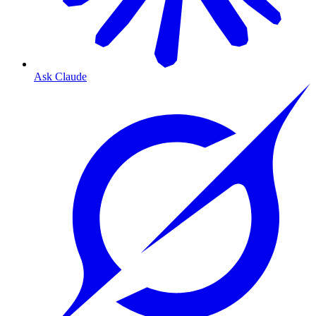
Ask Claude