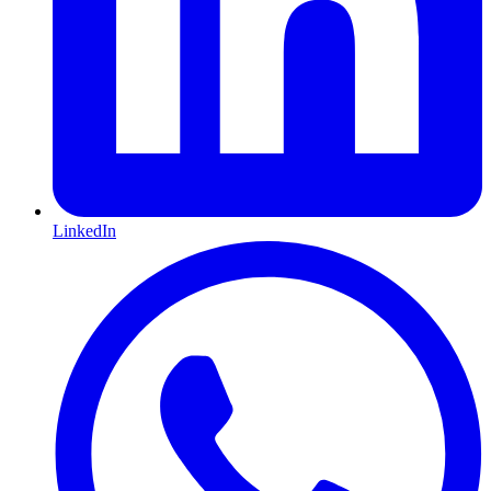
LinkedIn