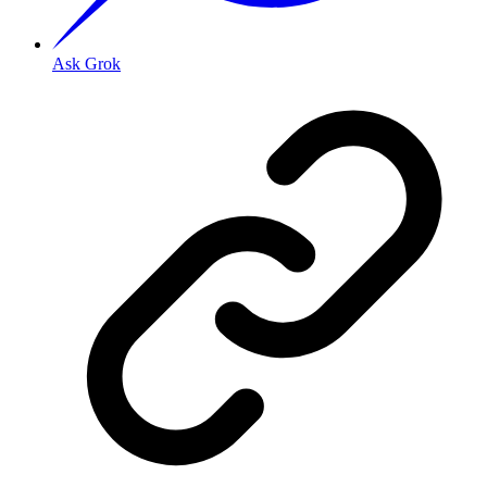
Ask Grok