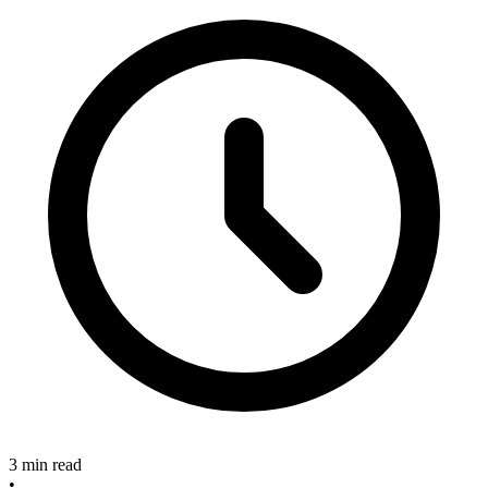
3 min read
•