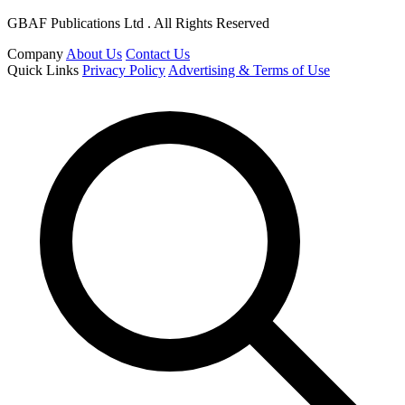
GBAF Publications Ltd . All Rights Reserved
Company
About Us
Contact Us
Quick Links
Privacy Policy
Advertising & Terms of Use