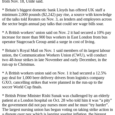
from Nov. 18, Unite said.
* Britain’s biggest domestic bank Lloyds has offered UK staff a
minimum 2,000 pounds ($2,242) pay rise, a source with knowledge
of the talks told Reuters on Nov. 3, as lenders and employees across
the sector begin annual pay talks that could see wage bills soar.
* A British workers’ union said on Nov. 2 it had secured a 10% pay
increase for more than 900 bus workers in East London from bus
operator Stagecoach Group amid a surge in cost of living.
* Britain’s Royal Mail on Nov. 1 said members of its largest labour
union, the Communication Workers Union (CWU), will conduct
two 48-hour strikes in late November and early December, in the
run-up to Christmas.
* A British workers union said on Nov. 1 it had secured a 12.5%
pay deal for 1,000 beer delivery drivers from logistics company
GXO, cancelling strikes that were planned in the run-up to the
soccer World Cup finals.
* British Prime Minister Rishi Sunak was challenged by an elderly
patient at a London hospital on Oct. 28 who told him it was “a pity”
the government did not pay nurses more and he must “try harder”.
The largest nursing union has begun voting on taking strike action in
a dispute over pay which is lagging soaring inflation, the biggest