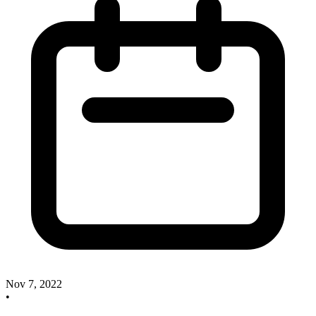
Nov 7, 2022
•