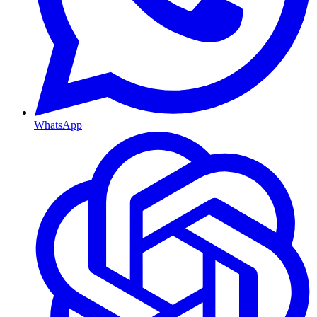
WhatsApp