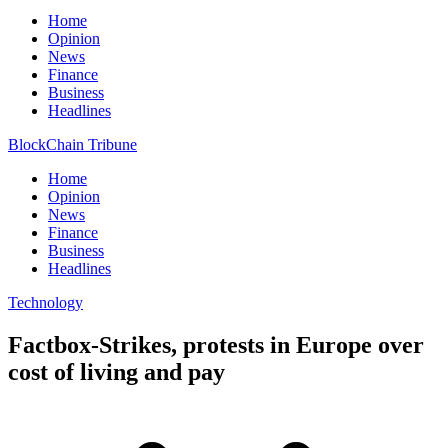
Home
Opinion
News
Finance
Business
Headlines
BlockChain Tribune
Home
Opinion
News
Finance
Business
Headlines
Technology
Factbox-Strikes, protests in Europe over
cost of living and pay