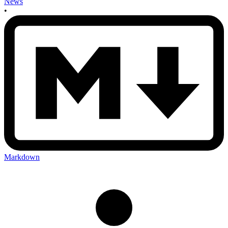
News
•
Markdown