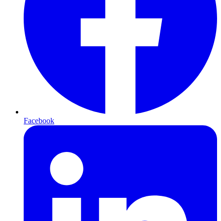
Facebook