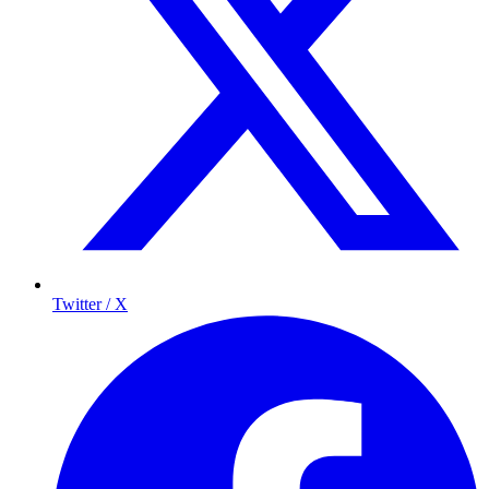
Twitter / X