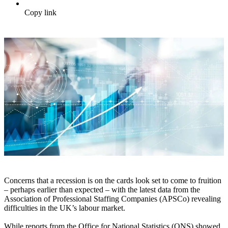
Copy link
Concerns that a recession is on the cards look set to come to fruition
– perhaps earlier than expected – with the latest data from the
Association of Professional Staffing Companies (APSCo) revealing
difficulties in the UK’s labour market.
While reports from the Office for National Statistics (ONS) showed