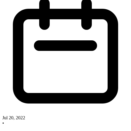
Jul 20, 2022
•