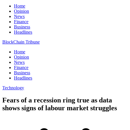
Home
Opinion
News
Finance
Business
Headlines
BlockChain Tribune
Home
Opinion
News
Finance
Business
Headlines
Technology
Fears of a recession ring true as data
shows signs of labour market struggles