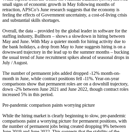
small signs of economic growth in May following months of
retraction, APSCo’s June research suggests that the economy is
feeling the effects of Government uncertainty, a cost-of-living crisis
and substantial skills shortages.
Overall, the data – provided by the global leader in software for the
staffing industry, Bullhorn – shows a slowdown in hiring between
May and June. With May a quieter month for hiring activity due to
the bank holidays, a drop from May to June suggests hiring is on a
downward trajectory in the lead up to the summer months – bucking
the usual trend of June recruitment spikes ahead of seasonal drops in
July / August.
The number of permanent jobs added dropped -12% month-on-
month in June, while contract positions fell -11%. Year-on-year
comparisons show that permanent roles are on a downhill trajectory,
down -2% between June 2021 and June 2022, though contract roles
increased 5% in this period.
Pre-pandemic comparison paints worrying picture
While the hiring market is clearly beginning to slow, pre-pandemic
comparisons paint a worrying picture for permanent positions, with
the number of permanent jobs being created dropping 9% between
June 2019 and June 2022. This suggests that the stability of the