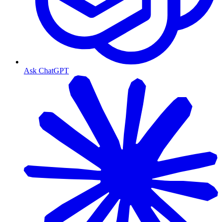
Ask ChatGPT