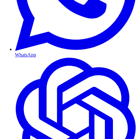
WhatsApp