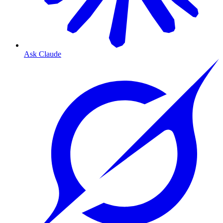
Ask Claude