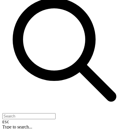
ESC
Type to search...