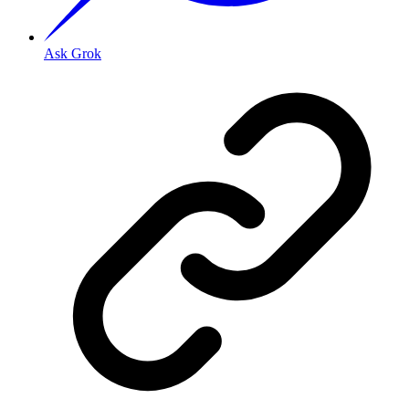
Ask Grok