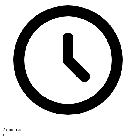
2 min read
•