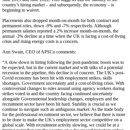
country’s hiring market – and subsequently, the economy – is
beginning to waiver.
Placements also dropped month-on-month for both contract and
permanent roles, down -9% and -7% respectively. Although
permanent salaries reported a 2% increase month-on-month, the
annual -3% decline at a time when the UK is facing a cost-of-living
crisis and rising energy costs is a concern.
Ann Swain, CEO of APSCo comments:
“A slow-down in hiring following the post-pandemic boom was to
be expected, but in the current market and with talks of a potential
recession in the pipeline, this decline is of concern. The UK’s post-
Covid economy has been hit with employment strikes, skills
shortages, Government uncertainty and a cost-of-living crisis. With
controversial changes to rules around using agency workers during
strikes voted in and the country facing continued uncertainty
alongside Governmental leadership changes, employers and the
recruitment sector have been hit hard. Stability is crucial as we
continue to navigate such an ambiguous market. As the trade body
for the professional recruitment sector, we believe that there is more
to be done to make the UK’s employment sector competitive on a
global scale. With recruitment activity slowing, we could be at a