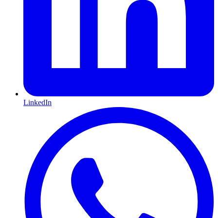
LinkedIn