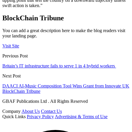
tipping point that sets the country on a downward trajectory unless
swift action is taken.”
BlockChain Tribune
You can add a great description here to make the blog readers visit
your landing page.
Visit Site
Previous Post
Britain’s IT infrastructure fails to serve 1 in 4 hybrid workers
Next Post
DAACI AI-Music Composition Tool Wins Grant from Innovate UK
BlockChain Tribune
GBAF Publications Ltd . All Rights Reserved
Company
About Us
Contact Us
Quick Links
Privacy Policy
Advertising & Terms of Use