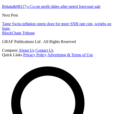
Britain&#8217;s Co-op profit slides after petrol forecourt sale
Next Post
Tame Swiss inflation opens door for more SNB rate cuts, weighs on
franc
BlockChain Tribune
GBAF Publications Ltd . All Rights Reserved
Company
About Us
Contact Us
Quick Links
Privacy Policy
Advertising & Terms of Use