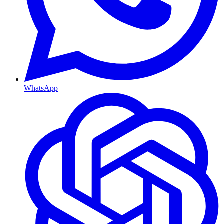
WhatsApp