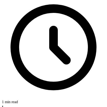
1 min read
•