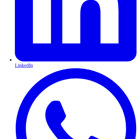
LinkedIn