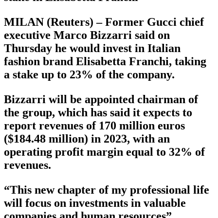
MILAN (Reuters) – Former Gucci chief
executive Marco Bizzarri said on
Thursday he would invest in Italian
fashion brand Elisabetta Franchi, taking
a stake up to 23% of the company.
Bizzarri will be appointed chairman of
the group, which has said it expects to
report revenues of 170 million euros
($184.48 million) in 2023, with an
operating profit margin equal to 32% of
revenues.
“This new chapter of my professional life
will focus on investments in valuable
companies and human resources”,