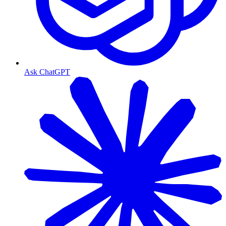
Ask ChatGPT