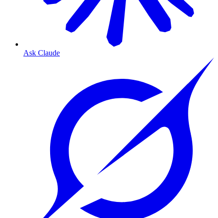
Ask Claude