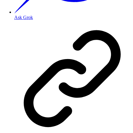
Ask Grok