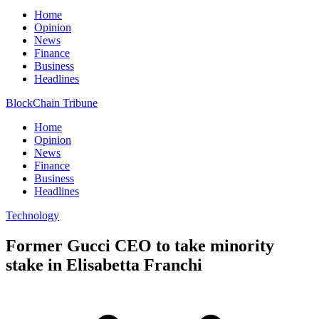
Home
Opinion
News
Finance
Business
Headlines
BlockChain Tribune
Home
Opinion
News
Finance
Business
Headlines
Technology
Former Gucci CEO to take minority
stake in Elisabetta Franchi