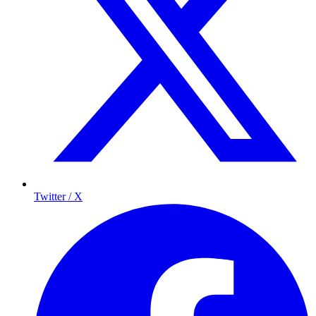
Twitter / X