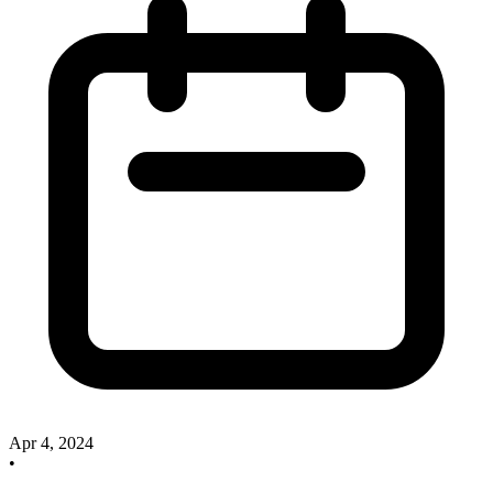
Apr 4, 2024
•