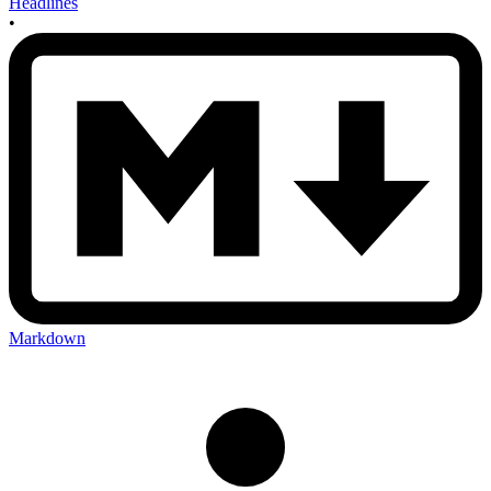
Headlines
•
Markdown