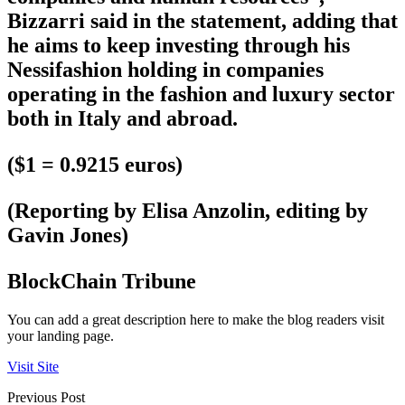
Bizzarri said in the statement, adding that
he aims to keep investing through his
Nessifashion holding in companies
operating in the fashion and luxury sector
both in Italy and abroad.
($1 = 0.9215 euros)
(Reporting by Elisa Anzolin, editing by
Gavin Jones)
BlockChain Tribune
You can add a great description here to make the blog readers visit
your landing page.
Visit Site
Previous Post