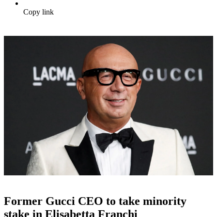
Copy link
Former Gucci CEO to take minority
stake in Elisabetta Franchi