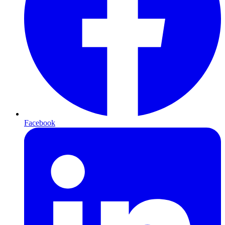
Facebook