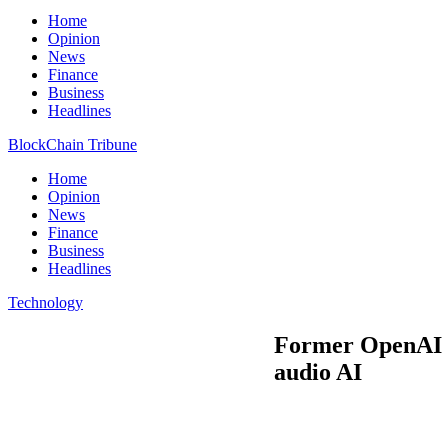
Home
Opinion
News
Finance
Business
Headlines
BlockChain Tribune
Home
Opinion
News
Finance
Business
Headlines
Technology
Former OpenAI re
audio AI