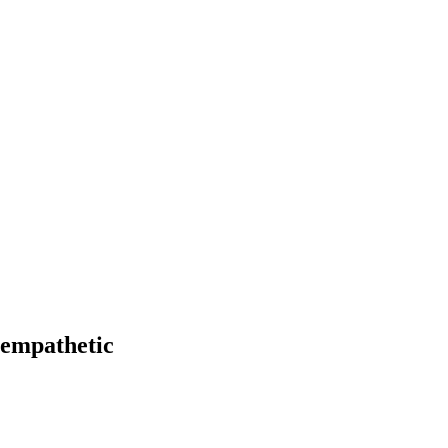
 empathetic