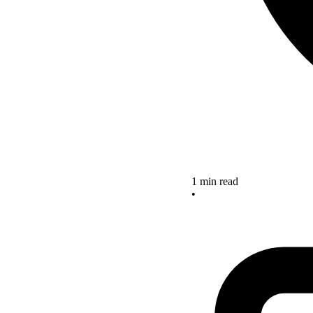
1 min read
•