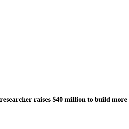
searcher raises $40 million to build more