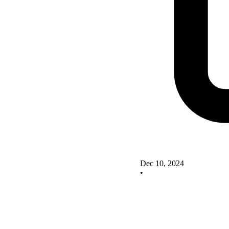
Dec 10, 2024
•