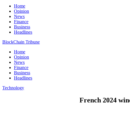
Home
Opinion
News
Finance
Business
Headlines
BlockChain Tribune
Home
Opinion
News
Finance
Business
Headlines
Technology
French 2024 wine