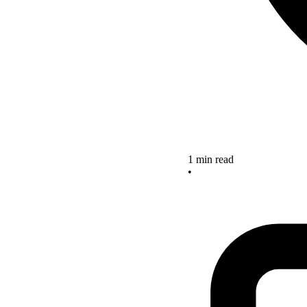
1 min read
•