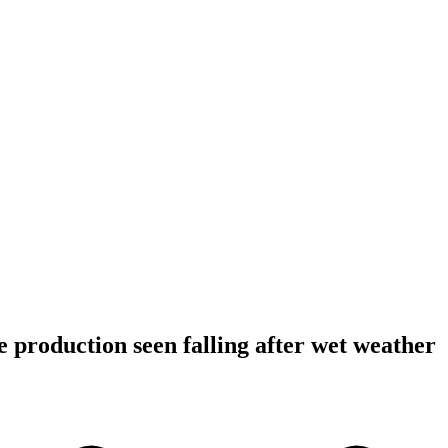
 production seen falling after wet weather