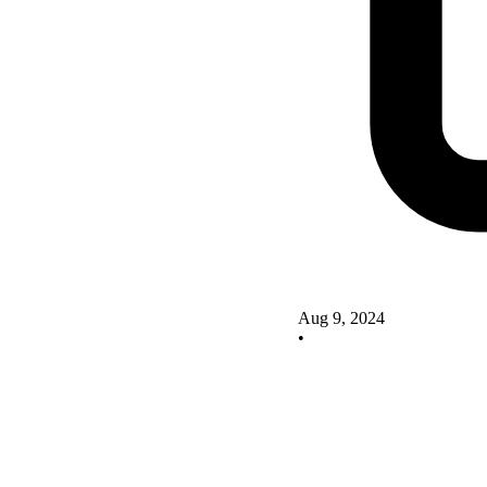
Aug 9, 2024
•