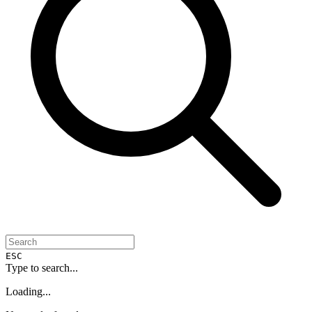
ESC
Type to search...
Loading...