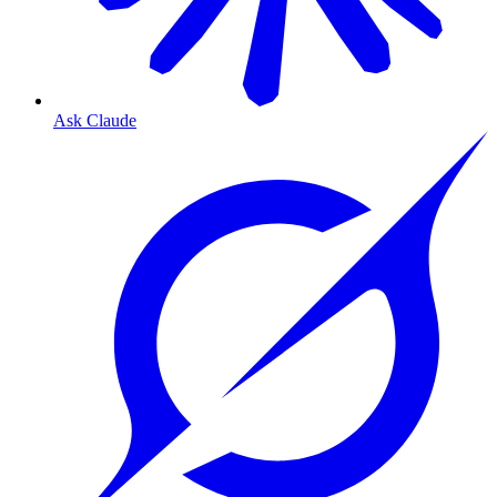
Ask Claude