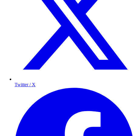
Twitter / X