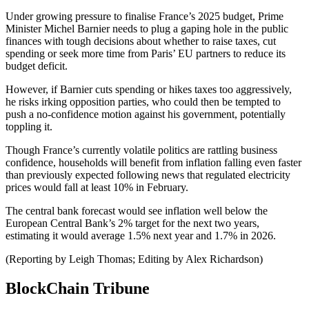
Under growing pressure to finalise France’s 2025 budget, Prime
Minister Michel Barnier needs to plug a gaping hole in the public
finances with tough decisions about whether to raise taxes, cut
spending or seek more time from Paris’ EU partners to reduce its
budget deficit.
However, if Barnier cuts spending or hikes taxes too aggressively,
he risks irking opposition parties, who could then be tempted to
push a no-confidence motion against his government, potentially
toppling it.
Though France’s currently volatile politics are rattling business
confidence, households will benefit from inflation falling even faster
than previously expected following news that regulated electricity
prices would fall at least 10% in February.
The central bank forecast would see inflation well below the
European Central Bank’s 2% target for the next two years,
estimating it would average 1.5% next year and 1.7% in 2026.
(Reporting by Leigh Thomas; Editing by Alex Richardson)
BlockChain Tribune