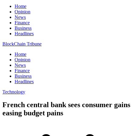
Home
Opinion
News
Finance
Business
Headlines
BlockChain Tribune
Home
Opinion
News
Finance
Business
Headlines
Technology
French central bank sees consumer gains
easing budget pains