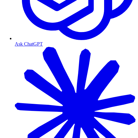
Ask ChatGPT