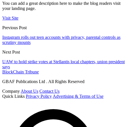
You can add a great description here to make the blog readers visit
your landing page.
Visit Site
Previous Post
Instagram rolls out teen accounts with privacy, parental controls as
scrutiny mounts
Next Post
UAW to hold strike votes at Stellantis local chapters, union president
says
BlockChain Tribune
GBAF Publications Ltd . All Rights Reserved
Company
About Us
Contact Us
Quick Links
Privacy Policy
Advertising & Terms of Use