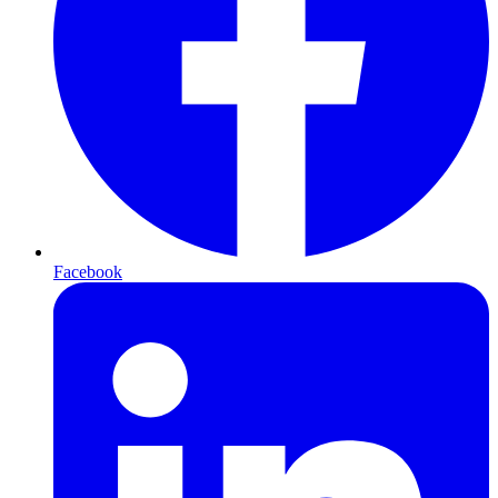
Facebook