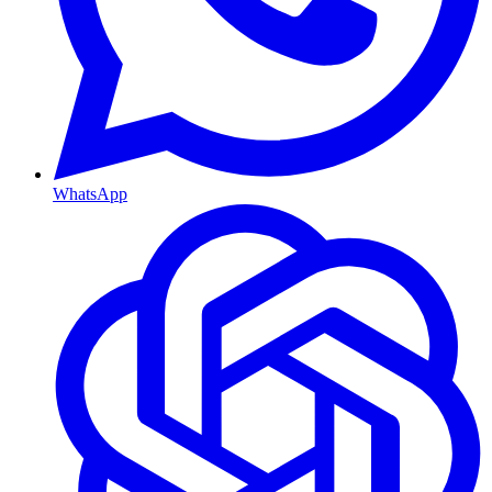
WhatsApp