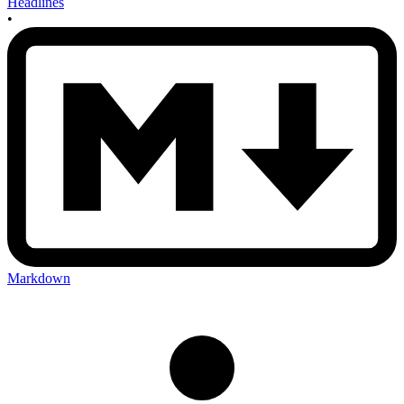
Headlines
•
Markdown