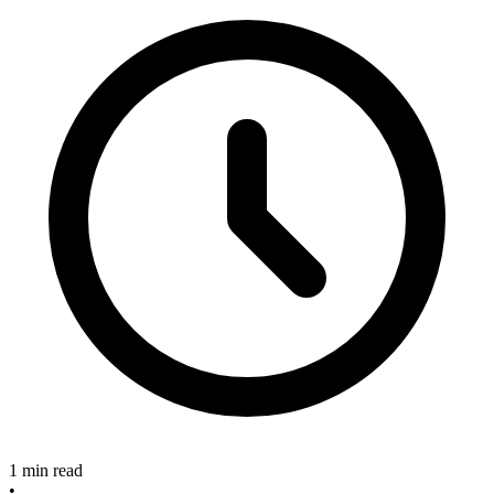
1 min read
•