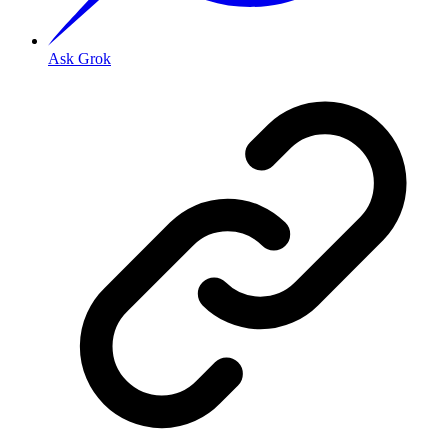
Ask Grok