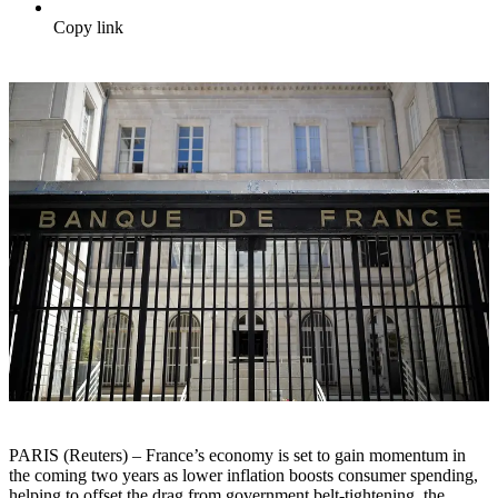
Copy link
PARIS (Reuters) – France’s economy is set to gain momentum in
the coming two years as lower inflation boosts consumer spending,
helping to offset the drag from government belt-tightening, the