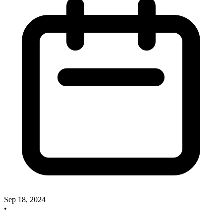
Sep 18, 2024
•