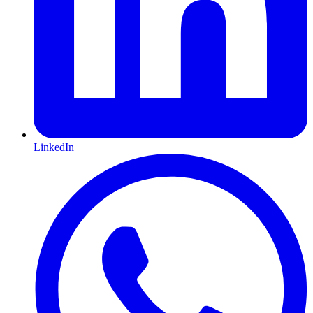
LinkedIn