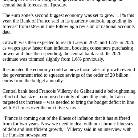
central bank forecast on Tuesday.
The euro zone’s second-biggest economy was set to grow 1.1% this
year, the Bank of France said in its quarterly outlook, upgrading its
forecast from 0.8% in June following a revision of national accounts
data.
Growth was then expected to reach 1.2% in 2025 and 1.5% in 2026
as wages grew faster than inflation, boosting consumers purchasing
power and thus their spending, the central bank said. Its 2026
estimate was trimmed slightly from 1.6% previously.
It estimated the economy could achieve those rates of growth even if
the government tried to squeeze savings of the order of 20 billion
euros from the budget annually.
Central bank head Francois Villeroy de Galhau said a belt-tightening
effort of that size – composed mainly of spending cuts, but also
targeted tax increase – was needed to bring the budget deficit in line
with EU rules over the next five years.
“France is coming out of the illness of inflation that it has suffered
from for two years. Now we need to deal with our chronic illnesses
of debt and insufficient growth,” Villeroy said in an interview with
Le Parisien newspaper.