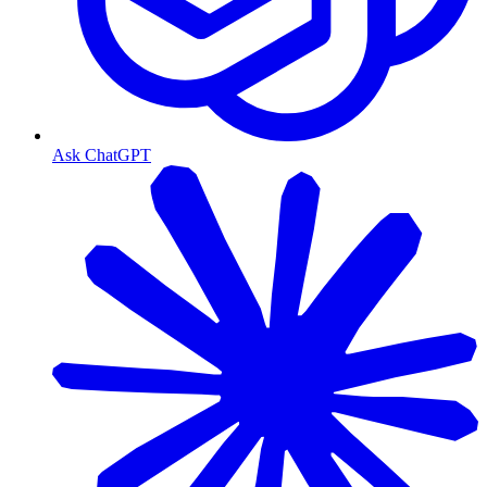
Ask ChatGPT