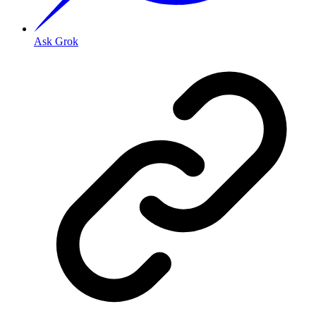
Ask Grok