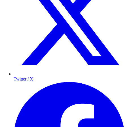
Twitter / X