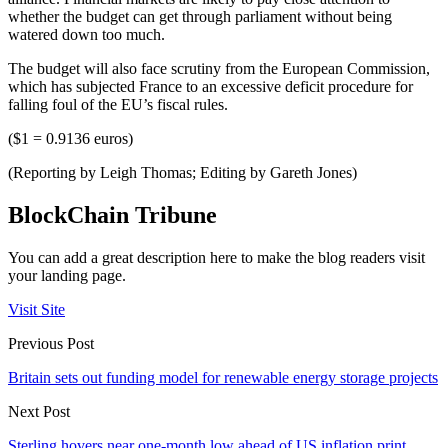
whether the budget can get through parliament without being
watered down too much.
The budget will also face scrutiny from the European Commission,
which has subjected France to an excessive deficit procedure for
falling foul of the EU’s fiscal rules.
($1 = 0.9136 euros)
(Reporting by Leigh Thomas; Editing by Gareth Jones)
BlockChain Tribune
You can add a great description here to make the blog readers visit
your landing page.
Visit Site
Previous Post
Britain sets out funding model for renewable energy storage projects
Next Post
Sterling hovers near one-month low ahead of US inflation print