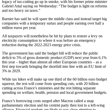
legacy of tax-cutting go up in smoke, with his former prime minister
Gabriel Attal saying on Wednesday: “The budget is light on reforms
and too heavy on taxes.”
Barnier has said he will spare the middle class and instead target big
companies with a temporary surtax and people earning over half a
million euros per year.
All taxpayers will nonetheless be hit by plans to restore a levy on
electricity consumption to where it was before an emergency
reduction during the 2022-2023 energy price crisis.
The government has said the budget bill will reduce the public
deficit to 5% of gross domestic product (GDP) next year from 6.1%
this year – higher than almost all other European countries – as a
first step towards bringing the shortfall into line with an EU limit of
3% in 2029.
While tax hikes will make up one third of the 60 billion euro budget
squeeze, the rest will come from spending cuts, with 20 billion
cutting across France’s ministries and the rest hitting separate
spending on welfare, health, pension and local government budgets.
France’s borrowing costs surged after Macron called a snap
parliamentary election and his centrist party then lost to a left-wing
alliance. Financial markets are likely to pay close attention to