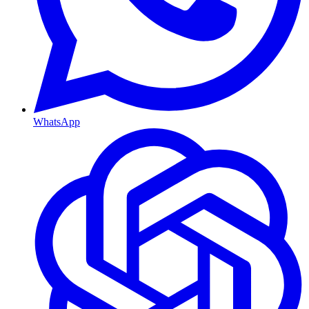
WhatsApp