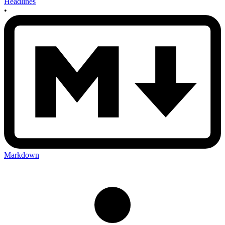
Headlines
•
Markdown