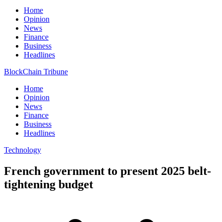
Home
Opinion
News
Finance
Business
Headlines
BlockChain Tribune
Home
Opinion
News
Finance
Business
Headlines
Technology
French government to present 2025 belt-
tightening budget