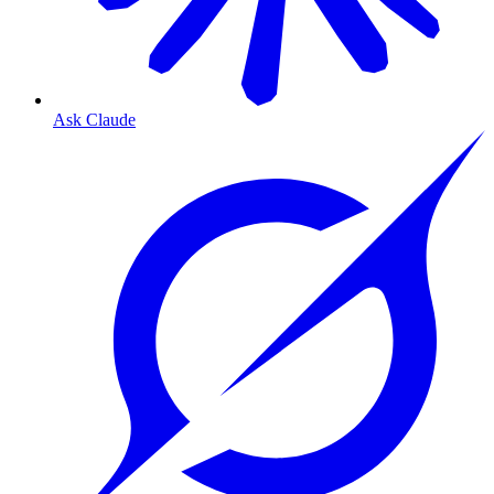
Ask Claude