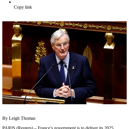
Copy link
By Leigh Thomas
PARIS (Reuters) – France’s government is to deliver its 2025