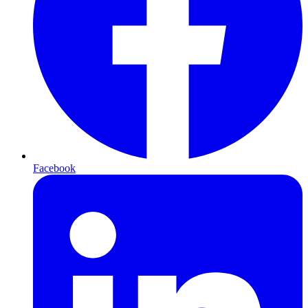
Facebook