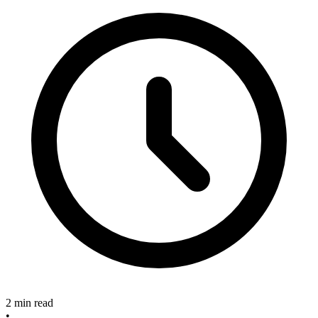
2 min read
•