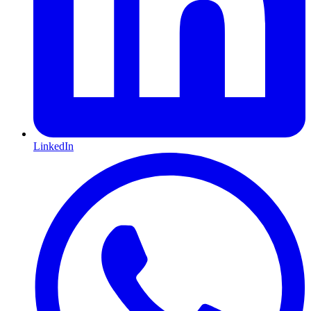
LinkedIn