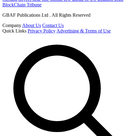
BlockChain Tribune
GBAF Publications Ltd . All Rights Reserved
Company
About Us
Contact Us
Quick Links
Privacy Policy
Advertising & Terms of Use