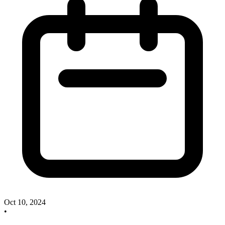
Oct 10, 2024
•