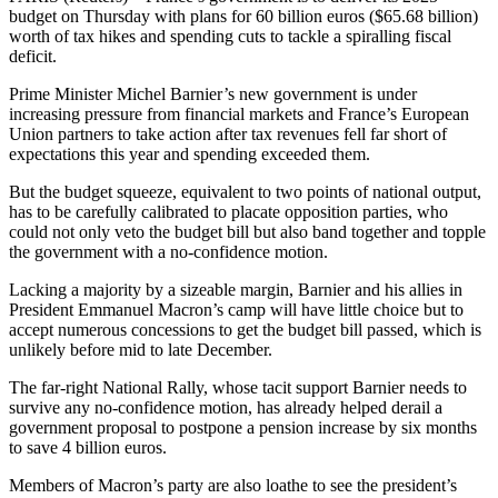
budget on Thursday with plans for 60 billion euros ($65.68 billion)
worth of tax hikes and spending cuts to tackle a spiralling fiscal
deficit.
Prime Minister Michel Barnier’s new government is under
increasing pressure from financial markets and France’s European
Union partners to take action after tax revenues fell far short of
expectations this year and spending exceeded them.
But the budget squeeze, equivalent to two points of national output,
has to be carefully calibrated to placate opposition parties, who
could not only veto the budget bill but also band together and topple
the government with a no-confidence motion.
Lacking a majority by a sizeable margin, Barnier and his allies in
President Emmanuel Macron’s camp will have little choice but to
accept numerous concessions to get the budget bill passed, which is
unlikely before mid to late December.
The far-right National Rally, whose tacit support Barnier needs to
survive any no-confidence motion, has already helped derail a
government proposal to postpone a pension increase by six months
to save 4 billion euros.
Members of Macron’s party are also loathe to see the president’s