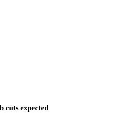
b cuts expected