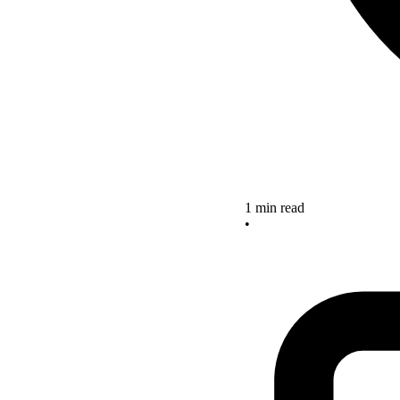
1 min read
•