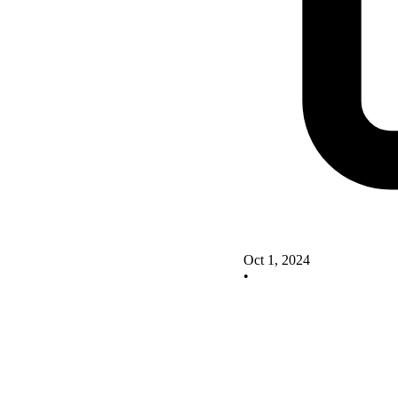
Oct 1, 2024
•