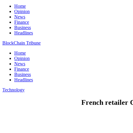
Home
Opinion
News
Finance
Business
Headlines
BlockChain Tribune
Home
Opinion
News
Finance
Business
Headlines
Technology
French retailer 