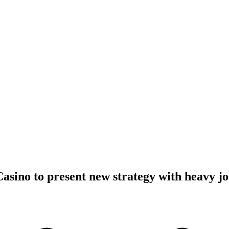
Casino to present new strategy with heavy jo