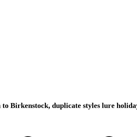
o Birkenstock, duplicate styles lure holid