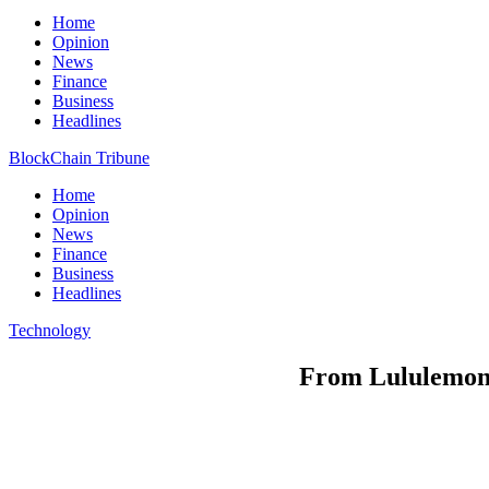
Home
Opinion
News
Finance
Business
Headlines
BlockChain Tribune
Home
Opinion
News
Finance
Business
Headlines
Technology
From Lululemon t