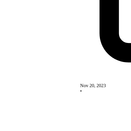
Nov 20, 2023
•