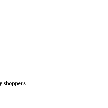
ay shoppers