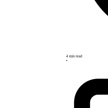
4 min read
•