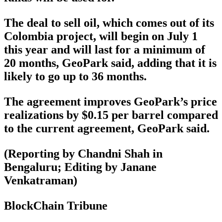
The deal to sell oil, which comes out of its
Colombia project, will begin on July 1
this year and will last for a minimum of
20 months, GeoPark said, adding that it is
likely to go up to 36 months.
The agreement improves GeoPark’s price
realizations by $0.15 per barrel compared
to the current agreement, GeoPark said.
(Reporting by Chandni Shah in
Bengaluru; Editing by Janane
Venkatraman)
BlockChain Tribune