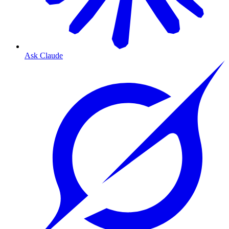
Ask Claude