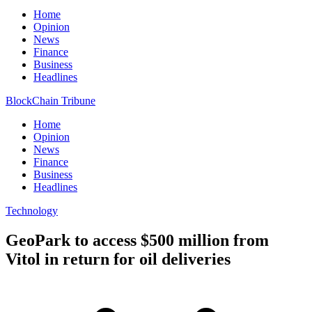
Home
Opinion
News
Finance
Business
Headlines
BlockChain Tribune
Home
Opinion
News
Finance
Business
Headlines
Technology
GeoPark to access $500 million from
Vitol in return for oil deliveries