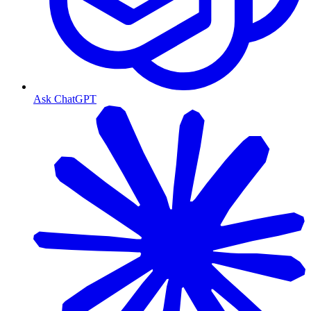
Ask ChatGPT