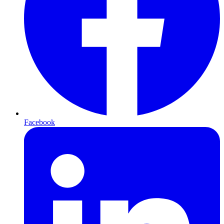
Facebook