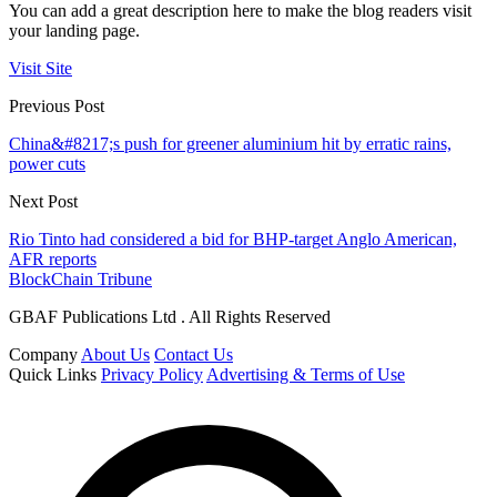
You can add a great description here to make the blog readers visit
your landing page.
Visit Site
Previous Post
China&#8217;s push for greener aluminium hit by erratic rains,
power cuts
Next Post
Rio Tinto had considered a bid for BHP-target Anglo American,
AFR reports
BlockChain Tribune
GBAF Publications Ltd . All Rights Reserved
Company
About Us
Contact Us
Quick Links
Privacy Policy
Advertising & Terms of Use