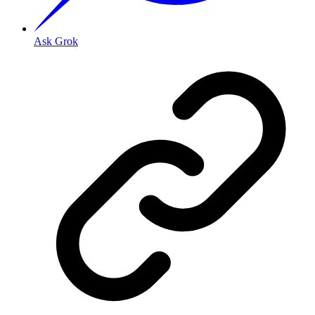
Ask Grok