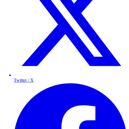
Twitter / X