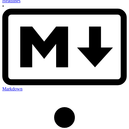
Headlines
•
Markdown