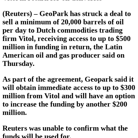
(Reuters) – GeoPark has struck a deal to
sell a minimum of 20,000 barrels of oil
per day to Dutch commodities trading
firm Vitol, receiving access to up to $500
million in funding in return, the Latin
American oil and gas producer said on
Thursday.
As part of the agreement, Geopark said it
will obtain immediate access to up to $300
million from Vitol and will have an option
to increase the funding by another $200
million.
Reuters was unable to confirm what the
funds will be used for.