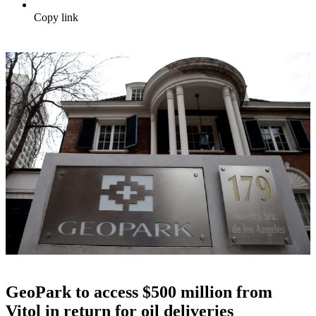
Copy link
GeoPark to access $500 million from
Vitol in return for oil deliveries