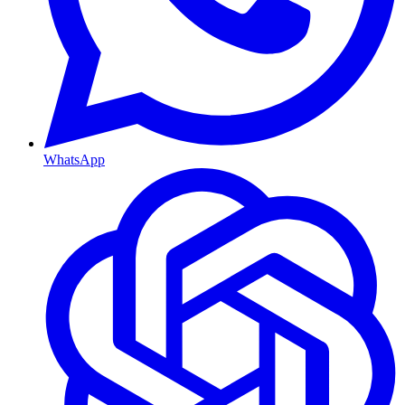
WhatsApp