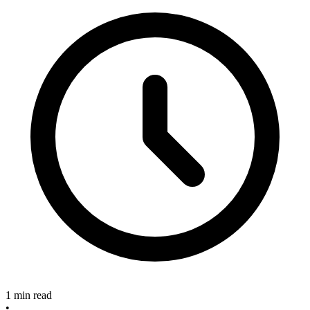
1 min read
•