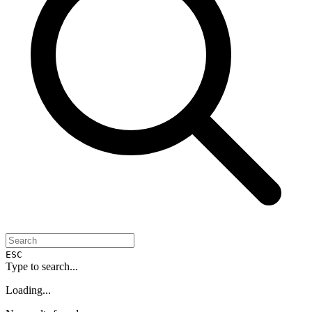
ESC
Type to search...
Loading...