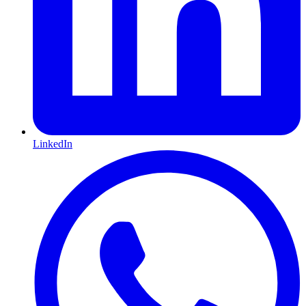
LinkedIn