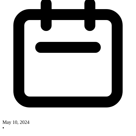
May 10, 2024
•