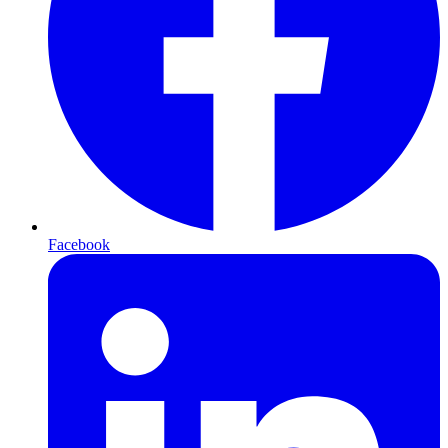
Facebook