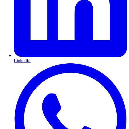
LinkedIn