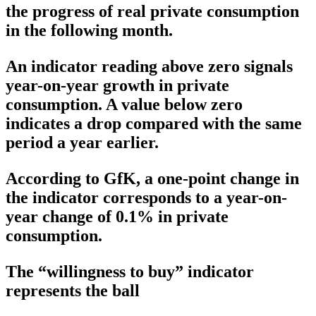
the progress of real private consumption
in the following month.
An indicator reading above zero signals
year-on-year growth in private
consumption. A value below zero
indicates a drop compared with the same
period a year earlier.
According to GfK, a one-point change in
the indicator corresponds to a year-on-
year change of 0.1% in private
consumption.
The “willingness to buy” indicator
represents the ball