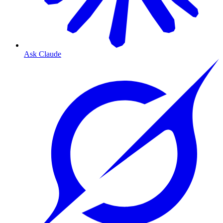
Ask Claude