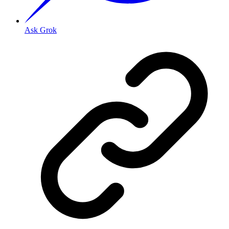
Ask Grok