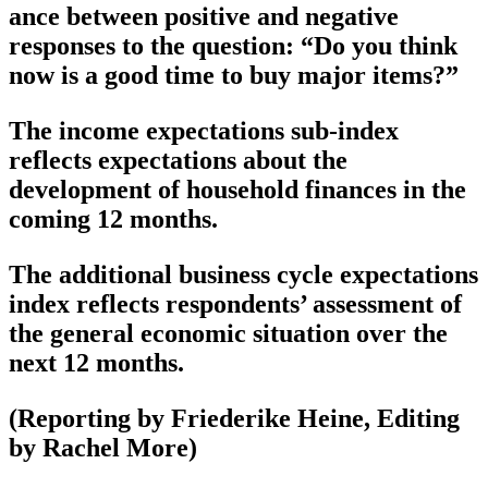
ance between positive and negative
responses to the question: “Do you think
now is a good time to buy major items?”
The income expectations sub-index
reflects expectations about the
development of household finances in the
coming 12 months.
The additional business cycle expectations
index reflects respondents’ assessment of
the general economic situation over the
next 12 months.
(Reporting by Friederike Heine, Editing
by Rachel More)