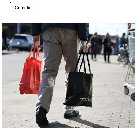
Copy link