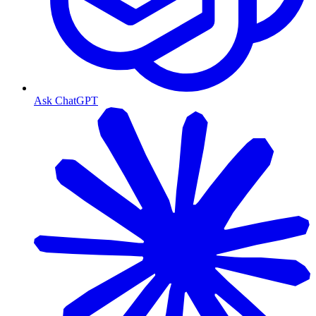
Ask ChatGPT