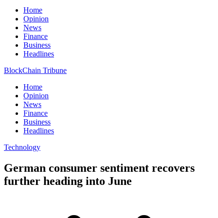
Home
Opinion
News
Finance
Business
Headlines
BlockChain Tribune
Home
Opinion
News
Finance
Business
Headlines
Technology
German consumer sentiment recovers
further heading into June