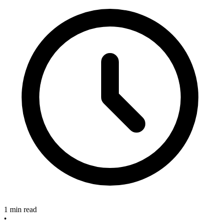
1 min read
•