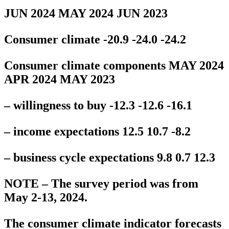
JUN 2024 MAY 2024 JUN 2023
Consumer climate -20.9 -24.0 -24.2
Consumer climate components MAY 2024
APR 2024 MAY 2023
– willingness to buy -12.3 -12.6 -16.1
– income expectations 12.5 10.7 -8.2
– business cycle expectations 9.8 0.7 12.3
NOTE – The survey period was from
May 2-13, 2024.
The consumer climate indicator forecasts