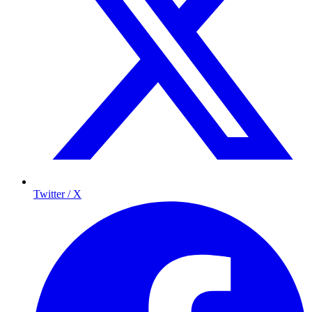
Twitter / X