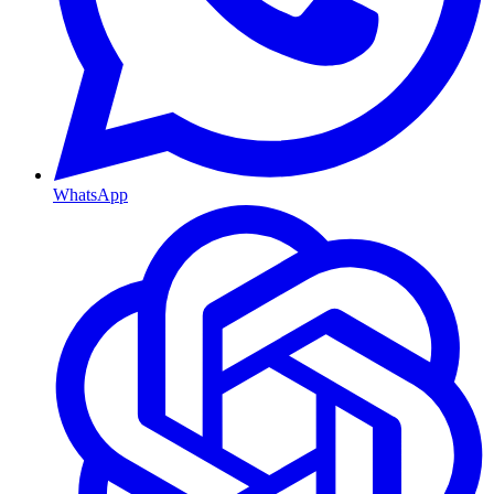
WhatsApp