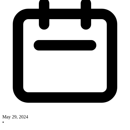
May 29, 2024
•