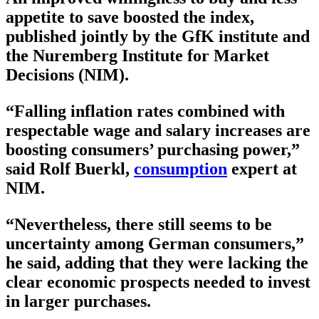
appetite to save boosted the index,
published jointly by the GfK institute and
the Nuremberg Institute for Market
Decisions (NIM).
“Falling inflation rates combined with
respectable wage and salary increases are
boosting consumers’ purchasing power,”
said Rolf Buerkl,
consumption
expert at
NIM.
“Nevertheless, there still seems to be
uncertainty among German consumers,”
he said, adding that they were lacking the
clear economic prospects needed to invest
in larger purchases.