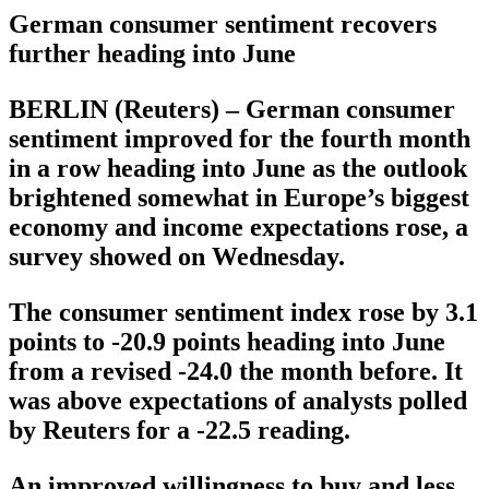
German consumer sentiment recovers
further heading into June
BERLIN (Reuters) – German consumer
sentiment improved for the fourth month
in a row heading into June as the outlook
brightened somewhat in Europe’s biggest
economy and income expectations rose, a
survey showed on Wednesday.
The consumer sentiment index rose by 3.1
points to -20.9 points heading into June
from a revised -24.0 the month before. It
was above expectations of analysts polled
by Reuters for a -22.5 reading.
An improved willingness to buy and less