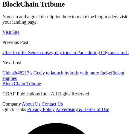
BlockChain Tribune
You can add a great description here to make the blog readers visit
your landing page.
Visit Site
Previous Post
Uber to offer Seine cruises, day trips in Paris during Olympics rush
Next Post
China&#8217;s Geely to launch hybrids with more fuel-efficient
engines
BlockChain Tribune
GBAF Publications Ltd . All Rights Reserved
Company
About Us
Contact Us
Quick Links
Privacy Policy
Advertising & Terms of Use