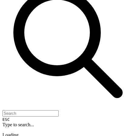
ESC
Type to search...
Loading...