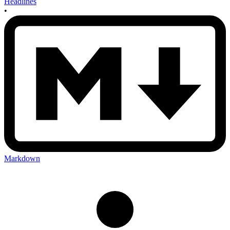
Headlines
•
Markdown