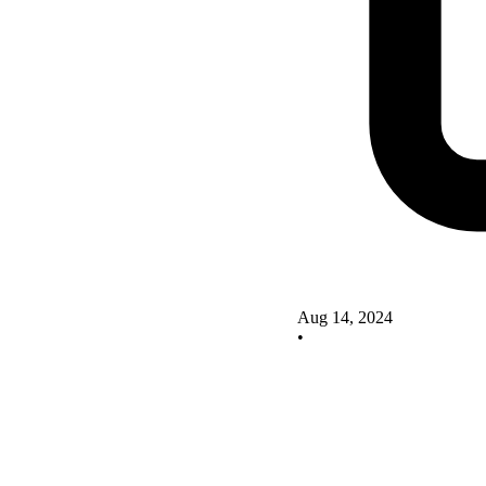
Aug 14, 2024
•