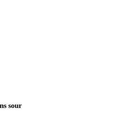
ns sour