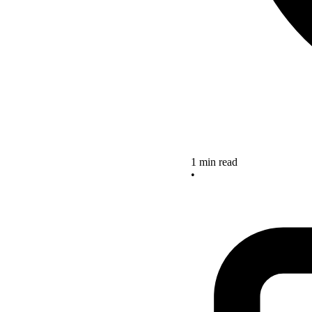
1 min read
•