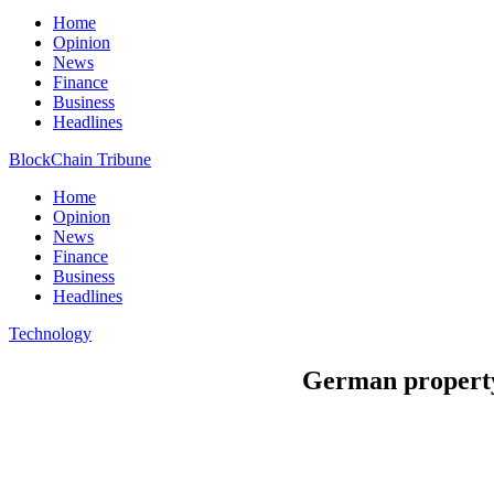
Home
Opinion
News
Finance
Business
Headlines
BlockChain Tribune
Home
Opinion
News
Finance
Business
Headlines
Technology
German property 