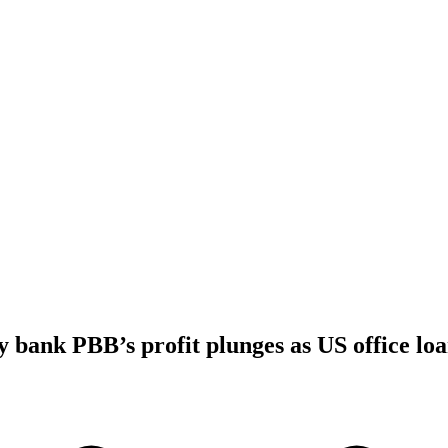
bank PBB’s profit plunges as US office loa