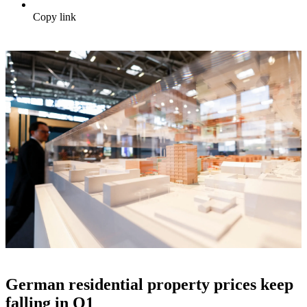
Copy link
German residential property prices keep
falling in Q1