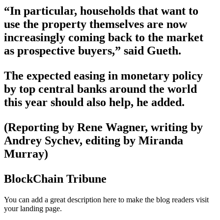
“In particular, households that want to
use the property themselves are now
increasingly coming back to the market
as prospective buyers,” said Gueth.
The expected easing in monetary policy
by top central banks around the world
this year should also help, he added.
(Reporting by Rene Wagner, writing by
Andrey Sychev, editing by Miranda
Murray)
BlockChain Tribune
You can add a great description here to make the blog readers visit
your landing page.