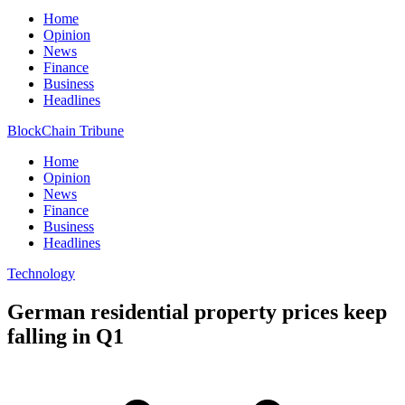
Home
Opinion
News
Finance
Business
Headlines
BlockChain Tribune
Home
Opinion
News
Finance
Business
Headlines
Technology
German residential property prices keep
falling in Q1