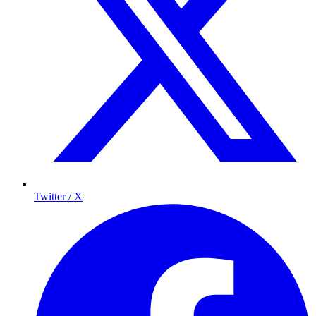
Twitter / X