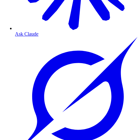
Ask Claude