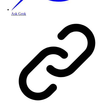
Ask Grok