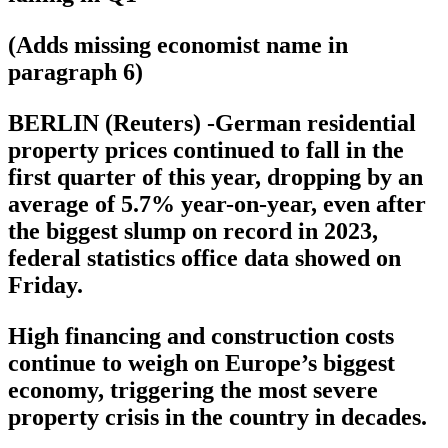
(Adds missing economist name in
paragraph 6)
BERLIN (Reuters) -German residential
property prices continued to fall in the
first quarter of this year, dropping by an
average of 5.7% year-on-year, even after
the biggest slump on record in 2023,
federal statistics office data showed on
Friday.
High financing and construction costs
continue to weigh on Europe’s biggest
economy, triggering the most severe
property crisis in the country in decades.