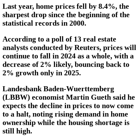
Last year, home prices fell by 8.4%, the
sharpest drop since the beginning of the
statistical records in 2000.
According to a poll of 13 real estate
analysts conducted by Reuters, prices will
continue to fall in 2024 as a whole, with a
decrease of 2% likely, bouncing back to
2% growth only in 2025.
Landesbank Baden-Wuerttemberg
(LBBW) economist Martin Gueth said he
expects the decline in prices to now come
to a halt, noting rising demand in home
ownership while the housing shortage is
still high.