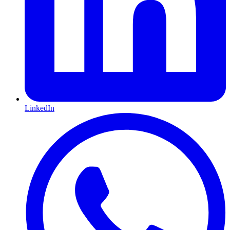
LinkedIn