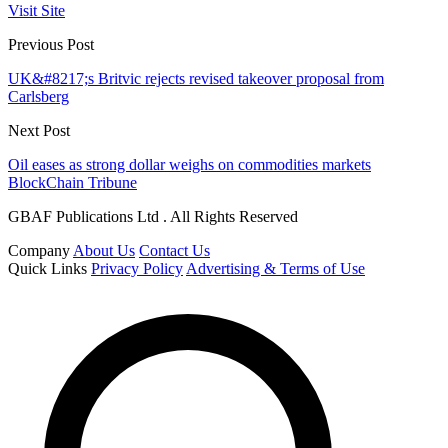
Visit Site
Previous Post
UK&#8217;s Britvic rejects revised takeover proposal from
Carlsberg
Next Post
Oil eases as strong dollar weighs on commodities markets
BlockChain Tribune
GBAF Publications Ltd . All Rights Reserved
Company
About Us
Contact Us
Quick Links
Privacy Policy
Advertising & Terms of Use