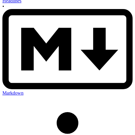
Headlines
•
Markdown