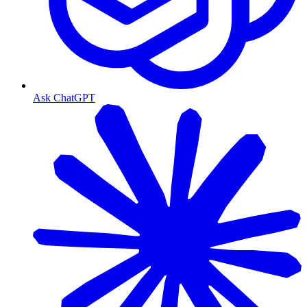
Ask ChatGPT