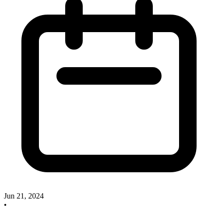
Jun 21, 2024
•