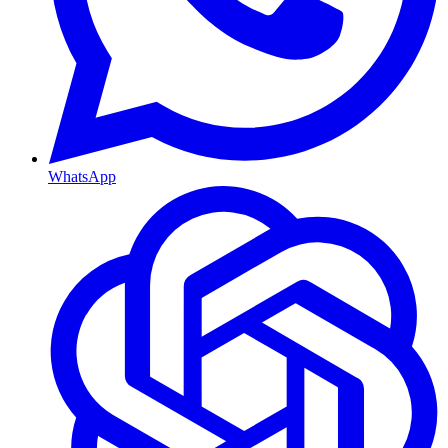
WhatsApp