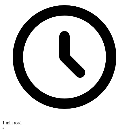
1 min read
•