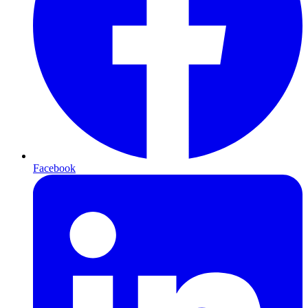
Facebook