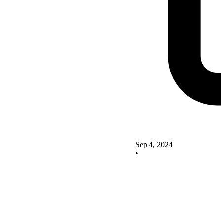
Sep 4, 2024
•