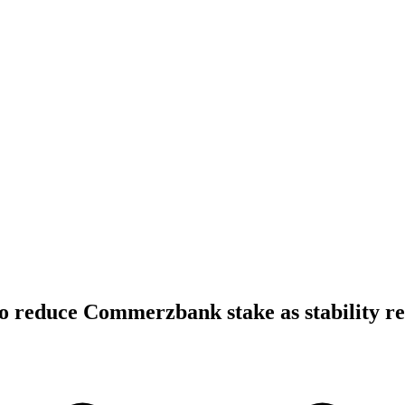
 reduce Commerzbank stake as stability re