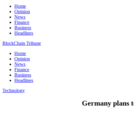
Home
Opinion
News
Finance
Business
Headlines
BlockChain Tribune
Home
Opinion
News
Finance
Business
Headlines
Technology
Germany plans to