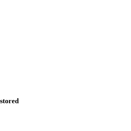
stored