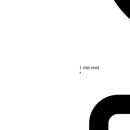
1 min read
•