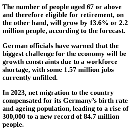
The number of people aged 67 or above
and therefore eligible for retirement, on
the other hand, will grow by 13.6% or 2.2
million people, according to the forecast.
German officials have warned that the
biggest challenge for the economy will be
growth constraints due to a workforce
shortage, with some 1.57 million jobs
currently unfilled.
In 2023, net migration to the country
compensated for its Germany’s birth rate
and ageing population, leading to a rise of
300,000 to a new record of 84.7 million
people.