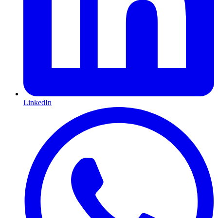
LinkedIn