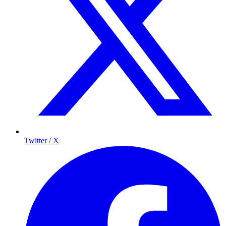
Twitter / X