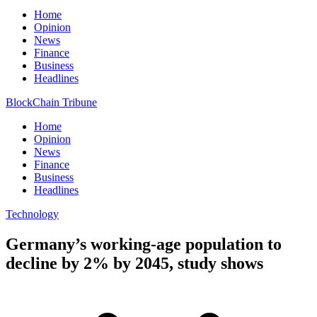
Home
Opinion
News
Finance
Business
Headlines
BlockChain Tribune
Home
Opinion
News
Finance
Business
Headlines
Technology
Germany’s working-age population to
decline by 2% by 2045, study shows