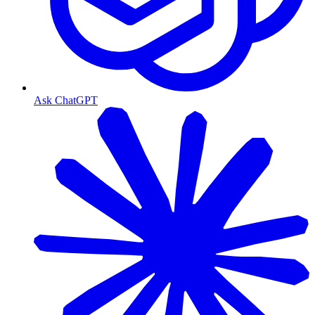
Ask ChatGPT