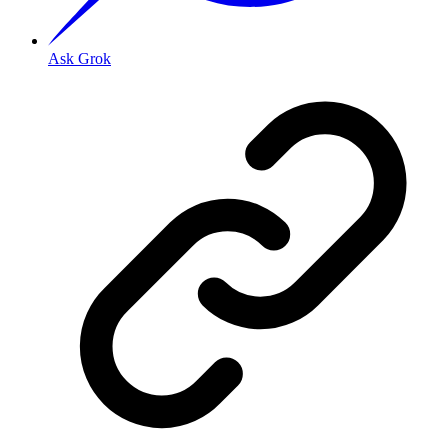
Ask Grok