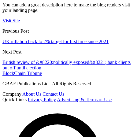
You can add a great description here to make the blog readers visit
your landing page.
Visit Site
Previous Post
UK inflation back to 2% target for first time since 2021
Next Post
British review of &#8220;politically exposed&#8221; bank clients
put off until election
BlockChain Tribune
GBAF Publications Ltd . All Rights Reserved
Company
About Us
Contact Us
Quick Links
Privacy Policy
Advertising & Terms of Use