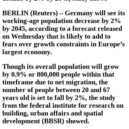
BERLIN (Reuters) – Germany will see its
working-age population decrease by 2%
by 2045, according to a forecast released
on Wednesday that is likely to add to
fears over growth constraints in Europe’s
largest economy.
Though its overall population will grow
by 0.9% or 800,000 people within that
timeframe due to net migration, the
number of people between 20 and 67
years old is set to fall by 2%, the study
from the federal institute for research on
building, urban affairs and spatial
development (BBSR) showed.