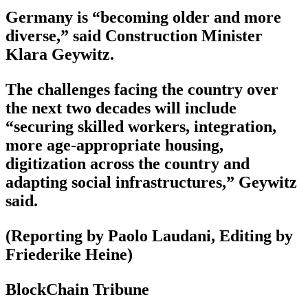
Germany is “becoming older and more
diverse,” said Construction Minister
Klara Geywitz.
The challenges facing the country over
the next two decades will include
“securing skilled workers, integration,
more age-appropriate housing,
digitization across the country and
adapting social infrastructures,” Geywitz
said.
(Reporting by Paolo Laudani, Editing by
Friederike Heine)
BlockChain Tribune