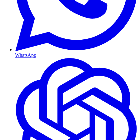
WhatsApp