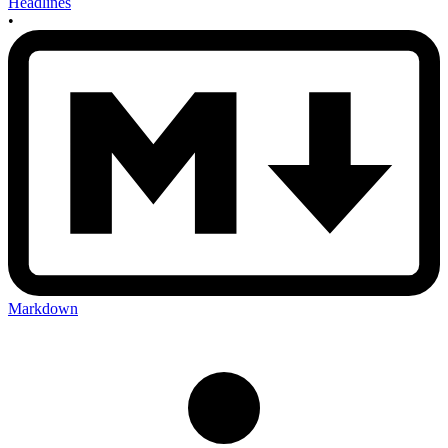
Headlines
•
Markdown