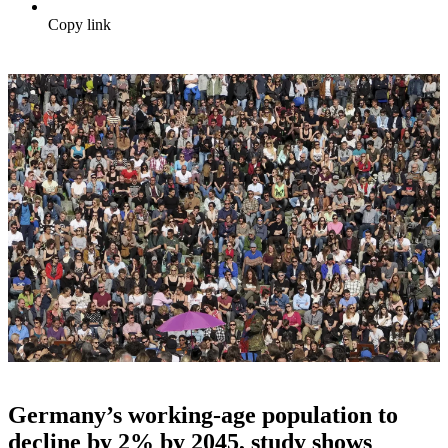
Copy link
Germany’s working-age population to
decline by 2% by 2045, study shows