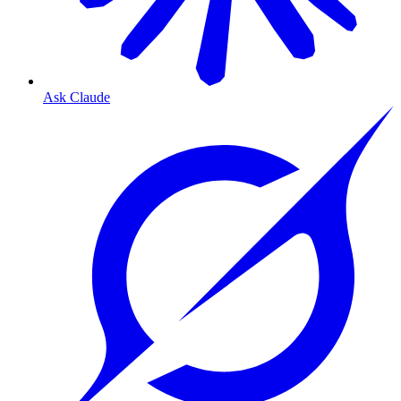
Ask Claude