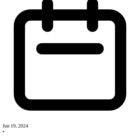
Jun 19, 2024
•