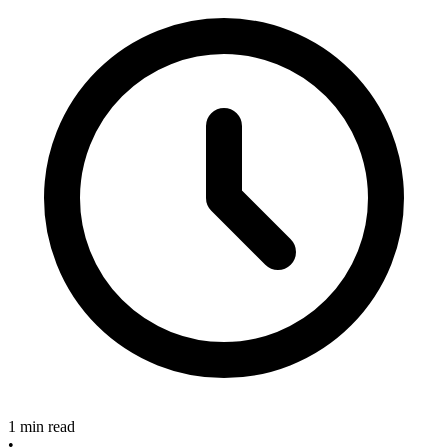
1 min read
•