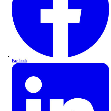
Facebook